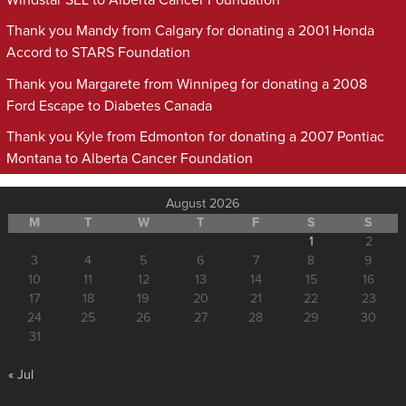
Windstar SEL to Alberta Cancer Foundation
Thank you Mandy from Calgary for donating a 2001 Honda
Accord to STARS Foundation
Thank you Margarete from Winnipeg for donating a 2008
Ford Escape to Diabetes Canada
Thank you Kyle from Edmonton for donating a 2007 Pontiac
Montana to Alberta Cancer Foundation
August 2026
M
T
W
T
F
S
S
1
2
3
4
5
6
7
8
9
10
11
12
13
14
15
16
17
18
19
20
21
22
23
24
25
26
27
28
29
30
31
« Jul