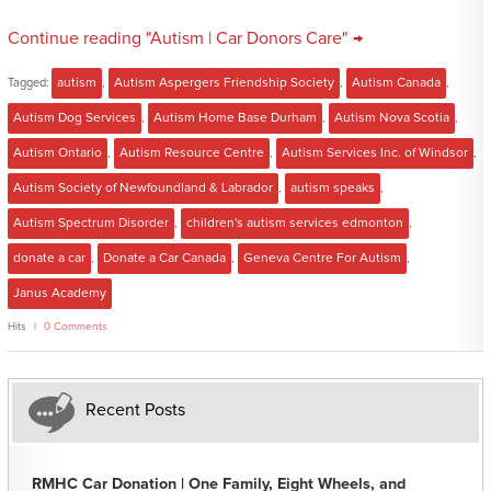
Continue reading "Autism | Car Donors Care" →
Tagged:
autism
,
Autism Aspergers Friendship Society
,
Autism Canada
,
Autism Dog Services
,
Autism Home Base Durham
,
Autism Nova Scotia
,
Autism Ontario
,
Autism Resource Centre
,
Autism Services Inc. of Windsor
,
Autism Society of Newfoundland & Labrador
,
autism speaks
,
Autism Spectrum Disorder
,
children's autism services edmonton
,
donate a car
,
Donate a Car Canada
,
Geneva Centre For Autism
,
Janus Academy
Hits
0 Comments
Recent Posts
RMHC Car Donation | One Family, Eight Wheels, and