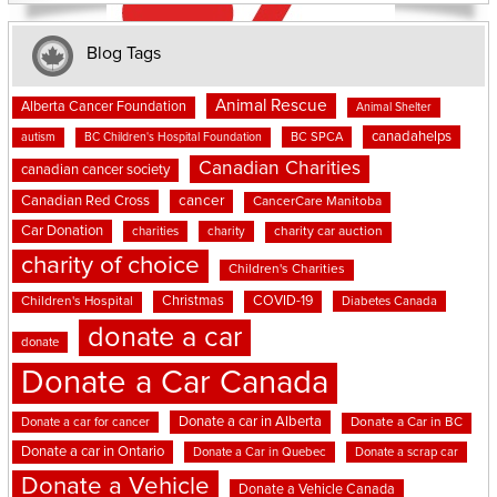
Blog Tags
Animal Rescue
Alberta Cancer Foundation
Animal Shelter
canadahelps
BC SPCA
autism
BC Children's Hospital Foundation
Canadian Charities
canadian cancer society
cancer
Canadian Red Cross
CancerCare Manitoba
Car Donation
charities
charity
charity car auction
charity of choice
Children's Charities
Christmas
COVID-19
Children's Hospital
Diabetes Canada
donate a car
donate
Donate a Car Canada
Donate a car in Alberta
Donate a car for cancer
Donate a Car in BC
Donate a car in Ontario
Donate a Car in Quebec
Donate a scrap car
Donate a Vehicle
Donate a Vehicle Canada