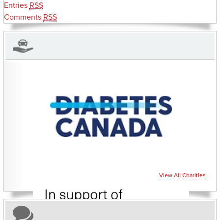
Entries
RSS
Comments
RSS
CHARITIES YOU CAN HELP SUPPORT
View All Charities