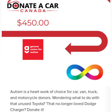
Autism is a heart work of choice for car, van, truck,
and motorcycle donors. Wondering what to do with
that unused Toyota? 'That no-longer-loved Dodge
Charger? Donate it!