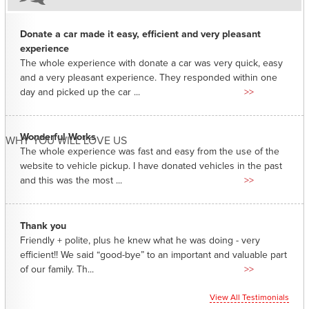
Donate a car made it easy, efficient and very pleasant
experience
The whole experience with donate a car was very quick, easy
and a very pleasant experience. They responded within one
day and picked up the car ...
>>
Wonderful Works
WHY YOU WILL LOVE US
The whole experience was fast and easy from the use of the
website to vehicle pickup. I have donated vehicles in the past
and this was the most ...
>>
Thank you
Friendly + polite, plus he knew what he was doing - very
efficient!! We said “good-bye” to an important and valuable part
of our family. Th...
>>
View All Testimonials