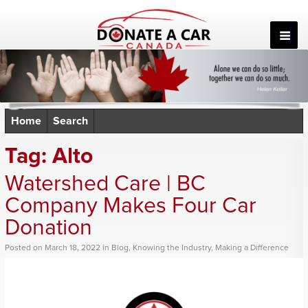
Skip
to
content
Home
Search
Tag:
Alto
Watershed Care | BC
Company Makes Four Car
Donation
Posted
on
March 18, 2022
in
Blog
,
Knowing the Industry
,
Making a Difference