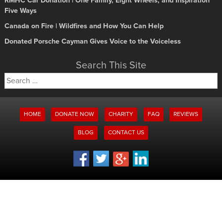
RMHC Car Donation | One Family, Eight Wheels, and Inspiration
Five Ways
Canada on Fire | Wildfires and How You Can Help
Donated Porsche Cayman Gives Voice to the Voiceless
Search This Site
Search
for:
HOME
DONATE NOW
CHARITY
FAQ
REVIEWS
BLOG
CONTACT US