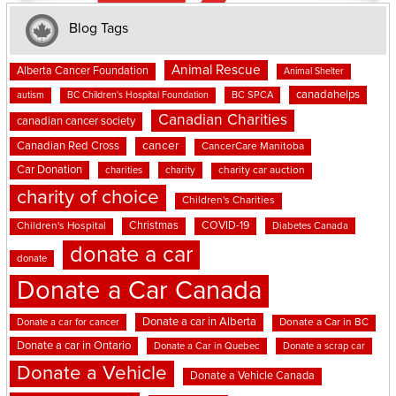
Blog Tags
Animal Rescue
Alberta Cancer Foundation
Animal Shelter
canadahelps
BC SPCA
autism
BC Children's Hospital Foundation
Canadian Charities
canadian cancer society
cancer
Canadian Red Cross
CancerCare Manitoba
Car Donation
charities
charity
charity car auction
charity of choice
Children's Charities
Christmas
COVID-19
Children's Hospital
Diabetes Canada
donate a car
donate
Donate a Car Canada
Donate a car in Alberta
Donate a car for cancer
Donate a Car in BC
Donate a car in Ontario
Donate a Car in Quebec
Donate a scrap car
Donate a Vehicle
Donate a Vehicle Canada