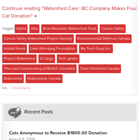
Continue reading "Watershed Care | BC Company Makes Four
Car Donation" →
Tagged:
Alpha
,
Alto
,
Blue Mountain Watershed Trust
,
Comox Valley
,
Comox Valley Watershed Project Society
,
Environmental Defence Canada
,
Hobbit Geek
,
Lake Winnipeg Foundation
,
My Tech Guys Inc.
,
Project Watershed
,
S-Cargo
,
Tech geeks
,
The Land Conservancy of British Columbia
,
Trout Unlimited Canada
,
Watershed
,
Watersheds Canada
Hits
0 Comments
Recent Posts
Cats Anonymous to Receive $1800.00 Donation
August 8, 2026