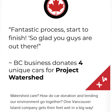
Watershed care? How do car donation and tending
our environment go together? One Vancouver
Island company gets their feet wet in a big way!