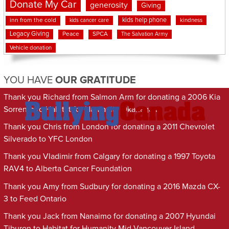
Donate My Car
generosity
Giving
kids help phone
inn from the cold
kindness
kids cancer care
Legacy Giving
Peace
SPCA
The Salvation Army
Vehicle donation
YOU HAVE
OUR GRATITUDE
Thank you Richard from Salmon Arm for donating a 2006 Kia
Sorrento to Habitat for Humanity Okanagan
Thank you Chris from London for donating a 2011 Chevrolet
Silverado to YFC London
Thank you Vladimir from Calgary for donating a 1997 Toyota
RAV4 to Alberta Cancer Foundation
Thank you Amy from Sudbury for donating a 2016 Mazda CX-
3 to Feed Ontario
Thank you Jack from Nanaimo for donating a 2007 Hyundai
Tiburon to Habitat for Humanity Mid-Vancouver Island