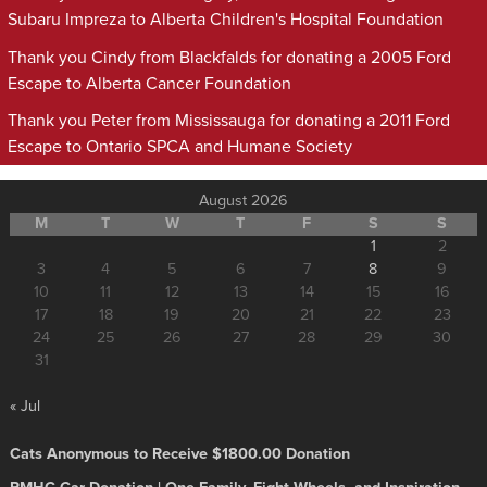
Subaru Impreza to Alberta Children's Hospital Foundation
Thank you Cindy from Blackfalds for donating a 2005 Ford
Escape to Alberta Cancer Foundation
Thank you Peter from Mississauga for donating a 2011 Ford
Escape to Ontario SPCA and Humane Society
August 2026
M
T
W
T
F
S
S
1
2
3
4
5
6
7
8
9
10
11
12
13
14
15
16
17
18
19
20
21
22
23
24
25
26
27
28
29
30
31
« Jul
Cats Anonymous to Receive $1800.00 Donation