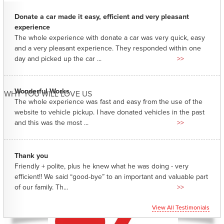
Donate a car made it easy, efficient and very pleasant
experience
The whole experience with donate a car was very quick, easy
and a very pleasant experience. They responded within one
day and picked up the car ...
>>
Wonderful Works
WHY YOU WILL LOVE US
The whole experience was fast and easy from the use of the
website to vehicle pickup. I have donated vehicles in the past
and this was the most ...
>>
Thank you
Friendly + polite, plus he knew what he was doing - very
efficient!! We said “good-bye” to an important and valuable part
of our family. Th...
>>
View All Testimonials