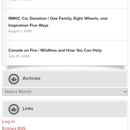
RMHC Car Donation | One Family, Eight Wheels, and
Inspiration Five Ways
August 1, 2026
Canada on Fire | Wildfires and How You Can Help
July 25, 2026
Archives
Archives
Links
Log in
Entries
RSS