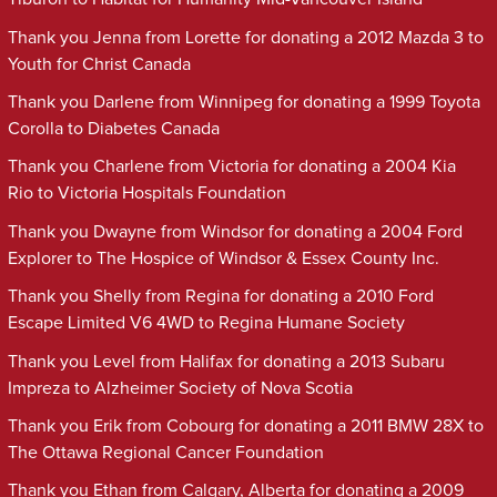
Thank you Jenna from Lorette for donating a 2012 Mazda 3 to
Youth for Christ Canada
Thank you Darlene from Winnipeg for donating a 1999 Toyota
Corolla to Diabetes Canada
Thank you Charlene from Victoria for donating a 2004 Kia
Rio to Victoria Hospitals Foundation
Thank you Dwayne from Windsor for donating a 2004 Ford
Explorer to The Hospice of Windsor & Essex County Inc.
Thank you Shelly from Regina for donating a 2010 Ford
Escape Limited V6 4WD to Regina Humane Society
Thank you Level from Halifax for donating a 2013 Subaru
Impreza to Alzheimer Society of Nova Scotia
Thank you Erik from Cobourg for donating a 2011 BMW 28X to
The Ottawa Regional Cancer Foundation
Thank you Ethan from Calgary, Alberta for donating a 2009