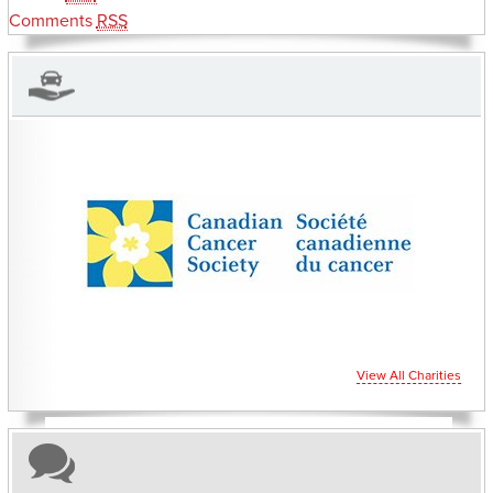
Comments
RSS
CHARITIES YOU CAN HELP SUPPORT
View All Charities