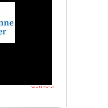
View All Charities