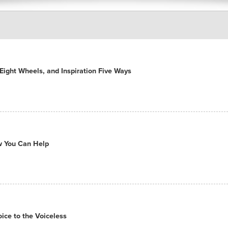
ight Wheels, and Inspiration Five Ways
ow You Can Help
ce to the Voiceless