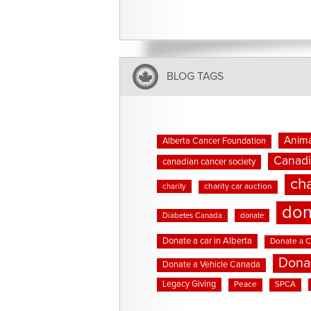
BLOG TAGS
Anima
Alberta Cancer Foundation
Canadi
canadian cancer society
cha
charity
charity car auction
don
Diabetes Canada
donate
Donate a car in Alberta
Donate a C
Dona
Donate a Vehicle Canada
Legacy Giving
Peace
SPCA