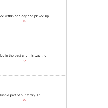
ded within one day and picked up
>>
es in the past and this was the
>>
able part of our family. Th...
>>