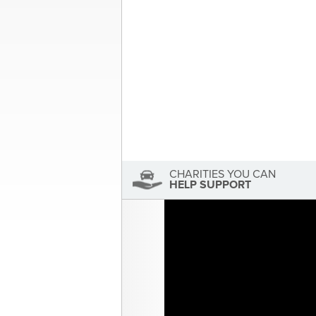
navigation
About the Author
Sandra McDonald
Sandra McDonald has not se
View Sandra McDonald's Profile
CHARITIES YOU CAN
HELP SUPPORT