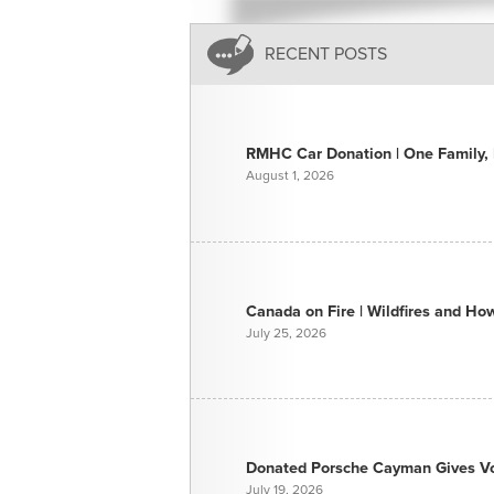
RECENT POSTS
RMHC Car Donation | One Family, E
August 1, 2026
Canada on Fire | Wildfires and H
July 25, 2026
Donated Porsche Cayman Gives Voi
July 19, 2026