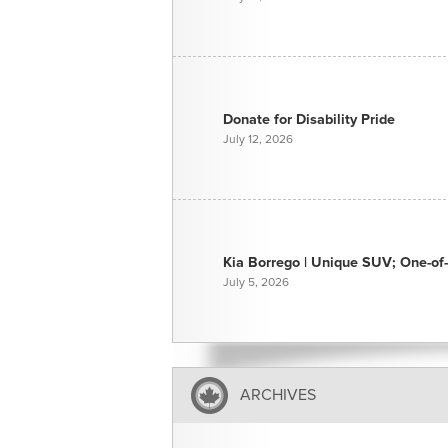
Donate for Disability Pride
July 12, 2026
Kia Borrego | Unique SUV; One-of-
July 5, 2026
ARCHIVES