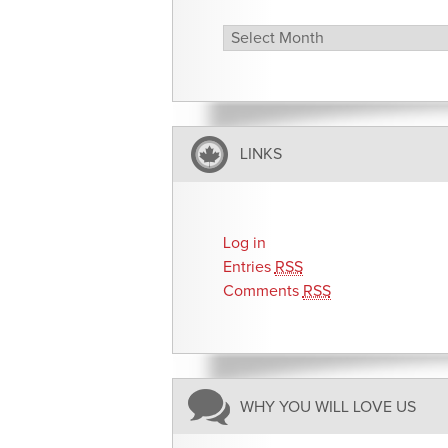
Archives
LINKS
Log in
Entries
RSS
Comments
RSS
WHY YOU WILL LOVE US