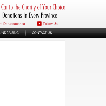
Car to the Charity of Your Choice
 Donations In Every Province
k Donateacar.ca
Follow Us
UNDRAISING
CONTACT US