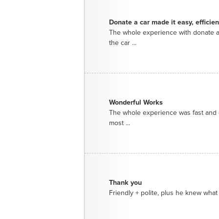
Donate a car made it easy, efficie
The whole experience with donate a
the car ...
Wonderful Works
The whole experience was fast and e
most ...
Thank you
Friendly + polite, plus he knew what 