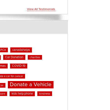
View All Testimonials
canadahelps
SPCA
Car Donation
charities
tmas
COVID-19
te a car for cancer
Donate a Vehicle
car
kids help phone
kindness
 care