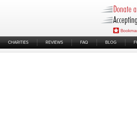
Donate a 
Accepting
Bookmar
CHARITIES
REVIEWS
FAQ
BLOG
F
omeless Families