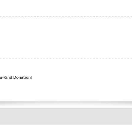
a-Kind Donation!