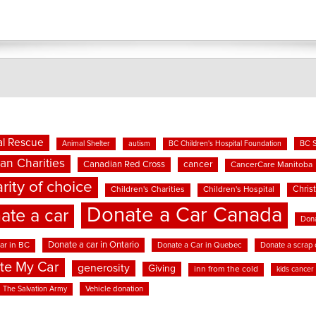
l Rescue
BC 
Animal Shelter
autism
BC Children's Hospital Foundation
an Charities
cancer
Canadian Red Cross
CancerCare Manitoba
rity of choice
Chris
Children's Charities
Children's Hospital
Donate a Car Canada
ate a car
Dona
Donate a car in Ontario
ar in BC
Donate a Car in Quebec
Donate a scrap 
te My Car
generosity
Giving
inn from the cold
kids cancer
Vehicle donation
The Salvation Army