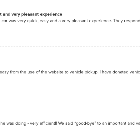
nt and very pleasant experience
 car was very quick, easy and a very pleasant experience. They respon
asy from the use of the website to vehicle pickup. I have donated vehicl
he was doing - very efficient!! We said “good-bye” to an important and valu