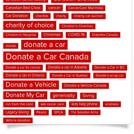
cancer
Canadian Red Cross
CancerCare Manitoba
Car Donation
charities
charity
charity car auction
charity of choice
Children's Charities
Christmas
COVID-19
Children's Hospital
Diabetes Canada
donate a car
donate
Donate a Car Canada
Donate a car in Alberta
Donate a car for cancer
Donate a Car in BC
Donate a car in Ontario
Donate a Car in Quebec
Donate a scrap car
Donate a Vehicle
Donate a Vehicle Canada
Donate My Car
generosity
Giving
kids help phone
inn from the cold
kindness
kids cancer care
Legacy Giving
Peace
SPCA
The Salvation Army
Vehicle donation