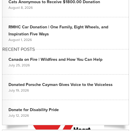
Cats Anonymous to Receive $1800.00 Donation
August 8, 2026
RMHC Car Donation | One Family, Eight Wheels, and
Inspiration Five Ways
August 1, 2026
RECENT POSTS
Canada on Fire | Wildfires and How You Can Help
July 25, 2026
Donated Porsche Cayman Gives Voice to the Voiceless
July 19, 2026
Donate for Disability Pride
July 12, 2026