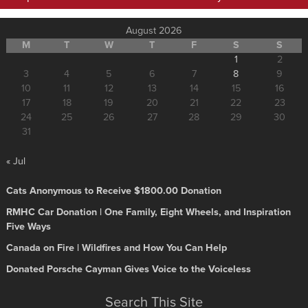
August 2026
M
T
W
T
F
S
S
1
2
3
4
5
6
7
8
9
10
11
12
13
14
15
16
17
18
19
20
21
22
23
24
25
26
27
28
29
30
31
« Jul
Cats Anonymous to Receive $1800.00 Donation
RMHC Car Donation | One Family, Eight Wheels, and Inspiration
Five Ways
Canada on Fire | Wildfires and How You Can Help
Donated Porsche Cayman Gives Voice to the Voiceless
Search This Site