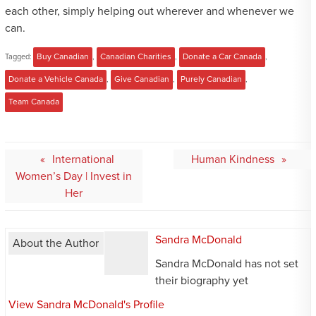
each other, simply helping out wherever and whenever we
can.
Tagged:
Buy Canadian
,
Canadian Charities
,
Donate a Car Canada
,
Donate a Vehicle Canada
,
Give Canadian
,
Purely Canadian
,
Team Canada
Post
International
Human Kindness
navigation
Women’s Day | Invest in
Her
Sandra McDonald
About the Author
Sandra McDonald has not set
their biography yet
View Sandra McDonald's Profile