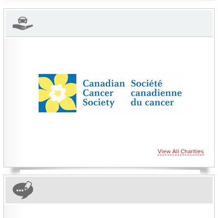
CHARITIES YOU CAN
HELP SUPPORT
View All Charities