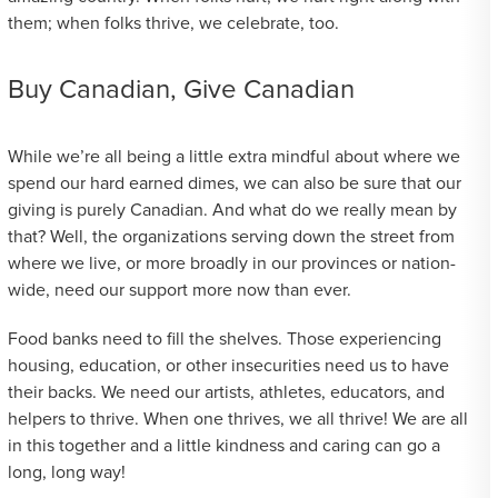
them; when folks thrive, we celebrate, too.
Buy Canadian, Give Canadian
While we’re all being a little extra mindful about where we
spend our hard earned dimes, we can also be sure that our
giving is purely Canadian. And what do we really mean by
that? Well, the organizations serving down the street from
where we live, or more broadly in our provinces or nation-
wide, need our support more now than ever.
Food banks need to fill the shelves. Those experiencing
housing, education, or other insecurities need us to have
their backs. We need our artists, athletes, educators, and
helpers to thrive. When one thrives, we all thrive! We are all
in this together and a little kindness and caring can go a
long, long way!