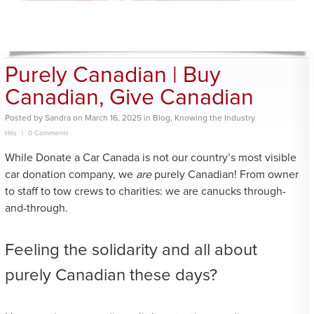
Purely Canadian | Buy
Canadian, Give Canadian
Posted
by
Sandra
on
March 16, 2025
in
Blog
,
Knowing the Industry
Hits
0 Comments
While Donate a Car Canada is not our country’s most visible
car donation company, we
are
purely Canadian! From owner
to staff to tow crews to charities: we are canucks through-
and-through.
Feeling the solidarity and all about
purely Canadian these days?