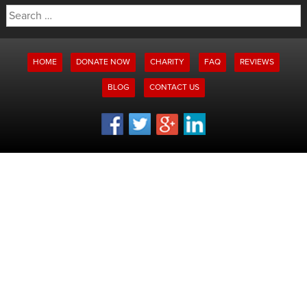
Search
for:
HOME
DONATE NOW
CHARITY
FAQ
REVIEWS
BLOG
CONTACT US