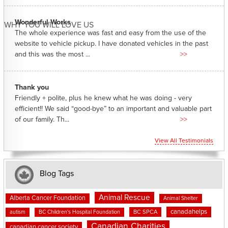
Wonderful Works
WHY YOU WILL LOVE US
The whole experience was fast and easy from the use of the
website to vehicle pickup. I have donated vehicles in the past
and this was the most ...
>>
Thank you
Friendly + polite, plus he knew what he was doing - very
efficient!! We said “good-bye” to an important and valuable part
of our family. Th...
>>
View All Testimonials
Blog Tags
Animal Rescue
Alberta Cancer Foundation
Animal Shelter
canadahelps
BC SPCA
autism
BC Children's Hospital Foundation
Canadian Charities
canadian cancer society