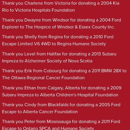
Thank you Charlene from Victoria for donating a 2004 Kia
Rio to Victoria Hospitals Foundation
Thank you Dwayne from Windsor for donating a 2004 Ford
Explorer to The Hospice of Windsor & Essex County Inc.
Thank you Shelly from Regina for donating a 2010 Ford
Escape Limited V6 4WD to Regina Humane Society
Thank you Level from Halifax for donating a 2013 Subaru
Impreza to Alzheimer Society of Nova Scotia
Thank you Erik from Cobourg for donating a 2011 BMW 28X to
The Ottawa Regional Cancer Foundation
Thank you Ethan from Calgary, Alberta for donating a 2009
Subaru Impreza to Alberta Children's Hospital Foundation
Thank you Cindy from Blackfalds for donating a 2005 Ford
Escape to Alberta Cancer Foundation
Thank you Peter from Mississauga for donating a 2011 Ford
Escape to Ontario SPCA and Humane Society