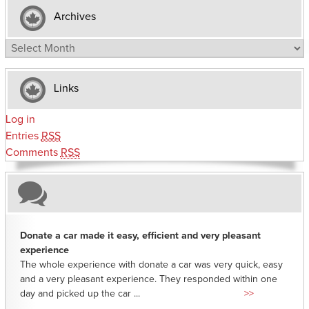
Archives
Archives
Links
Log in
Entries
RSS
Comments
RSS
Donate a car made it easy, efficient and very pleasant
experience
The whole experience with donate a car was very quick, easy
and a very pleasant experience. They responded within one
day and picked up the car ...
>>