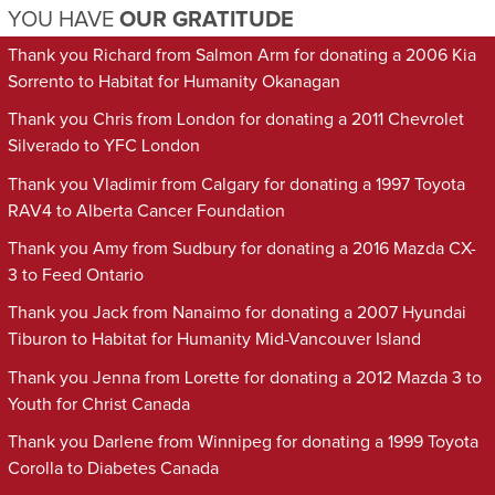
YOU HAVE
OUR GRATITUDE
Thank you Richard from Salmon Arm for donating a 2006 Kia
Sorrento to Habitat for Humanity Okanagan
Thank you Chris from London for donating a 2011 Chevrolet
Silverado to YFC London
Thank you Vladimir from Calgary for donating a 1997 Toyota
RAV4 to Alberta Cancer Foundation
Thank you Amy from Sudbury for donating a 2016 Mazda CX-
3 to Feed Ontario
Thank you Jack from Nanaimo for donating a 2007 Hyundai
Tiburon to Habitat for Humanity Mid-Vancouver Island
Thank you Jenna from Lorette for donating a 2012 Mazda 3 to
Youth for Christ Canada
Thank you Darlene from Winnipeg for donating a 1999 Toyota
Corolla to Diabetes Canada