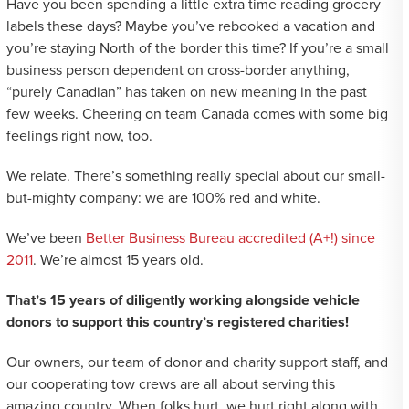
Have you been spending a little extra time reading grocery
labels these days? Maybe you’ve rebooked a vacation and
you’re staying North of the border this time? If you’re a small
business person dependent on cross-border anything,
“purely Canadian” has taken on new meaning in the past
few weeks. Cheering on team Canada comes with some big
feelings right now, too.
We relate. There’s something really special about our small-
but-mighty company: we are 100% red and white.
We’ve been
Better Business Bureau accredited (A+!) since
2011
. We’re almost 15 years old.
That’s 15 years of diligently working alongside vehicle
donors to support this country’s registered charities!
Our owners, our team of donor and charity support staff, and
our cooperating tow crews are all about serving this
amazing country. When folks hurt, we hurt right along with