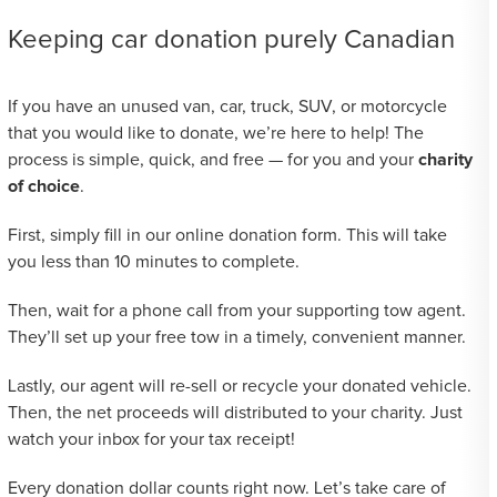
Keeping car donation purely Canadian
If you have an unused van, car, truck, SUV, or motorcycle
that you would like to donate, we’re here to help! The
process is simple, quick, and free — for you and your
charity
of choice
.
First, simply fill in our online donation form. This will take
you less than 10 minutes to complete.
Then, wait for a phone call from your supporting tow agent.
They’ll set up your free tow in a timely, convenient manner.
Lastly, our agent will re-sell or recycle your donated vehicle.
Then, the net proceeds will distributed to your charity. Just
watch your inbox for your tax receipt!
Every donation dollar counts right now. Let’s take care of