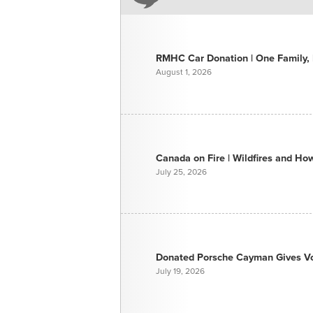
RMHC Car Donation | One Family, E
August 1, 2026
Canada on Fire | Wildfires and H
July 25, 2026
Donated Porsche Cayman Gives Voi
July 19, 2026