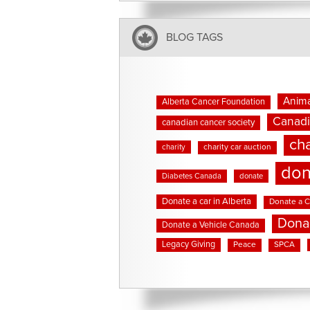
BLOG TAGS
Anima
Alberta Cancer Foundation
Canadi
canadian cancer society
cha
charity
charity car auction
don
Diabetes Canada
donate
Donate a car in Alberta
Donate a C
Dona
Donate a Vehicle Canada
Legacy Giving
Peace
SPCA