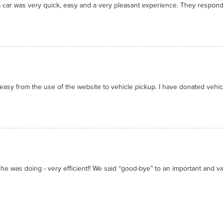
 car was very quick, easy and a very pleasant experience. They respon
asy from the use of the website to vehicle pickup. I have donated vehicl
he was doing - very efficient!! We said “good-bye” to an important and valu