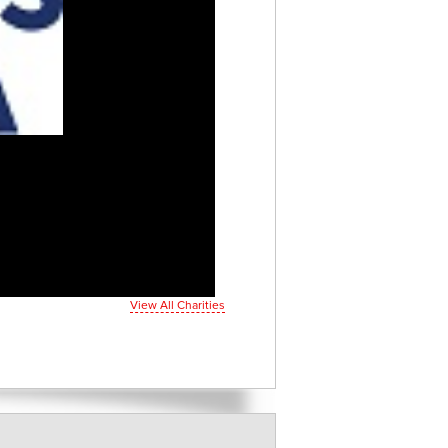
View All Charities