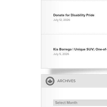
Donate for Disability Pride
July 12, 2026
Kia Borrego | Unique SUV; One-of-
July 5, 2026
ARCHIVES
Archives