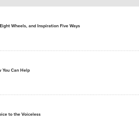
ight Wheels, and Inspiration Five Ways
ow You Can Help
ce to the Voiceless