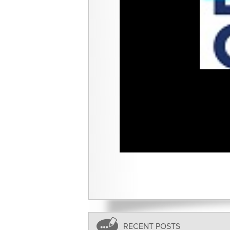
RECENT POSTS