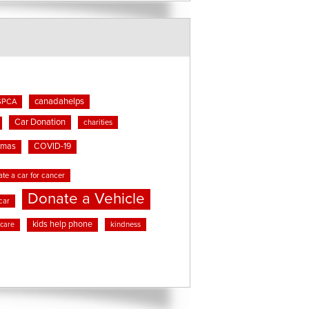
canadahelps
SPCA
Car Donation
charities
tmas
COVID-19
te a car for cancer
Donate a Vehicle
car
kids help phone
kindness
 care