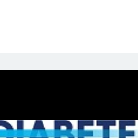
t their biography yet