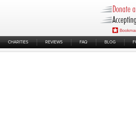
Donate a 
Accepting
Bookmar
CHARITIES
REVIEWS
FAQ
BLOG
F
d you know?