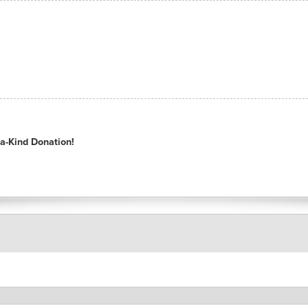
a-Kind Donation!