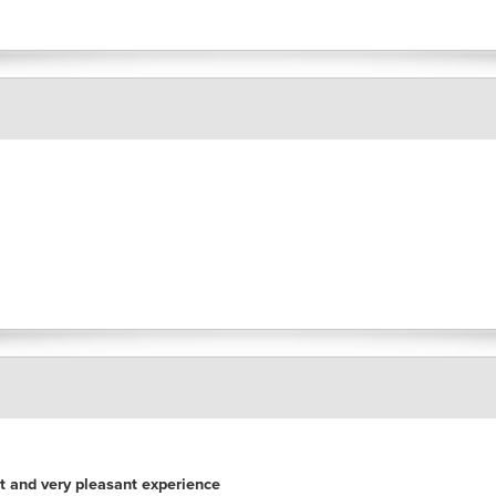
nt and very pleasant experience