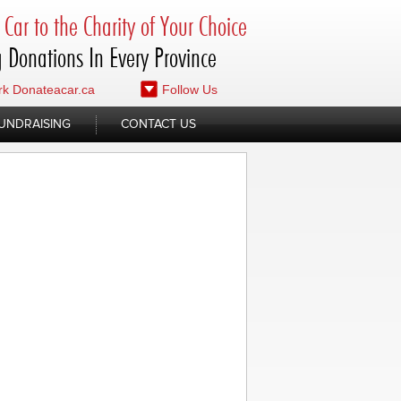
Car to the Charity of Your Choice
 Donations In Every Province
k Donateacar.ca
Follow Us
UNDRAISING
CONTACT US