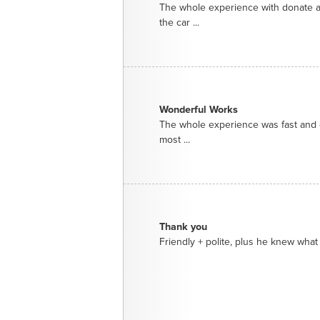
The whole experience with donate a
the car ...
Wonderful Works
The whole experience was fast and e
most ...
Thank you
Friendly + polite, plus he knew what 