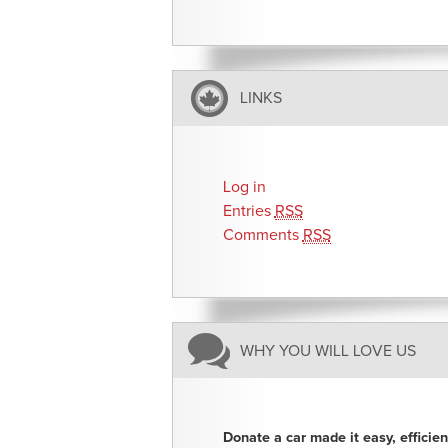
LINKS
Log in
Entries
RSS
Comments
RSS
WHY YOU WILL LOVE US
Donate a car made it easy, efficie