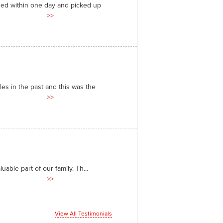
ded within one day and picked up
>>
es in the past and this was the
>>
able part of our family. Th...
>>
View All Testimonials