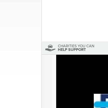
About the Author
Sandra McDonald
Sandra McDonald has not se
View Sandra McDonald's Profile
CHARITIES YOU CAN
HELP SUPPORT