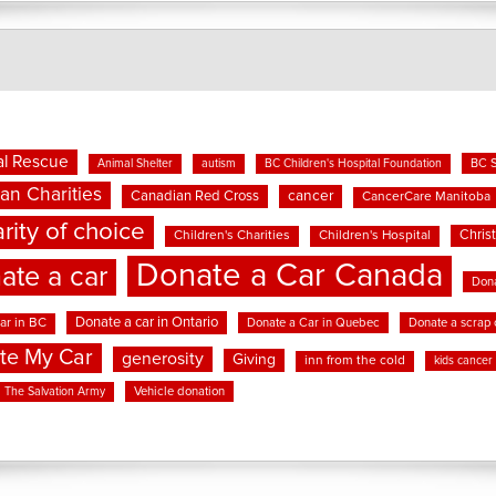
l Rescue
BC 
Animal Shelter
autism
BC Children's Hospital Foundation
an Charities
cancer
Canadian Red Cross
CancerCare Manitoba
rity of choice
Chris
Children's Charities
Children's Hospital
Donate a Car Canada
ate a car
Dona
Donate a car in Ontario
ar in BC
Donate a Car in Quebec
Donate a scrap 
te My Car
generosity
Giving
inn from the cold
kids cancer
Vehicle donation
The Salvation Army