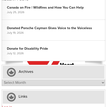
Canada on Fire | Wildfires and How You Can Help
July 25, 2026
Donated Porsche Cayman Gives Voice to the Voiceless
July 19, 2026
Donate for Disability Pride
July 12, 2026
Archives
Archives
Links