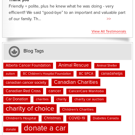
Thank you
Friendly + polite, plus he knew what he was doing - very
efficient!! We said “good-bye” to an important and valuable part
of our family. Th...
>>
View All Testimonials
Blog Tags
Animal Rescue
Alberta Cancer Foundation
Animal Shelter
canadahelps
BC SPCA
autism
BC Children's Hospital Foundation
Canadian Charities
canadian cancer society
cancer
Canadian Red Cross
CancerCare Manitoba
Car Donation
charities
charity
charity car auction
charity of choice
Children's Charities
Christmas
COVID-19
Children's Hospital
Diabetes Canada
donate a car
donate