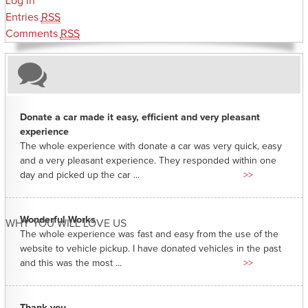
Log in
Entries
RSS
Comments
RSS
Donate a car made it easy, efficient and very pleasant
experience
The whole experience with donate a car was very quick, easy
and a very pleasant experience. They responded within one
day and picked up the car ...
>>
Wonderful Works
WHY YOU WILL LOVE US
The whole experience was fast and easy from the use of the
website to vehicle pickup. I have donated vehicles in the past
and this was the most ...
>>