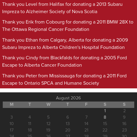
Thank you Level from Halifax for donating a 2013 Subaru
Impreza to Alzheimer Society of Nova Scotia
Thank you Erik from Cobourg for donating a 2011 BMW 28X to
The Ottawa Regional Cancer Foundation
Thank you Ethan from Calgary, Alberta for donating a 2009
Subaru Impreza to Alberta Children's Hospital Foundation
Thank you Cindy from Blackfalds for donating a 2005 Ford
Escape to Alberta Cancer Foundation
Thank you Peter from Mississauga for donating a 2011 Ford
Escape to Ontario SPCA and Humane Society
August 2026
M
T
W
T
F
S
S
1
2
3
4
5
6
7
8
9
10
11
12
13
14
15
16
17
18
19
20
21
22
23
24
25
26
27
28
29
30