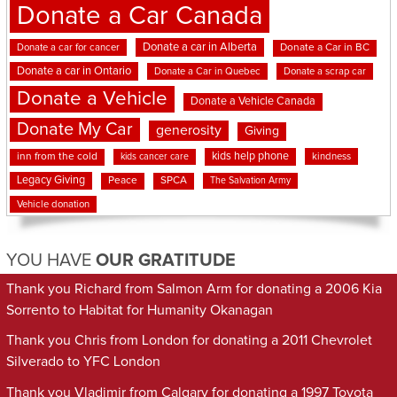
Donate a Car Canada
Donate a car in Alberta
Donate a car for cancer
Donate a Car in BC
Donate a car in Ontario
Donate a Car in Quebec
Donate a scrap car
Donate a Vehicle
Donate a Vehicle Canada
Donate My Car
generosity
Giving
kids help phone
inn from the cold
kindness
kids cancer care
Legacy Giving
Peace
SPCA
The Salvation Army
Vehicle donation
YOU HAVE
OUR GRATITUDE
Thank you Richard from Salmon Arm for donating a 2006 Kia
Sorrento to Habitat for Humanity Okanagan
Thank you Chris from London for donating a 2011 Chevrolet
Silverado to YFC London
Thank you Vladimir from Calgary for donating a 1997 Toyota