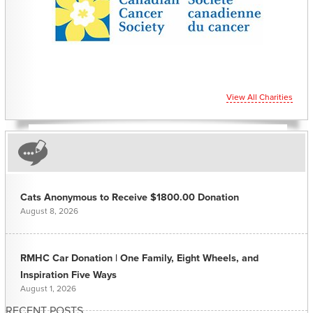
View All Charities
Cats Anonymous to Receive $1800.00 Donation
August 8, 2026
RMHC Car Donation | One Family, Eight Wheels, and
Inspiration Five Ways
August 1, 2026
RECENT POSTS