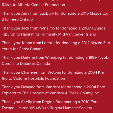
RAV4 to Alberta Cancer Foundation
Thank you Amy from Sudbury for donating a 2016 Mazda CX-
3 to Feed Ontario
Thank you Jack from Nanaimo for donating a 2007 Hyundai
Tiburon to Habitat for Humanity Mid-Vancouver Island
Thank you Jenna from Lorette for donating a 2012 Mazda 3 to
Youth for Christ Canada
Thank you Darlene from Winnipeg for donating a 1999 Toyota
Corolla to Diabetes Canada
Thank you Charlene from Victoria for donating a 2004 Kia
Rio to Victoria Hospitals Foundation
Thank you Dwayne from Windsor for donating a 2004 Ford
Explorer to The Hospice of Windsor & Essex County Inc.
Thank you Shelly from Regina for donating a 2010 Ford
Escape Limited V6 4WD to Regina Humane Society