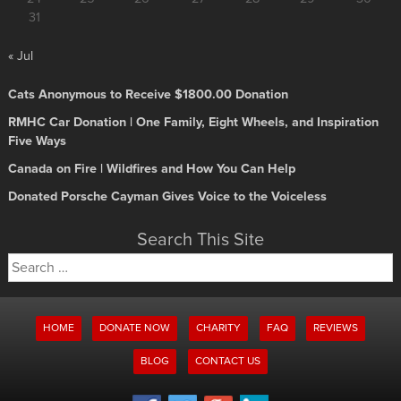
31
« Jul
Cats Anonymous to Receive $1800.00 Donation
RMHC Car Donation | One Family, Eight Wheels, and Inspiration
Five Ways
Canada on Fire | Wildfires and How You Can Help
Donated Porsche Cayman Gives Voice to the Voiceless
Search This Site
Search
for:
HOME
DONATE NOW
CHARITY
FAQ
REVIEWS
BLOG
CONTACT US