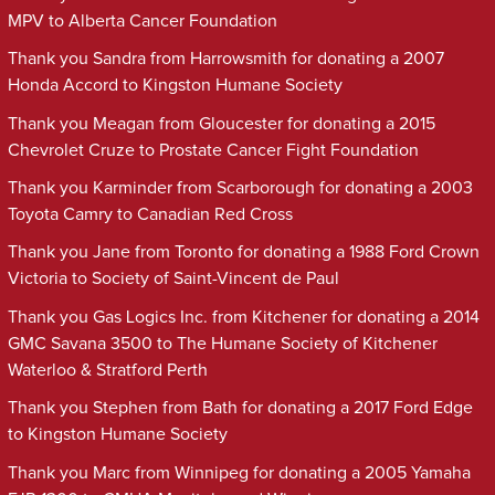
MPV to Alberta Cancer Foundation
Thank you Sandra from Harrowsmith for donating a 2007
Honda Accord to Kingston Humane Society
Thank you Meagan from Gloucester for donating a 2015
Chevrolet Cruze to Prostate Cancer Fight Foundation
Thank you Karminder from Scarborough for donating a 2003
Toyota Camry to Canadian Red Cross
Thank you Jane from Toronto for donating a 1988 Ford Crown
Victoria to Society of Saint-Vincent de Paul
Thank you Gas Logics Inc. from Kitchener for donating a 2014
GMC Savana 3500 to The Humane Society of Kitchener
Waterloo & Stratford Perth
Thank you Stephen from Bath for donating a 2017 Ford Edge
to Kingston Humane Society
Thank you Marc from Winnipeg for donating a 2005 Yamaha