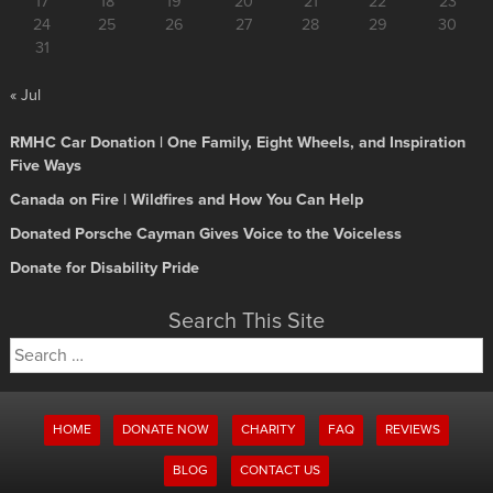
17
18
19
20
21
22
23
24
25
26
27
28
29
30
31
« Jul
RMHC Car Donation | One Family, Eight Wheels, and Inspiration
Five Ways
Canada on Fire | Wildfires and How You Can Help
Donated Porsche Cayman Gives Voice to the Voiceless
Donate for Disability Pride
Search This Site
Search
for:
HOME
DONATE NOW
CHARITY
FAQ
REVIEWS
BLOG
CONTACT US