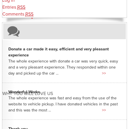
Log in
Entries
RSS
Comments
RSS
Donate a car made it easy, efficient and very pleasant
experience
The whole experience with donate a car was very quick, easy
and a very pleasant experience. They responded within one
day and picked up the car ...
>>
Wonderful Works
WHY YOU WILL LOVE US
The whole experience was fast and easy from the use of the
website to vehicle pickup. I have donated vehicles in the past
and this was the most ...
>>