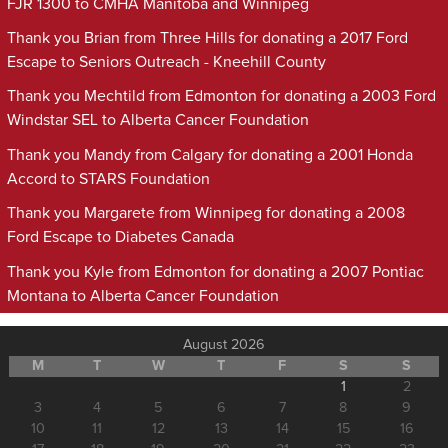
FJR 1300 to CMHA Manitoba and Winnipeg
Thank you Brian from Three Hills for donating a 2017 Ford
Escape to Seniors Outreach - Kneehill County
Thank you Mechtild from Edmonton for donating a 2003 Ford
Windstar SEL to Alberta Cancer Foundation
Thank you Mandy from Calgary for donating a 2001 Honda
Accord to STARS Foundation
Thank you Margarete from Winnipeg for donating a 2008
Ford Escape to Diabetes Canada
Thank you Kyle from Edmonton for donating a 2007 Pontiac
Montana to Alberta Cancer Foundation
August 2026
M
T
W
T
F
S
S
1
2
3
4
5
6
7
8
9
10
11
12
13
14
15
16