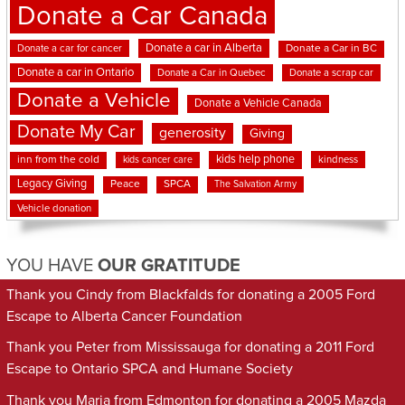
Donate a Car Canada
Donate a car in Alberta
Donate a car for cancer
Donate a Car in BC
Donate a car in Ontario
Donate a Car in Quebec
Donate a scrap car
Donate a Vehicle
Donate a Vehicle Canada
Donate My Car
generosity
Giving
kids help phone
inn from the cold
kindness
kids cancer care
Legacy Giving
Peace
SPCA
The Salvation Army
Vehicle donation
YOU HAVE
OUR GRATITUDE
Thank you Cindy from Blackfalds for donating a 2005 Ford
Escape to Alberta Cancer Foundation
Thank you Peter from Mississauga for donating a 2011 Ford
Escape to Ontario SPCA and Humane Society
Thank you Maria from Edmonton for donating a 2005 Mazda