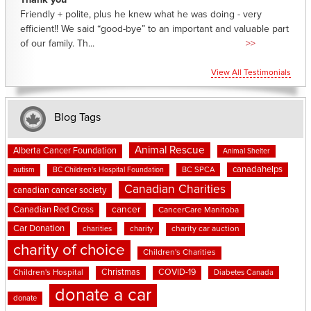
Thank you
Friendly + polite, plus he knew what he was doing - very
efficient!! We said “good-bye” to an important and valuable part
of our family. Th...
>>
View All Testimonials
Blog Tags
Animal Rescue
Alberta Cancer Foundation
Animal Shelter
canadahelps
BC SPCA
autism
BC Children's Hospital Foundation
Canadian Charities
canadian cancer society
cancer
Canadian Red Cross
CancerCare Manitoba
Car Donation
charities
charity
charity car auction
charity of choice
Children's Charities
Christmas
COVID-19
Children's Hospital
Diabetes Canada
donate a car
donate