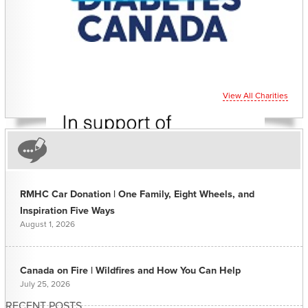
View All Charities
RMHC Car Donation | One Family, Eight Wheels, and
Inspiration Five Ways
August 1, 2026
Canada on Fire | Wildfires and How You Can Help
July 25, 2026
RECENT POSTS