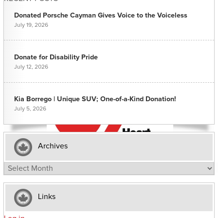
Donated Porsche Cayman Gives Voice to the Voiceless
July 19, 2026
Donate for Disability Pride
July 12, 2026
Kia Borrego | Unique SUV; One-of-a-Kind Donation!
July 5, 2026
Archives
Archives
Links