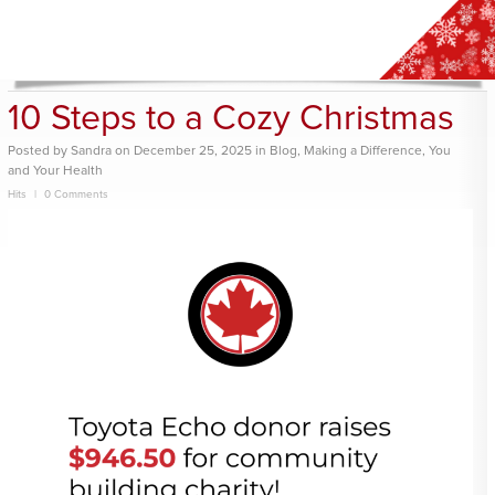
10 Steps to a Cozy Christmas
Posted
by
Sandra
on
December 25, 2025
in
Blog
,
Making a Difference
,
You
and Your Health
Hits
0 Comments