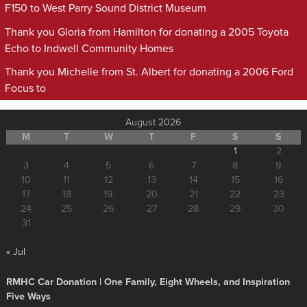
F150 to West Parry Sound District Museum
Thank you Gloria from Hamilton for donating a 2005 Toyota
Echo to Indwell Community Homes
Thank you Michelle from St. Albert for donating a 2006 Ford
Focus to
August 2026
M
T
W
T
F
S
S
1
2
3
4
5
6
7
8
9
10
11
12
13
14
15
16
17
18
19
20
21
22
23
24
25
26
27
28
29
30
31
« Jul
RMHC Car Donation | One Family, Eight Wheels, and Inspiration
Five Ways