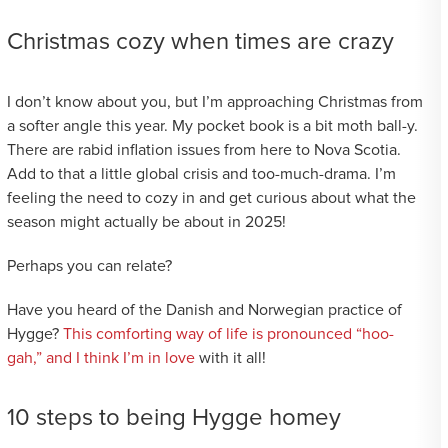
Christmas cozy when times are crazy
I don’t know about you, but I’m approaching Christmas from
a softer angle this year. My pocket book is a bit moth ball-y.
There are rabid inflation issues from here to Nova Scotia.
Add to that a little global crisis and too-much-drama. I’m
feeling the need to cozy in and get curious about what the
season might actually be about in 2025!
Perhaps you can relate?
Have you heard of the Danish and Norwegian practice of
Hygge?
This comforting way of life is pronounced “hoo-
gah,” and I think I’m in love
with it all!
10 steps to being Hygge homey