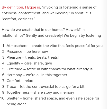
By definition, Hygge is
, “invoking or fostering a sense of
coziness, contentment, and well-being.” In short, it is
“comfort, coziness.”
How do we create that in our homes? At work? In
relationships? Gently and creatively! We begin by fostering
Atmosphere – create the vibe that feels peaceful for you
Presence – be here now
Pleasure – treats, treats, treats!
Equality – care, share, give
Gratitude – settle in with thanks for what already is
Harmony – we’re all in this together
Comfort – relax
Truce – let the controversial topics go for a bit
Togetherness – share story and memory
Shelter – home, shared space, and even safe space for
being alone