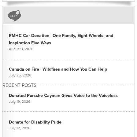
RMHC Car Donation | One Family, Eight Wheels, and
Inspiration Five Ways
August 1, 2026
Canada on Fire | Wildfires and How You Can Help
July 25, 2026
RECENT POSTS
Donated Porsche Cayman Gives Voice to the Voiceless
July 19, 2026
Donate for Disability Pride
July 12, 2026