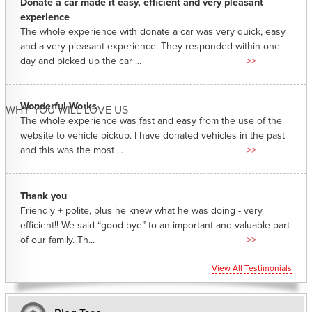
Donate a car made it easy, efficient and very pleasant
experience
The whole experience with donate a car was very quick, easy
and a very pleasant experience. They responded within one
day and picked up the car ...
>>
Wonderful Works
WHY YOU WILL LOVE US
The whole experience was fast and easy from the use of the
website to vehicle pickup. I have donated vehicles in the past
and this was the most ...
>>
Thank you
Friendly + polite, plus he knew what he was doing - very
efficient!! We said “good-bye” to an important and valuable part
of our family. Th...
>>
View All Testimonials