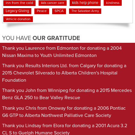
kids help phone
inn from the cold
kindness
kids cancer care
Legacy Giving
Peace
SPCA
The Salvation Army
Vehicle donation
YOU HAVE
OUR GRATITUDE
Thank you Laurence from Edmonton for donating a 2004
Nissan Maxima to Youth Unlimited Edmonton
Thank you Results Interiors Ltd. from Calgary for donating a
2015 Chevrolet Silverado to Alberta Children's Hospital
Foundation
Thank you John from Winnipeg for donating a 2015 Mercedes
Benz GLA 250 to Bear Valley Rescue
Thank you Chris from Onoway for donating a 2006 Pontiac
G6 GTP to Alberta Northwest Palliative Care Society
Thank you Lindsay from Elora for donating a 2001 Acura 3.2
CL S to Guelph Humane Society