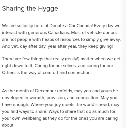
Sharing the Hygge
We are so lucky here at Donate a Car Canada! Every day we
interact with generous Canadians. Most of vehicle donors
are not people with heaps of resources to simply give away.
And yet, day after day, year after year, they keep giving!
There are few things that really (really!) matter when we get
right down to it. Caring for our selves, and caring for our
Others is the way of comfort and connection.
As the month of December unfolds, may you and yours be
enveloped in warmth, provision, and connection. May you
have enough. Where your joy meets the world’s need, may
you find ways to share. Ways to share that do as much for
your own wellbeing as they do for the ones you are caring
about!