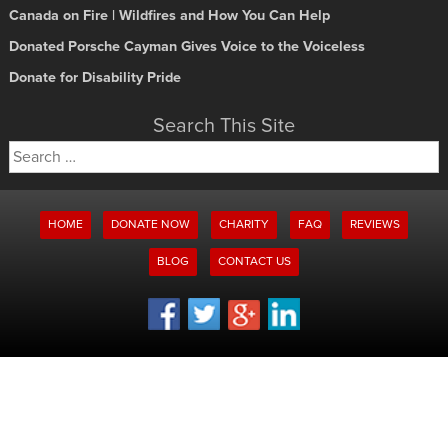
Canada on Fire | Wildfires and How You Can Help
Donated Porsche Cayman Gives Voice to the Voiceless
Donate for Disability Pride
Search This Site
Search
for:
HOME
DONATE NOW
CHARITY
FAQ
REVIEWS
BLOG
CONTACT US