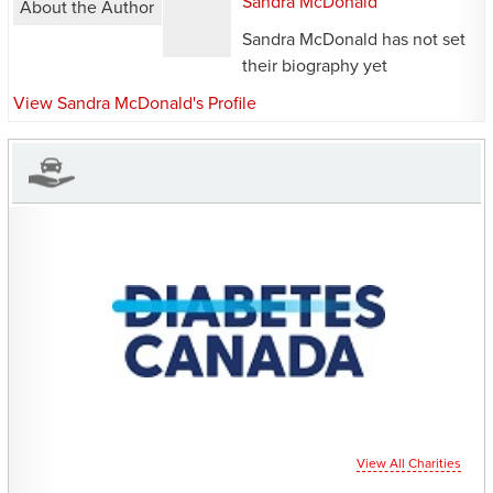
Sandra McDonald
About the Author
Sandra McDonald has not set
their biography yet
View Sandra McDonald's Profile
CHARITIES YOU CAN
HELP SUPPORT
View All Charities