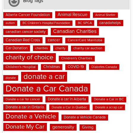
Blog Tags
Animal Rescue
Alberta Cancer Foundation
Animal Shelter
canadahelps
BC SPCA
autism
BC Children's Hospital Foundation
Canadian Charities
canadian cancer society
cancer
Canadian Red Cross
CancerCare Manitoba
Car Donation
charities
charity
charity car auction
charity of choice
Children's Charities
Christmas
COVID-19
Children's Hospital
Diabetes Canada
donate a car
donate
Donate a Car Canada
Donate a car in Alberta
Donate a car for cancer
Donate a Car in BC
Donate a car in Ontario
Donate a Car in Quebec
Donate a scrap car
Donate a Vehicle
Donate a Vehicle Canada
Donate My Car
generosity
Giving