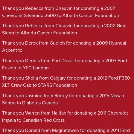
Thank you Rebecca from Chauvin for donating a 2007
Chevrolet Silverado 2500 to Alberta Cancer Foundation
Thank you Rebecca from Chauvin for donating a 2002 Gmc
Sierra to Alberta Cancer Foundation
Thank you Derek from Guelph for donating a 2009 Hyundai
Accent to
Thank you Dennis from Port Dover for donating a 2007 Ford
Fusion to YFC London
Thank you Sheila from Calgary for donating a 2012 Ford F350
XLT Crew Cab to STARS Foundation
Thank you Jasmine from Surrey for donating a 2015 Nissan
Sentra to Diabetes Canada
Thank you Warren from Halifax for donating a 2011 Chevrolet
Impala to Canadian Red Cross
Thank you Donald from Magnetawan for donating a 2011 Ford