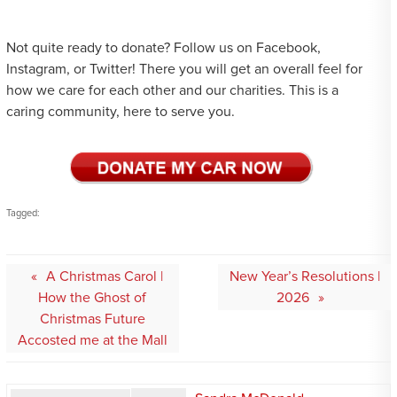
Not quite ready to donate? Follow us on Facebook,
Instagram, or Twitter! There you will get an overall feel for
how we care for each other and our charities. This is a
caring community, here to serve you.
Tagged:
Post
A Christmas Carol |
New Year’s Resolutions |
navigation
How the Ghost of
2026
Christmas Future
Accosted me at the Mall