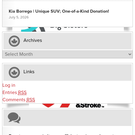
Kia Borrego | Unique SUV; One-of-a-Kind Donation!
July 5, 2026
Archives
Archives
Links
Log in
Entries
RSS
Comments
RSS