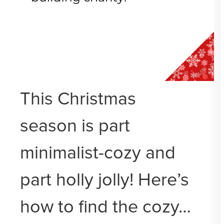
This Christmas
season is part
minimalist-cozy and
part holly jolly! Here’s
how to find the cozy…