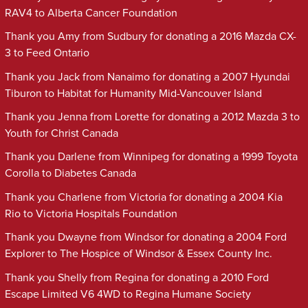
RAV4 to Alberta Cancer Foundation
Thank you Amy from Sudbury for donating a 2016 Mazda CX-
3 to Feed Ontario
Thank you Jack from Nanaimo for donating a 2007 Hyundai
Tiburon to Habitat for Humanity Mid-Vancouver Island
Thank you Jenna from Lorette for donating a 2012 Mazda 3 to
Youth for Christ Canada
Thank you Darlene from Winnipeg for donating a 1999 Toyota
Corolla to Diabetes Canada
Thank you Charlene from Victoria for donating a 2004 Kia
Rio to Victoria Hospitals Foundation
Thank you Dwayne from Windsor for donating a 2004 Ford
Explorer to The Hospice of Windsor & Essex County Inc.
Thank you Shelly from Regina for donating a 2010 Ford
Escape Limited V6 4WD to Regina Humane Society