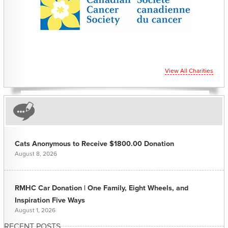
View All Charities
Cats Anonymous to Receive $1800.00 Donation
August 8, 2026
RMHC Car Donation | One Family, Eight Wheels, and
Inspiration Five Ways
August 1, 2026
RECENT POSTS