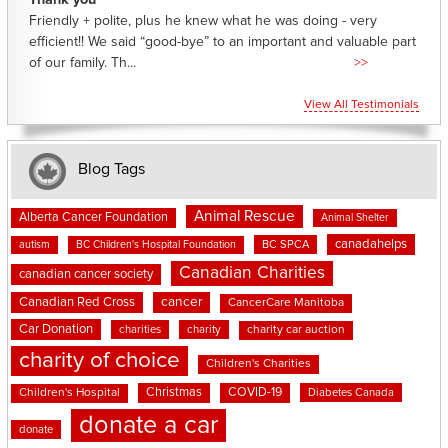
Thank you
Friendly + polite, plus he knew what he was doing - very
efficient!! We said “good-bye” to an important and valuable part
of our family. Th...
>>
View All Testimonials
Blog Tags
Animal Rescue
Alberta Cancer Foundation
Animal Shelter
canadahelps
BC SPCA
autism
BC Children's Hospital Foundation
Canadian Charities
canadian cancer society
cancer
Canadian Red Cross
CancerCare Manitoba
Car Donation
charities
charity
charity car auction
charity of choice
Children's Charities
Christmas
COVID-19
Children's Hospital
Diabetes Canada
donate a car
donate