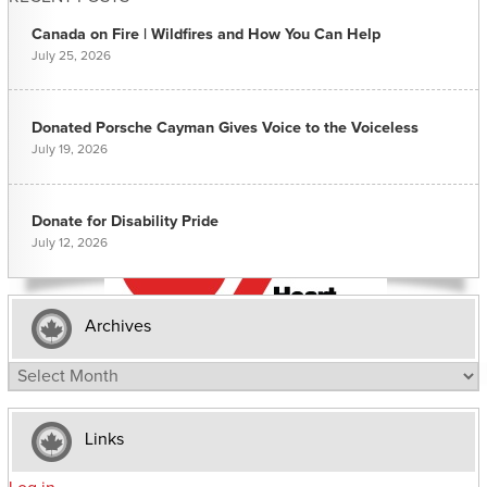
Canada on Fire | Wildfires and How You Can Help
July 25, 2026
Donated Porsche Cayman Gives Voice to the Voiceless
July 19, 2026
Donate for Disability Pride
July 12, 2026
Archives
Archives
Links