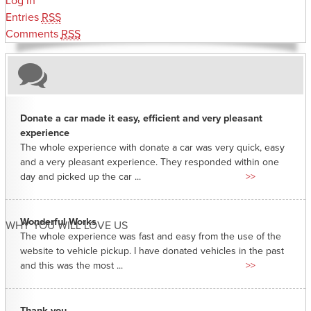
Log in
Entries
RSS
Comments
RSS
Donate a car made it easy, efficient and very pleasant
experience
The whole experience with donate a car was very quick, easy
and a very pleasant experience. They responded within one
day and picked up the car ...
>>
Wonderful Works
WHY YOU WILL LOVE US
The whole experience was fast and easy from the use of the
website to vehicle pickup. I have donated vehicles in the past
and this was the most ...
>>