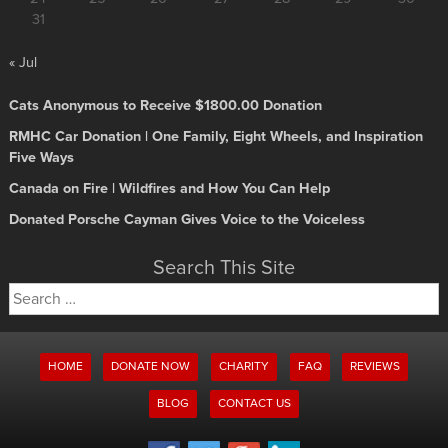
31
« Jul
Cats Anonymous to Receive $1800.00 Donation
RMHC Car Donation | One Family, Eight Wheels, and Inspiration
Five Ways
Canada on Fire | Wildfires and How You Can Help
Donated Porsche Cayman Gives Voice to the Voiceless
Search This Site
Search
for:
HOME
DONATE NOW
CHARITY
FAQ
REVIEWS
BLOG
CONTACT US