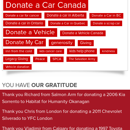
Donate a Car Canada
Donate a car in Alberta
Donate a car for cancer
Donate a Car in BC
Donate a car in Ontario
Donate a Car in Quebec
Donate a scrap car
Donate a Vehicle
Donate a Vehicle Canada
Donate My Car
generosity
Giving
kids help phone
inn from the cold
kindness
kids cancer care
Legacy Giving
Peace
SPCA
The Salvation Army
Vehicle donation
YOU HAVE
OUR GRATITUDE
Thank you Richard from Salmon Arm for donating a 2006 Kia
Sorrento to Habitat for Humanity Okanagan
Thank you Chris from London for donating a 2011 Chevrolet
Silverado to YFC London
Thank you Vladimir from Calgary for donating a 1997 Toyota