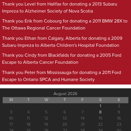
Thank you Level from Halifax for donating a 2013 Subaru
Impreza to Alzheimer Society of Nova Scotia
Thank you Erik from Cobourg for donating a 2011 BMW 28X to
The Ottawa Regional Cancer Foundation
Thank you Ethan from Calgary, Alberta for donating a 2009
Subaru Impreza to Alberta Children's Hospital Foundation
Thank you Cindy from Blackfalds for donating a 2005 Ford
Escape to Alberta Cancer Foundation
Thank you Peter from Mississauga for donating a 2011 Ford
Escape to Ontario SPCA and Humane Society
August 2026
M
T
W
T
F
S
S
1
2
3
4
5
6
7
8
9
10
11
12
13
14
15
16
17
18
19
20
21
22
23
24
25
26
27
28
29
30