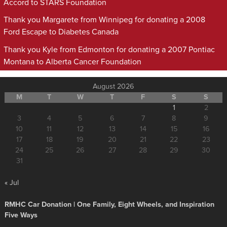
Accord to STARS Foundation
Thank you Margarete from Winnipeg for donating a 2008
Ford Escape to Diabetes Canada
Thank you Kyle from Edmonton for donating a 2007 Pontiac
Montana to Alberta Cancer Foundation
August 2026
M
T
W
T
F
S
S
1
2
3
4
5
6
7
8
9
10
11
12
13
14
15
16
17
18
19
20
21
22
23
24
25
26
27
28
29
30
31
« Jul
RMHC Car Donation | One Family, Eight Wheels, and Inspiration
Five Ways