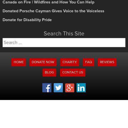
Canada on Fire | Wildfires and How You Can Help
Donated Porsche Cayman Gives Voice to the Voiceless
Donate for Disability Pride
Search This Site
Search
for:
HOME
DONATE NOW
CHARITY
FAQ
REVIEWS
BLOG
CONTACT US