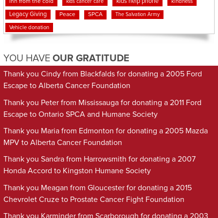
kids help phone
inn from the cold
kindness
kids cancer care
Legacy Giving
Peace
SPCA
The Salvation Army
Vehicle donation
YOU HAVE
OUR GRATITUDE
Thank you Cindy from Blackfalds for donating a 2005 Ford
Escape to Alberta Cancer Foundation
Thank you Peter from Mississauga for donating a 2011 Ford
Escape to Ontario SPCA and Humane Society
Thank you Maria from Edmonton for donating a 2005 Mazda
MPV to Alberta Cancer Foundation
Thank you Sandra from Harrowsmith for donating a 2007
Honda Accord to Kingston Humane Society
Thank you Meagan from Gloucester for donating a 2015
Chevrolet Cruze to Prostate Cancer Fight Foundation
Thank you Karminder from Scarborough for donating a 2003