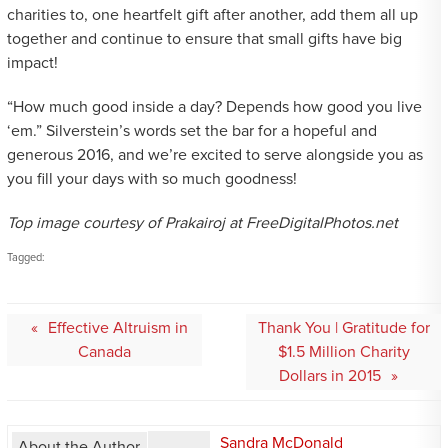
charities to, one heartfelt gift after another, add them all up
together and continue to ensure that small gifts have big
impact!
“How much good inside a day? Depends how good you live
‘em.” Silverstein’s words set the bar for a hopeful and
generous 2016, and we’re excited to serve alongside you as
you fill your days with so much goodness!
Top image courtesy of Prakairoj at FreeDigitalPhotos.net
Tagged:
Post
Effective Altruism in
Thank You | Gratitude for
navigation
Canada
$1.5 Million Charity
Dollars in 2015
Sandra McDonald
About the Author