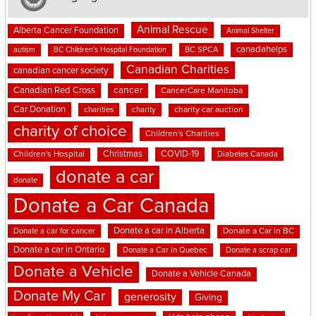
Animal Rescue
Alberta Cancer Foundation
Animal Shelter
canadahelps
BC SPCA
autism
BC Children's Hospital Foundation
Canadian Charities
canadian cancer society
cancer
Canadian Red Cross
CancerCare Manitoba
Car Donation
charities
charity
charity car auction
charity of choice
Children's Charities
Christmas
COVID-19
Children's Hospital
Diabetes Canada
donate a car
donate
Donate a Car Canada
Donate a car in Alberta
Donate a car for cancer
Donate a Car in BC
Donate a car in Ontario
Donate a Car in Quebec
Donate a scrap car
Donate a Vehicle
Donate a Vehicle Canada
Donate My Car
generosity
Giving