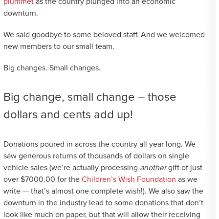
plummet
as the country plunged into an economic
downturn.
We said goodbye to some beloved staff. And we welcomed
new members to our small team.
Big changes. Small changes.
Big change, small change – those
dollars and cents add up!
Donations poured in across the country all year long. We
saw generous returns of thousands of dollars on single
vehicle sales (we’re actually processing
another
gift of just
over $7000.00 for the
Children’s Wish Foundation
as we
write — that’s almost one complete wish!). We also saw the
downturn in the industry lead to some donations that don’t
look like much on paper, but that will allow their receiving