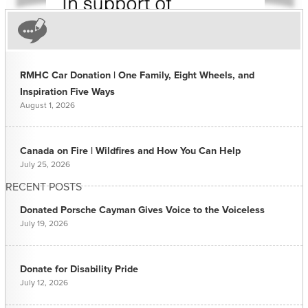
RMHC Car Donation | One Family, Eight Wheels, and
Inspiration Five Ways
August 1, 2026
Canada on Fire | Wildfires and How You Can Help
July 25, 2026
RECENT POSTS
Donated Porsche Cayman Gives Voice to the Voiceless
July 19, 2026
Donate for Disability Pride
July 12, 2026