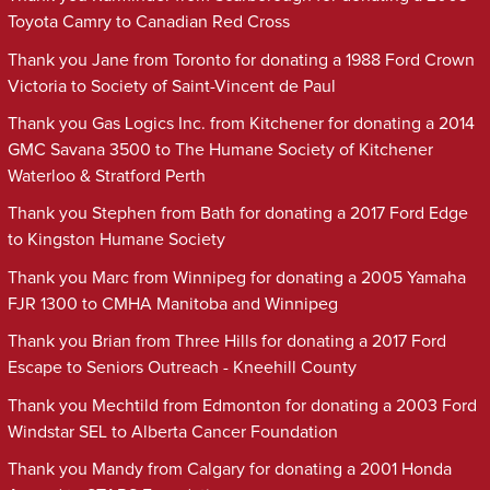
Toyota Camry to Canadian Red Cross
Thank you Jane from Toronto for donating a 1988 Ford Crown
Victoria to Society of Saint-Vincent de Paul
Thank you Gas Logics Inc. from Kitchener for donating a 2014
GMC Savana 3500 to The Humane Society of Kitchener
Waterloo & Stratford Perth
Thank you Stephen from Bath for donating a 2017 Ford Edge
to Kingston Humane Society
Thank you Marc from Winnipeg for donating a 2005 Yamaha
FJR 1300 to CMHA Manitoba and Winnipeg
Thank you Brian from Three Hills for donating a 2017 Ford
Escape to Seniors Outreach - Kneehill County
Thank you Mechtild from Edmonton for donating a 2003 Ford
Windstar SEL to Alberta Cancer Foundation
Thank you Mandy from Calgary for donating a 2001 Honda