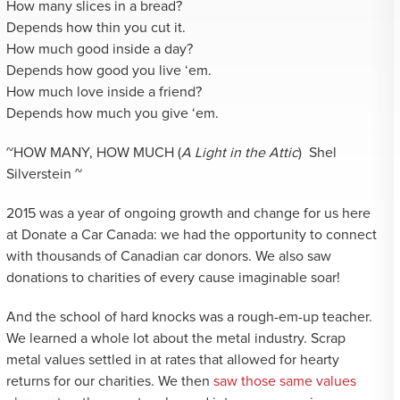
How many slices in a bread?
Depends how thin you cut it.
How much good inside a day?
Depends how good you live ‘em.
How much love inside a friend?
Depends how much you give ‘em.
~HOW MANY, HOW MUCH (
A Light in the Attic
) Shel
Silverstein ~
2015 was a year of ongoing growth and change for us here
at Donate a Car Canada: we had the opportunity to connect
with thousands of Canadian car donors. We also saw
donations to charities of every cause imaginable soar!
And the school of hard knocks was a rough-em-up teacher.
We learned a whole lot about the metal industry. Scrap
metal values settled in at rates that allowed for hearty
returns for our charities. We then
saw those same values