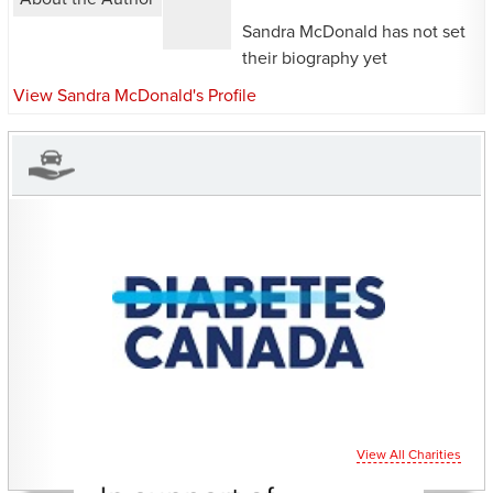
Sandra McDonald has not set
their biography yet
View Sandra McDonald's Profile
CHARITIES YOU CAN
HELP SUPPORT
View All Charities