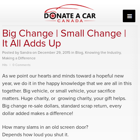
Skip
to
content
Big Change | Small Change |
It All Adds Up
Posted
by
Sandra
on
December 29, 2015
in
Blog
,
Knowing the Industry
,
Making a Difference
Hits
0 Comments
As we point our hearts and minds toward a hopeful new
year, we do it in the happy knowledge that we are all in this
together. Big vehicle, or small vehicle, your sacrifice
matters. Huge charity, or growing charity, your gift helps.
Big change re-sale dollars, standard scrap return, every
dollar added makes a difference!
How many slams in an old screen door?
Depends how loud you shut it.