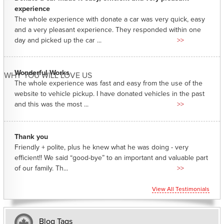
experience
The whole experience with donate a car was very quick, easy
and a very pleasant experience. They responded within one
day and picked up the car ...
>>
Wonderful Works
WHY YOU WILL LOVE US
The whole experience was fast and easy from the use of the
website to vehicle pickup. I have donated vehicles in the past
and this was the most ...
>>
Thank you
Friendly + polite, plus he knew what he was doing - very
efficient!! We said “good-bye” to an important and valuable part
of our family. Th...
>>
View All Testimonials
Blog Tags