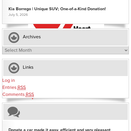
Kia Borrego | Unique SUV; One-of-a-Kind Donation!
July 5, 2026
Archives
Archives
Links
Log in
Entries
RSS
Comments
RSS
Donate a car made it easy, efficient and very pleasant