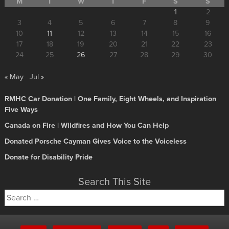
M
T
W
T
F
S
S
1
2
3
4
5
6
7
8
9
10
11
12
13
14
15
16
17
18
19
20
21
22
23
24
25
26
27
28
29
30
« May
Jul »
RMHC Car Donation | One Family, Eight Wheels, and Inspiration
Five Ways
Canada on Fire | Wildfires and How You Can Help
Donated Porsche Cayman Gives Voice to the Voiceless
Donate for Disability Pride
Search This Site
Search
for: