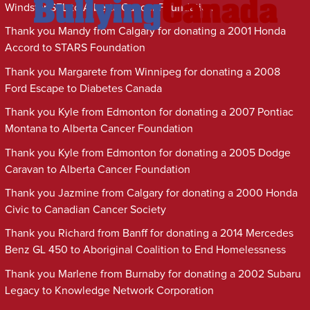
Windstar SEL to Alberta Cancer Foundation
Thank you Mandy from Calgary for donating a 2001 Honda
Accord to STARS Foundation
Thank you Margarete from Winnipeg for donating a 2008
Ford Escape to Diabetes Canada
Thank you Kyle from Edmonton for donating a 2007 Pontiac
Montana to Alberta Cancer Foundation
Thank you Kyle from Edmonton for donating a 2005 Dodge
Caravan to Alberta Cancer Foundation
Thank you Jazmine from Calgary for donating a 2000 Honda
Civic to Canadian Cancer Society
Thank you Richard from Banff for donating a 2014 Mercedes
Benz GL 450 to Aboriginal Coalition to End Homelessness
Thank you Marlene from Burnaby for donating a 2002 Subaru
Legacy to Knowledge Network Corporation