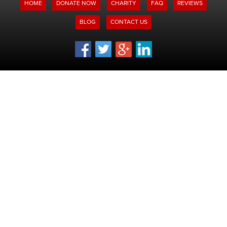
HOME
DONATE NOW
CHARITY
FAQ
REVIEWS
BLOG
CONTACT US