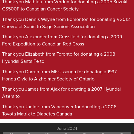
Thank you Mathieu from Verdun for donating a 2005 Suzuki
GS500F to Canadian Cancer Society
Thank you Dennis Wayne from Edmonton for donating a 2012
Chevrolet Sonic to Sage Seniors Association
Thank you Alexander from Crossfield for donating a 2009
Ford Expedition to Canadian Red Cross
Thank you Elizabeth from Toronto for donating a 2008
Hyundai Santa Fe to
Thank you Darren from Mississauga for donating a 1997
Honda Civic to Alzheimer Society of Ontario
Thank you James from Ajax for donating a 2007 Hyundai
Azera to
Thank you Janine from Vancouver for donating a 2006
Toyota Matrix to Diabetes Canada
June 2024