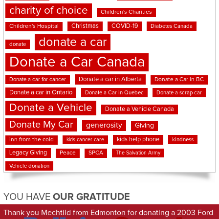
charity of choice
Children's Charities
Christmas
COVID-19
Children's Hospital
Diabetes Canada
donate a car
donate
Donate a Car Canada
Donate a car in Alberta
Donate a car for cancer
Donate a Car in BC
Donate a car in Ontario
Donate a Car in Quebec
Donate a scrap car
Donate a Vehicle
Donate a Vehicle Canada
Donate My Car
generosity
Giving
kids help phone
inn from the cold
kindness
kids cancer care
Legacy Giving
Peace
SPCA
The Salvation Army
Vehicle donation
YOU HAVE
OUR GRATITUDE
Thank you Mechtild from Edmonton for donating a 2003 Ford