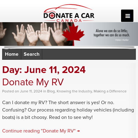
Skip
to
content
Home
Search
Day:
June 11, 2024
Donate My RV
Posted
on
June 11, 2024
in
Blog
,
Knowing the Industry
,
Making a Difference
Can I donate my RV? The short answer is yes! Or no.
Confusing? Our process regarding holiday vehicles (including
boats) is a bit choosy. Read on to see why!
Continue reading "Donate My RV" →