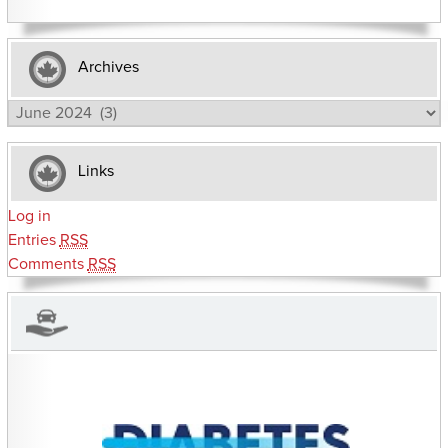
Archives
Archives
Links
Log in
Entries
RSS
Comments
RSS