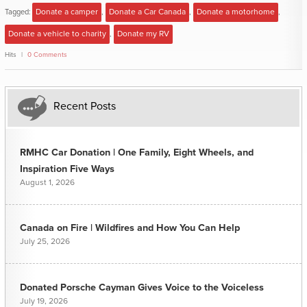
Tagged:
Donate a camper
,
Donate a Car Canada
,
Donate a motorhome
,
Donate a vehicle to charity
,
Donate my RV
Hits
0 Comments
Recent Posts
RMHC Car Donation | One Family, Eight Wheels, and
Inspiration Five Ways
August 1, 2026
Canada on Fire | Wildfires and How You Can Help
July 25, 2026
Donated Porsche Cayman Gives Voice to the Voiceless
July 19, 2026