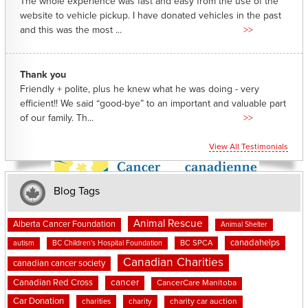
The whole experience was fast and easy from the use of the
website to vehicle pickup. I have donated vehicles in the past
and this was the most ...
>>
Thank you
Friendly + polite, plus he knew what he was doing - very
efficient!! We said “good-bye” to an important and valuable part
of our family. Th...
>>
View All Testimonials
Blog Tags
Animal Rescue
Alberta Cancer Foundation
Animal Shelter
canadahelps
BC SPCA
autism
BC Children's Hospital Foundation
Canadian Charities
canadian cancer society
cancer
Canadian Red Cross
CancerCare Manitoba
Car Donation
charities
charity
charity car auction