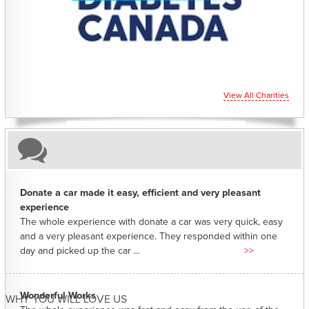
CHARITIES YOU CAN HELP SUPPORT
View All Charities
Donate a car made it easy, efficient and very pleasant
experience
The whole experience with donate a car was very quick, easy
and a very pleasant experience. They responded within one
day and picked up the car ...
>>
Wonderful Works
WHY YOU WILL LOVE US