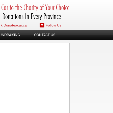
Car to the Charity of Your Choice
 Donations In Every Province
k Donateacar.ca
Follow Us
UNDRAISING
CONTACT US