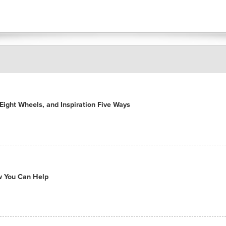
ight Wheels, and Inspiration Five Ways
ow You Can Help