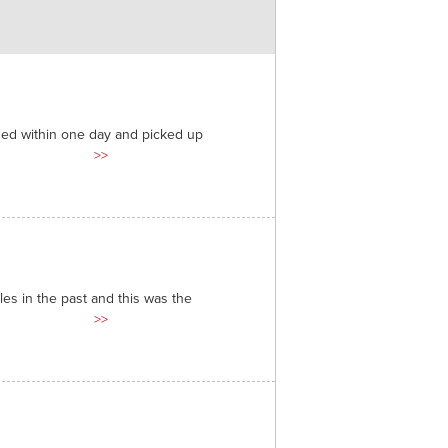
ded within one day and picked up
>>
es in the past and this was the
>>