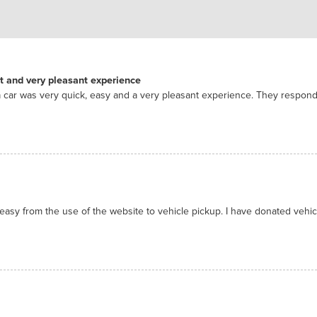
nt and very pleasant experience
 car was very quick, easy and a very pleasant experience. They respon
asy from the use of the website to vehicle pickup. I have donated vehicl