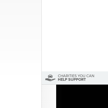
Post
A Different Kind of Marching Orde
navigation
About the Author
Sandra McDonald
Sandra McDonald has not se
View Sandra McDonald's Profile
CHARITIES YOU CAN
HELP SUPPORT