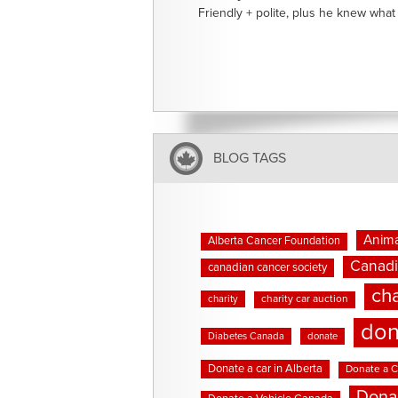
Friendly + polite, plus he knew what 
BLOG TAGS
Anima
Alberta Cancer Foundation
Canadi
canadian cancer society
cha
charity
charity car auction
don
Diabetes Canada
donate
Donate a car in Alberta
Donate a C
Dona