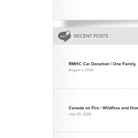
RECENT POSTS
RMHC Car Donation | One Family, E
August 1, 2026
Canada on Fire | Wildfires and H
July 25, 2026