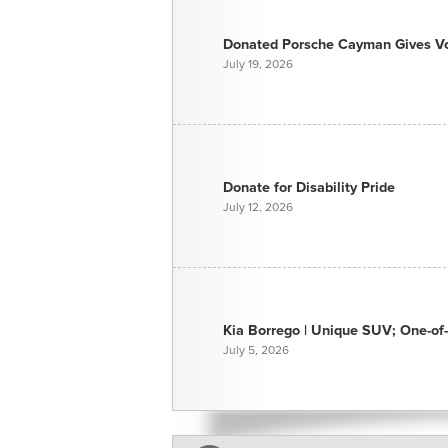
Donated Porsche Cayman Gives Voi
July 19, 2026
Donate for Disability Pride
July 12, 2026
Kia Borrego | Unique SUV; One-of-
July 5, 2026