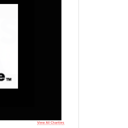
View All Charities