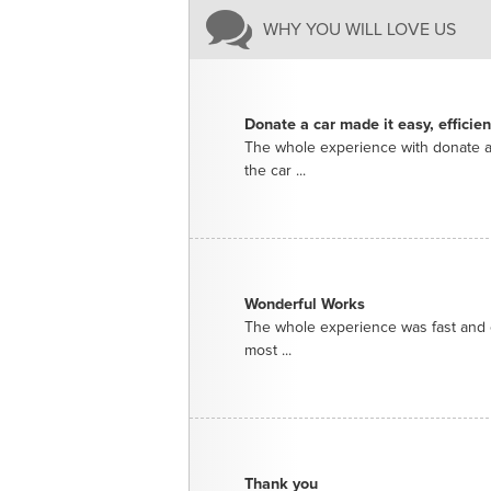
WHY YOU WILL LOVE US
Donate a car made it easy, efficie
The whole experience with donate a
the car ...
Wonderful Works
The whole experience was fast and e
most ...
Thank you