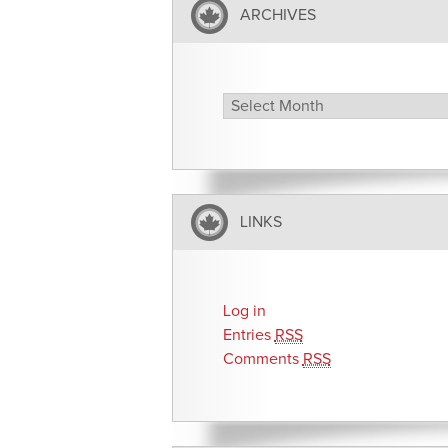
ARCHIVES
Archives
LINKS
Log in
Entries
RSS
Comments
RSS