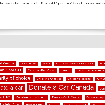
he was doing - very efficient!! We said “good-bye” to an important and valu
l Rescue
BC 
Animal Shelter
autism
BC Children's Hospital Foundation
an Charities
cancer
Canadian Red Cross
CancerCare Manitoba
rity of choice
Chris
Children's Charities
Children's Hospital
Donate a Car Canada
ate a car
Dona
Donate a car in Ontario
ar in BC
Donate a Car in Quebec
Donate a scrap 
te My Car
generosity