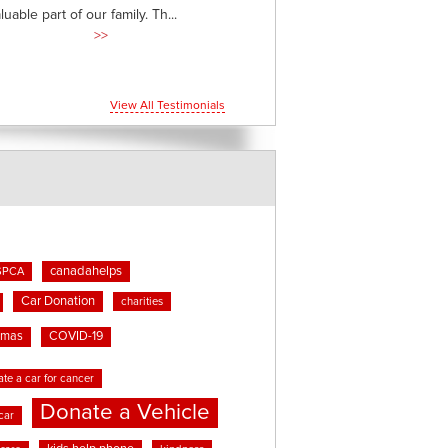
able part of our family. Th...
>>
View All Testimonials
canadahelps
SPCA
Car Donation
charities
tmas
COVID-19
te a car for cancer
Donate a Vehicle
car