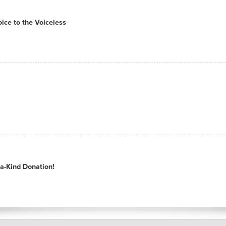
ce to the Voiceless
a-Kind Donation!