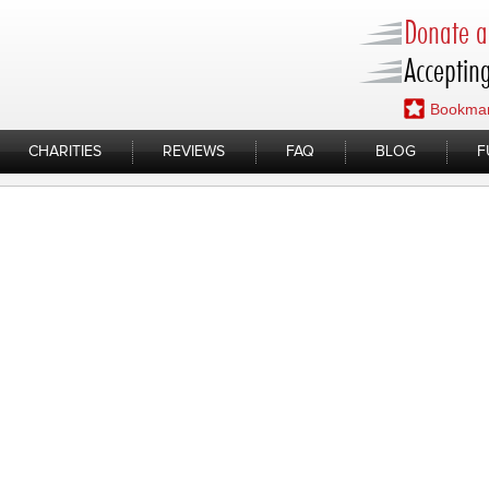
Donate a 
Accepting
Bookmar
CHARITIES
REVIEWS
FAQ
BLOG
F