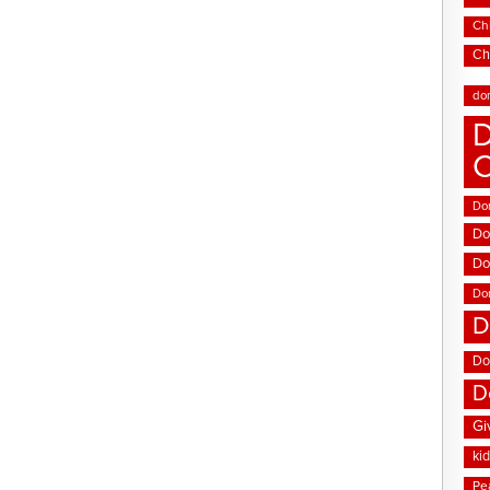
Chi
Ch
do
D
Don
Do
Do
Do
D
Do
D
Gi
ki
Pe