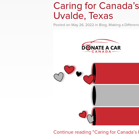
Caring for Canada’s
Uvalde, Texas
Posted
on
May 26, 2022
in
Blog
,
Making a Differen
Continue reading "Caring for Canada’s K