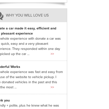
WHY YOU WILL LOVE US
te a car made it easy, efficient and
 pleasant experience
whole experience with donate a car was
 quick, easy and a very pleasant
rience. They responded within one day
picked up the car ...
>>
derful Works
whole experience was fast and easy from
use of the website to vehicle pickup. I
 donated vehicles in the past and this
the most ...
>>
nk you
ndly + polite, plus he knew what he was