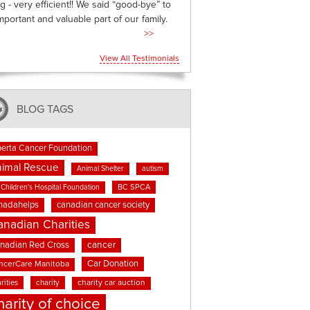
g - very efficient!! We said “good-bye” to
mportant and valuable part of our family.
>>
View All Testimonials
BLOG TAGS
berta Cancer Foundation
imal Rescue
Animal Shelter
autism
BC SPCA
Children's Hospital Foundation
nadahelps
canadian cancer society
anadian Charities
cancer
nadian Red Cross
Car Donation
ncerCare Manitoba
rities
charity
charity car auction
harity of choice