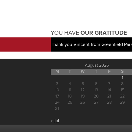
YOU HAVE
OUR GRATITUDE
Thank you Vincent from Greenfield Par
August 2026
M
T
W
T
F
S
1
3
4
5
6
7
8
10
11
12
13
14
15
17
18
19
20
21
22
24
25
26
27
28
29
31
« Jul