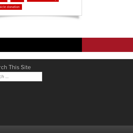
icle donation
ch This Site
h