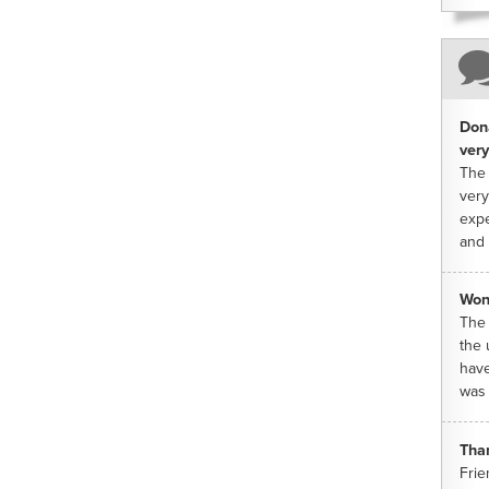
Dona
very
The 
very
expe
and 
Won
The 
the 
have
was 
Tha
Frie