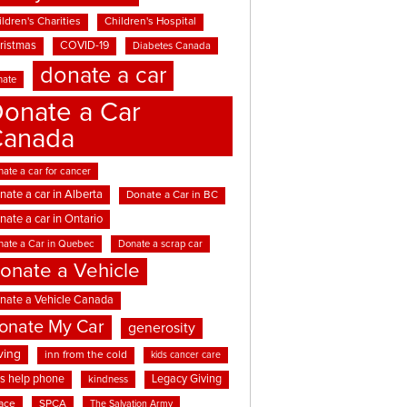
ldren's Charities
Children's Hospital
ristmas
COVID-19
Diabetes Canada
donate a car
nate
onate a Car
Canada
ate a car for cancer
nate a car in Alberta
Donate a Car in BC
nate a car in Ontario
nate a Car in Quebec
Donate a scrap car
onate a Vehicle
nate a Vehicle Canada
onate My Car
generosity
ving
inn from the cold
kids cancer care
ds help phone
Legacy Giving
kindness
ace
SPCA
The Salvation Army