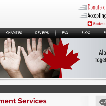
Donate a 
Accepting
Bookmar
CHARITIES
REVIEWS
FAQ
BLOG
F
ment Services