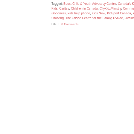
Tagged:
Boost Child & Youth Advocacy Centre
,
Canada's K
Kids
,
Caritas
,
Children in Canada
,
CityKidzMinistry
,
Commun
Goodness
,
kids help phone
,
Kids Now
,
KidSport Canada
,
Shooting
,
The Cridge Centre for the Family
,
Uvalde
,
Uvald
Hits
0 Comments