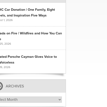
C Car Donation | One Family, Eight
ls, and Inspiration Five Ways
st 1, 2026
ada on Fire | Wildfires and How You Can
p
 25, 2026
ated Porsche Cayman Gives Voice to
Voiceless
19, 2026
ARCHIVES
hives