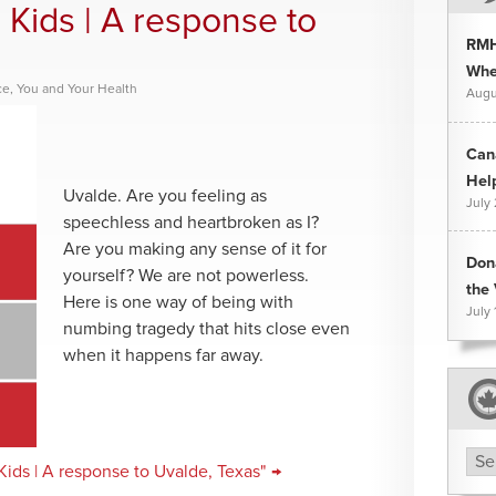
 Kids | A response to
RMH
Whee
ce
,
You and Your Health
Augu
Can
Hel
Uvalde. Are you feeling as
July
speechless and heartbroken as I?
Are you making any sense of it for
Don
yourself? We are not powerless.
the 
Here is one way of being with
July 
numbing tragedy that hits close even
when it happens far away.
Arc
ids | A response to Uvalde, Texas" →