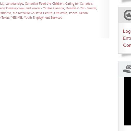
ids
,
canadahelps
,
Canadian Feed the Children
,
Caring for Canada's
ity
,
Development and Peace - Caritas Canada
,
Donate a Car Canada
,
kindness
,
Ma Mawi Wi Chi Itata Centre
,
OrKidstra
,
Peace
,
School
e Texas
,
YES MB
,
Youth Employment Services
Log
Ent
Co