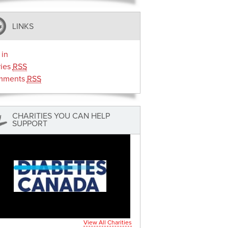
LINKS
 in
ries
RSS
mments
RSS
CHARITIES YOU CAN HELP
SUPPORT
View All Charities