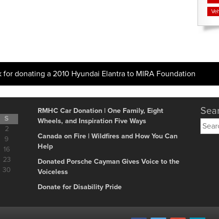
Veh
k for donating a 2010 Hyundai Elantra to MIRA Foundation
Sear
RMHC Car Donation | One Family, Eight
S
Wheels, and Inspiration Five Ways
Searc
2
for:
Canada on Fire | Wildfires and How You Can
9
Help
16
23
Donated Porsche Cayman Gives Voice to the
30
Voiceless
Donate for Disability Pride