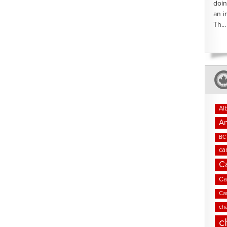
doin
an i
Th...
Al
An
BC 
ca
C
Ca
Ca
cha
c