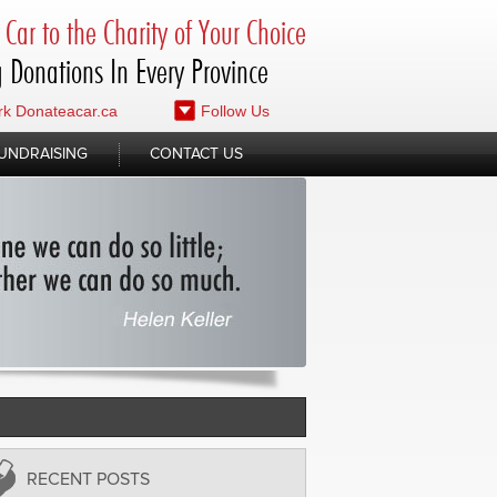
Car to the Charity of Your Choice
 Donations In Every Province
k Donateacar.ca
Follow Us
UNDRAISING
CONTACT US
RECENT POSTS