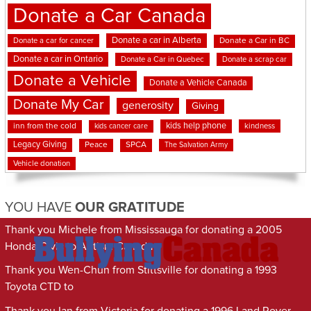
Donate a Car Canada
Donate a car in Alberta
Donate a car for cancer
Donate a Car in BC
Donate a car in Ontario
Donate a Car in Quebec
Donate a scrap car
Donate a Vehicle
Donate a Vehicle Canada
Donate My Car
generosity
Giving
kids help phone
inn from the cold
kindness
kids cancer care
Legacy Giving
Peace
SPCA
The Salvation Army
Vehicle donation
YOU HAVE
OUR GRATITUDE
Thank you Michele from Mississauga for donating a 2005
Honda Civic to Autism Canada
Thank you Wen-Chun from Stittsville for donating a 1993
Toyota CTD to
Thank you Ian from Victoria for donating a 1996 Land Rover