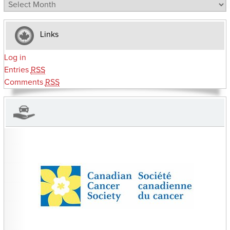
Archives
Links
Log in
Entries
RSS
Comments
RSS
CHARITIES YOU CAN HELP SUPPORT