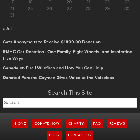
17
18
19
20
21
22
23
24
25
26
27
28
29
30
31
« Jul
Cats Anonymous to Receive $1800.00 Donation
RMHC Car Donation | One Family, Eight Wheels, and Inspiration
Five Ways
Canada on Fire | Wildfires and How You Can Help
Donated Porsche Cayman Gives Voice to the Voiceless
Search This Site
Search
for:
HOME
DONATE NOW
CHARITY
FAQ
REVIEWS
BLOG
CONTACT US