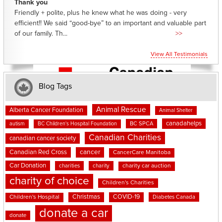
Thank you
Friendly + polite, plus he knew what he was doing - very
efficient!! We said “good-bye” to an important and valuable part
of our family. Th...
>>
View All Testimonials
Blog Tags
Animal Rescue
Alberta Cancer Foundation
Animal Shelter
canadahelps
BC SPCA
autism
BC Children's Hospital Foundation
Canadian Charities
canadian cancer society
cancer
Canadian Red Cross
CancerCare Manitoba
Car Donation
charities
charity
charity car auction
charity of choice
Children's Charities
Christmas
COVID-19
Children's Hospital
Diabetes Canada
donate a car
donate