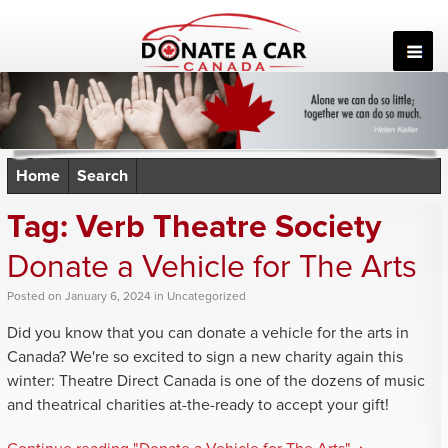
Skip
to
content
Home
Search
Tag:
Verb Theatre Society
Donate a Vehicle for The Arts
Posted
on
January 6, 2024
in
Uncategorized
Did you know that you can donate a vehicle for the arts in
Canada? We're so excited to sign a new charity again this
winter: Theatre Direct Canada is one of the dozens of music
and theatrical charities at-the-ready to accept your gift!