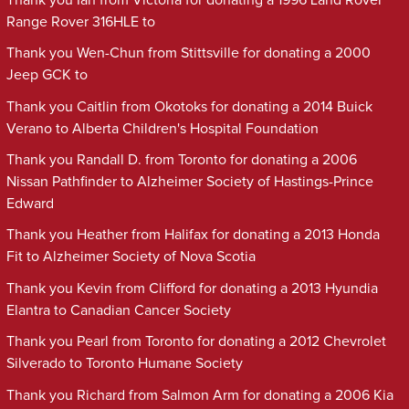
Range Rover 316HLE to
Thank you Wen-Chun from Stittsville for donating a 2000
Jeep GCK to
Thank you Caitlin from Okotoks for donating a 2014 Buick
Verano to Alberta Children's Hospital Foundation
Thank you Randall D. from Toronto for donating a 2006
Nissan Pathfinder to Alzheimer Society of Hastings-Prince
Edward
Thank you Heather from Halifax for donating a 2013 Honda
Fit to Alzheimer Society of Nova Scotia
Thank you Kevin from Clifford for donating a 2013 Hyundia
Elantra to Canadian Cancer Society
Thank you Pearl from Toronto for donating a 2012 Chevrolet
Silverado to Toronto Humane Society
Thank you Richard from Salmon Arm for donating a 2006 Kia