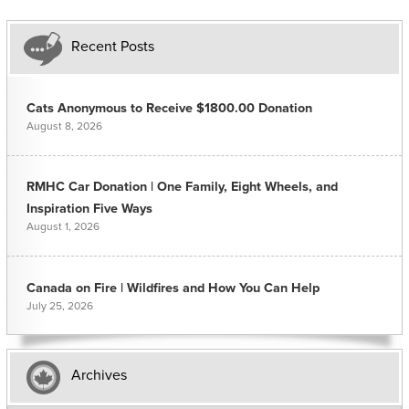
Recent Posts
Cats Anonymous to Receive $1800.00 Donation
August 8, 2026
RMHC Car Donation | One Family, Eight Wheels, and
Inspiration Five Ways
August 1, 2026
Canada on Fire | Wildfires and How You Can Help
July 25, 2026
Archives