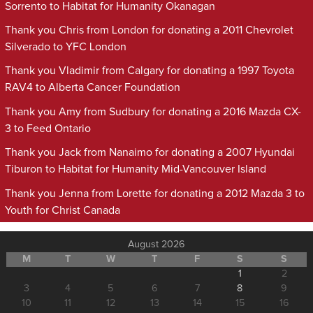
Sorrento to Habitat for Humanity Okanagan
Thank you Chris from London for donating a 2011 Chevrolet
Silverado to YFC London
Thank you Vladimir from Calgary for donating a 1997 Toyota
RAV4 to Alberta Cancer Foundation
Thank you Amy from Sudbury for donating a 2016 Mazda CX-
3 to Feed Ontario
Thank you Jack from Nanaimo for donating a 2007 Hyundai
Tiburon to Habitat for Humanity Mid-Vancouver Island
Thank you Jenna from Lorette for donating a 2012 Mazda 3 to
Youth for Christ Canada
August 2026
M
T
W
T
F
S
S
1
2
3
4
5
6
7
8
9
10
11
12
13
14
15
16