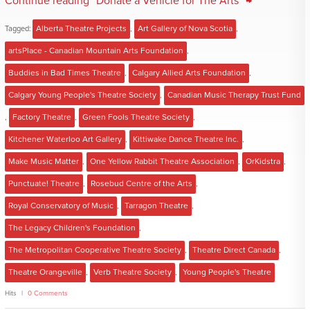
Continue reading "Donate a Vehicle for The Arts" →
Tagged:
Alberta Theatre Projects
,
Art Gallery of Nova Scotia
,
artsPlace - Canadian Mountain Arts Foundation
,
Buddies in Bad Times Theatre
,
Calgary Allied Arts Foundation
,
Calgary Young People's Theatre Society
,
Canadian Music Therapy Trust Fund
,
Factory Theatre
,
Green Fools Theatre Society
,
Kitchener Waterloo Art Gallery
,
Kittiwake Dance Theatre Inc.
,
Make Music Matter
,
One Yellow Rabbit Theatre Association
,
OrKidstra
,
Punctuate! Theatre
,
Rosebud Centre of the Arts
,
Royal Conservatory of Music
,
Tarragon Theatre
,
The Legacy Children's Foundation
,
The Metropolitan Cooperative Theatre Society
,
Theatre Direct Canada
,
Theatre Orangeville
,
Verb Theatre Society
,
Young People's Theatre
Hits
0 Comments