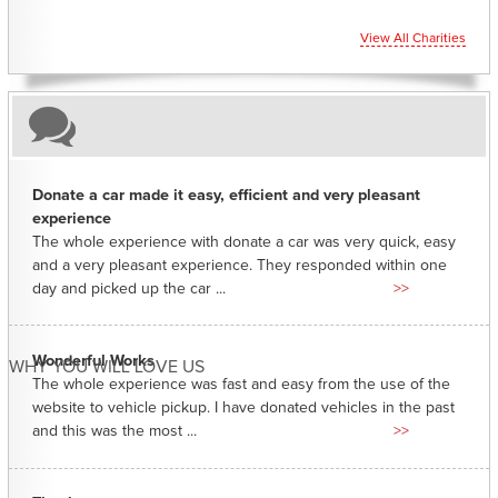
View All Charities
Donate a car made it easy, efficient and very pleasant
experience
The whole experience with donate a car was very quick, easy
and a very pleasant experience. They responded within one
day and picked up the car ...
>>
Wonderful Works
WHY YOU WILL LOVE US
The whole experience was fast and easy from the use of the
website to vehicle pickup. I have donated vehicles in the past
and this was the most ...
>>