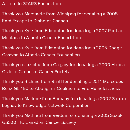
Accord to STARS Foundation
Thank you Margarete from Winnipeg for donating a 2008
Ford Escape to Diabetes Canada
Thank you Kyle from Edmonton for donating a 2007 Pontiac
Montana to Alberta Cancer Foundation
Thank you Kyle from Edmonton for donating a 2005 Dodge
Caravan to Alberta Cancer Foundation
Thank you Jazmine from Calgary for donating a 2000 Honda
Civic to Canadian Cancer Society
Thank you Richard from Banff for donating a 2014 Mercedes
Benz GL 450 to Aboriginal Coalition to End Homelessness
Thank you Marlene from Burnaby for donating a 2002 Subaru
Legacy to Knowledge Network Corporation
Thank you Mathieu from Verdun for donating a 2005 Suzuki
GS500F to Canadian Cancer Society