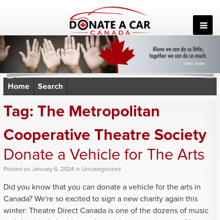
Skip
to
content
Home
Search
Tag:
The Metropolitan
Cooperative Theatre Society
Donate a Vehicle for The Arts
Posted
on
January 6, 2024
in
Uncategorized
Did you know that you can donate a vehicle for the arts in
Canada? We're so excited to sign a new charity again this
winter: Theatre Direct Canada is one of the dozens of music