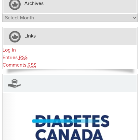
Archives
Archives
Links
Log in
Entries
RSS
Comments
RSS
CHARITIES YOU CAN HELP SUPPORT