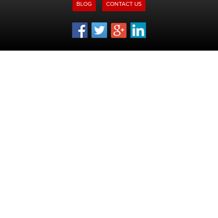
BLOG
CONTACT US