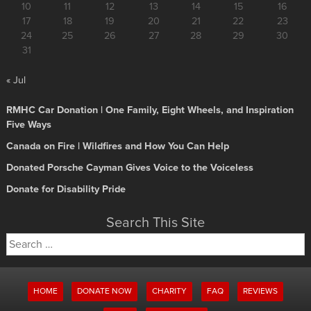
10
11
12
13
14
15
16
17
18
19
20
21
22
23
24
25
26
27
28
29
30
31
« Jul
RMHC Car Donation | One Family, Eight Wheels, and Inspiration
Five Ways
Canada on Fire | Wildfires and How You Can Help
Donated Porsche Cayman Gives Voice to the Voiceless
Donate for Disability Pride
Search This Site
Search
for:
HOME
DONATE NOW
CHARITY
FAQ
REVIEWS