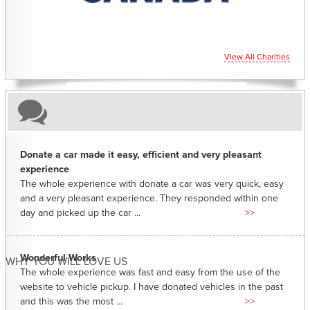
View All Charities
Donate a car made it easy, efficient and very pleasant
experience
The whole experience with donate a car was very quick, easy
and a very pleasant experience. They responded within one
day and picked up the car ...
>>
Wonderful Works
WHY YOU WILL LOVE US
The whole experience was fast and easy from the use of the
website to vehicle pickup. I have donated vehicles in the past
and this was the most ...
>>