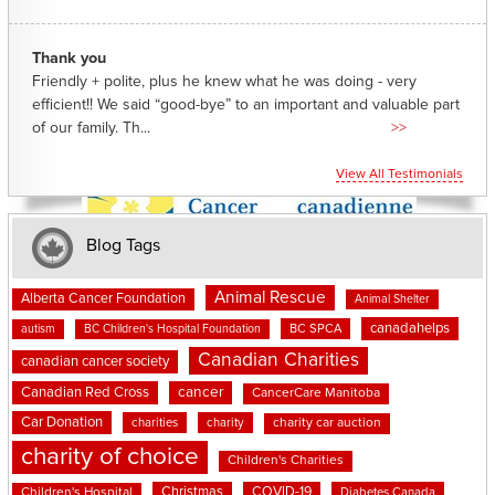
Thank you
Friendly + polite, plus he knew what he was doing - very
efficient!! We said “good-bye” to an important and valuable part
of our family. Th...
>>
View All Testimonials
Blog Tags
Animal Rescue
Alberta Cancer Foundation
Animal Shelter
canadahelps
BC SPCA
autism
BC Children's Hospital Foundation
Canadian Charities
canadian cancer society
cancer
Canadian Red Cross
CancerCare Manitoba
Car Donation
charities
charity
charity car auction
charity of choice
Children's Charities
Christmas
COVID-19
Children's Hospital
Diabetes Canada