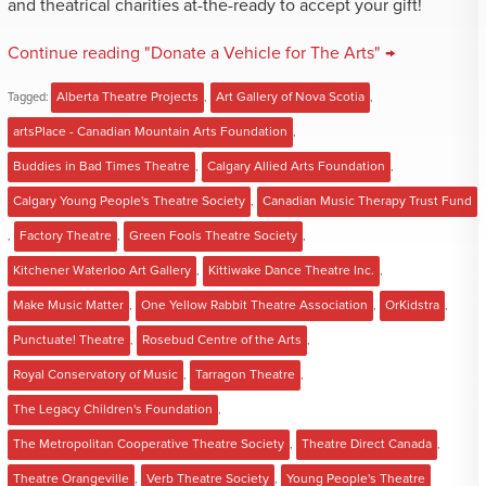
and theatrical charities at-the-ready to accept your gift!
Continue reading "Donate a Vehicle for The Arts" →
Tagged:
Alberta Theatre Projects
,
Art Gallery of Nova Scotia
,
artsPlace - Canadian Mountain Arts Foundation
,
Buddies in Bad Times Theatre
,
Calgary Allied Arts Foundation
,
Calgary Young People's Theatre Society
,
Canadian Music Therapy Trust Fund
,
Factory Theatre
,
Green Fools Theatre Society
,
Kitchener Waterloo Art Gallery
,
Kittiwake Dance Theatre Inc.
,
Make Music Matter
,
One Yellow Rabbit Theatre Association
,
OrKidstra
,
Punctuate! Theatre
,
Rosebud Centre of the Arts
,
Royal Conservatory of Music
,
Tarragon Theatre
,
The Legacy Children's Foundation
,
The Metropolitan Cooperative Theatre Society
,
Theatre Direct Canada
,
Theatre Orangeville
,
Verb Theatre Society
,
Young People's Theatre