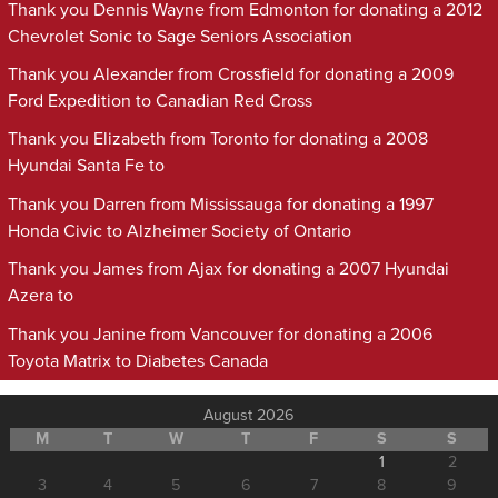
Thank you Dennis Wayne from Edmonton for donating a 2012
Chevrolet Sonic to Sage Seniors Association
Thank you Alexander from Crossfield for donating a 2009
Ford Expedition to Canadian Red Cross
Thank you Elizabeth from Toronto for donating a 2008
Hyundai Santa Fe to
Thank you Darren from Mississauga for donating a 1997
Honda Civic to Alzheimer Society of Ontario
Thank you James from Ajax for donating a 2007 Hyundai
Azera to
Thank you Janine from Vancouver for donating a 2006
Toyota Matrix to Diabetes Canada
August 2026
M
T
W
T
F
S
S
1
2
3
4
5
6
7
8
9