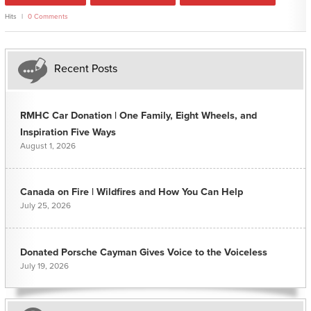
Hits
0 Comments
Recent Posts
RMHC Car Donation | One Family, Eight Wheels, and
Inspiration Five Ways
August 1, 2026
Canada on Fire | Wildfires and How You Can Help
July 25, 2026
Donated Porsche Cayman Gives Voice to the Voiceless
July 19, 2026