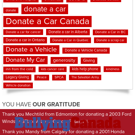
donate a car
donate
Donate a Car Canada
Donate a car in Alberta
Donate a car for cancer
Donate a Car in BC
Donate a car in Ontario
Donate a Car in Quebec
Donate a scrap car
Donate a Vehicle
Donate a Vehicle Canada
Donate My Car
generosity
Giving
kids help phone
inn from the cold
kindness
kids cancer care
Legacy Giving
Peace
SPCA
The Salvation Army
Vehicle donation
YOU HAVE
OUR GRATITUDE
Thank you Mechtild from Edmonton for donating a 2003 Ford
Windstar SEL to Alberta Cancer Foundation
Thank you Mandy from Calgary for donating a 2001 Honda