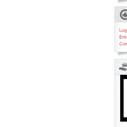
Log
Ent
Co