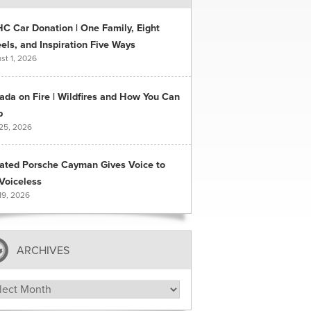
C Car Donation | One Family, Eight
ls, and Inspiration Five Ways
st 1, 2026
ada on Fire | Wildfires and How You Can
p
 25, 2026
ated Porsche Cayman Gives Voice to
Voiceless
19, 2026
ARCHIVES
hives