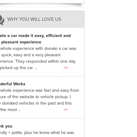
WHY YOU WILL LOVE US
te a car made it easy, efficient and
 pleasant experience
whole experience with donate a car was
 quick, easy and a very pleasant
rience. They responded within one day
picked up the car ...
>>
derful Works
whole experience was fast and easy from
use of the website to vehicle pickup. I
 donated vehicles in the past and this
the most ...
>>
nk you
ndly + polite, plus he knew what he was