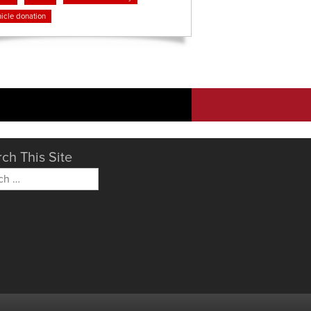
icle donation
ch This Site
h