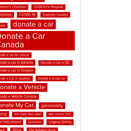
ldren's Charities
Children's Hospital
ristmas
COVID-19
Diabetes Canada
donate a car
nate
onate a Car
Canada
ate a car for cancer
nate a car in Alberta
Donate a Car in BC
nate a car in Ontario
nate a Car in Quebec
Donate a scrap car
onate a Vehicle
nate a Vehicle Canada
onate My Car
generosity
ving
inn from the cold
kids cancer care
ds help phone
Legacy Giving
kindness
ace
SPCA
The Salvation Army