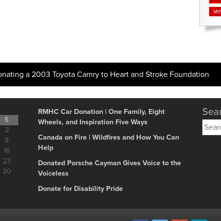
Veh
onating a 2003 Toyota Camry to Heart and Stroke Foundation
Sear
RMHC Car Donation | One Family, Eight
S
Wheels, and Inspiration Five Ways
Searc
2
for:
Canada on Fire | Wildfires and How You Can
9
Help
16
23
Donated Porsche Cayman Gives Voice to the
30
Voiceless
Donate for Disability Pride