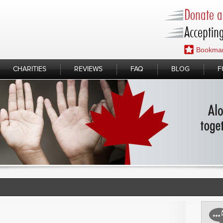
Donate a 
Accepting
Bookmar
CHARITIES
REVIEWS
FAQ
BLOG
F