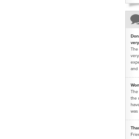
Dona
very
The 
very
expe
and 
Won
The 
the 
have
was 
Tha
Frie