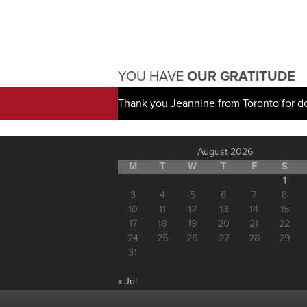
YOU HAVE
OUR GRATITUDE
Thank you Jeannine from Toronto for d
August 2026
M
T
W
T
F
S
1
3
4
5
6
7
8
10
11
12
13
14
15
17
18
19
20
21
22
24
25
26
27
28
29
31
« Jul