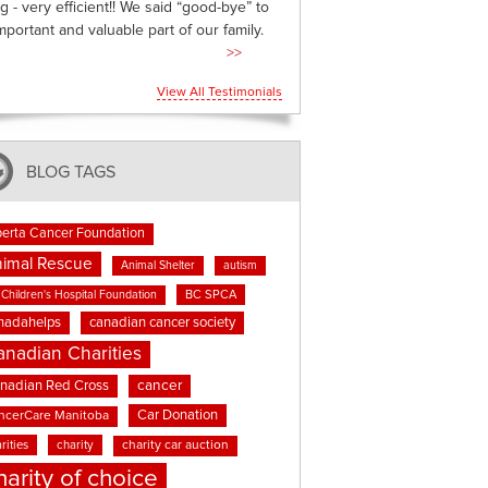
g - very efficient!! We said “good-bye” to
mportant and valuable part of our family.
>>
View All Testimonials
BLOG TAGS
berta Cancer Foundation
imal Rescue
Animal Shelter
autism
BC SPCA
Children's Hospital Foundation
nadahelps
canadian cancer society
anadian Charities
cancer
nadian Red Cross
Car Donation
ncerCare Manitoba
rities
charity
charity car auction
harity of choice