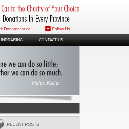
Car to the Charity of Your Choice
 Donations In Every Province
k Donateacar.ca
Follow Us
UNDRAISING
CONTACT US
RECENT POSTS