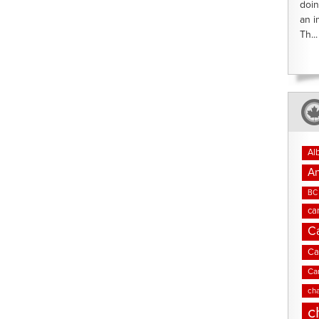
doin
an i
Th...
Al
An
BC 
ca
C
Ca
Ca
cha
c