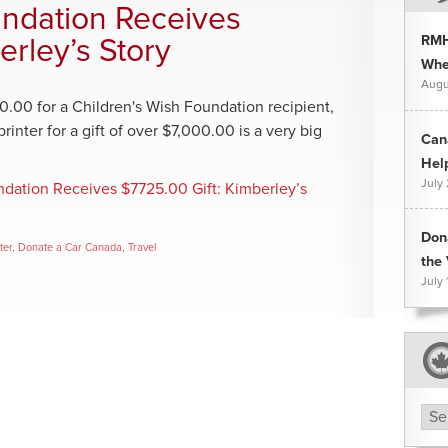
undation Receives
RMH
erley’s Story
Whee
Augu
0.00 for a Children's Wish Foundation recipient,
inter for a gift of over $7,000.00 is a very big
Can
Hel
July
ndation Receives $7725.00 Gift: Kimberley’s
Don
ter
,
Donate a Car Canada
,
Travel
the 
July 
Arc