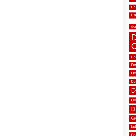
Chi
Ch
do
D
Don
Do
Do
Do
D
Do
D
Gi
ki
Pe