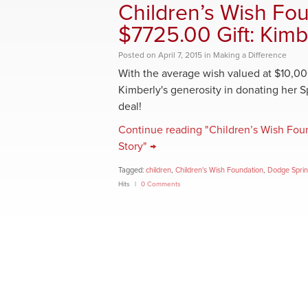
Children’s Wish Fo
$7725.00 Gift: Kimb
Posted
on
April 7, 2015
in
Making a Difference
With the average wish valued at $10,00
Kimberly's generosity in donating her Spr
deal!
Continue reading "Children’s Wish Fou
Story" →
Tagged:
children
,
Children's Wish Foundation
,
Dodge Sprin
Hits
0 Comments