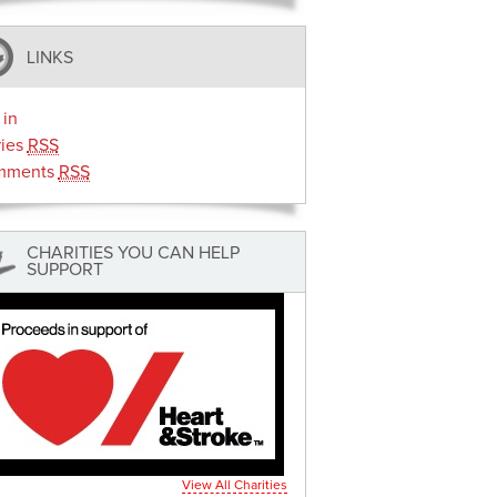
LINKS
 in
ries
RSS
mments
RSS
CHARITIES YOU CAN HELP
SUPPORT
View All Charities