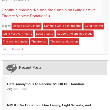
Continue reading "Raising the Curtain on Guild Festival
Theatre Vehicle Donation" →
Tagged:
Donate a Car Canada
,
Donate a vehicle for theatre
,
Guild Festival
,
Guild Festival Theatre
,
Local theatre
,
Support the arts in Canada
,
The arts in Canada
,
Theatre car
,
Theatre car donation
Hits
0 Comments
Recent Posts
Cats Anonymous to Receive $1800.00 Donation
August 8, 2026
RMHC Car Donation | One Family, Eight Wheels, and