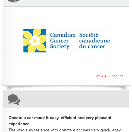
CHARITIES YOU CAN HELP SUPPORT
View All Charities
Donate a car made it easy, efficient and very pleasant
experience
The whole experience with donate a car was very quick, easy