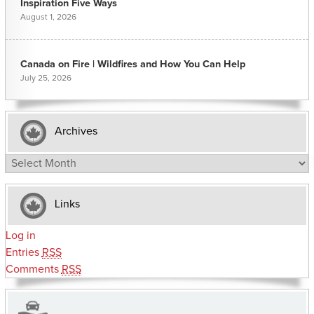
Inspiration Five Ways
August 1, 2026
Canada on Fire | Wildfires and How You Can Help
July 25, 2026
Archives
Archives
Links
Log in
Entries
RSS
Comments
RSS