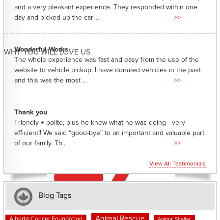
and a very pleasant experience. They responded within one
day and picked up the car ...
>>
Wonderful Works
WHY YOU WILL LOVE US
The whole experience was fast and easy from the use of the
website to vehicle pickup. I have donated vehicles in the past
and this was the most ...
>>
Thank you
Friendly + polite, plus he knew what he was doing - very
efficient!! We said “good-bye” to an important and valuable part
of our family. Th...
>>
View All Testimonials
Blog Tags
Animal Rescue
Alberta Cancer Foundation
Animal Shelter