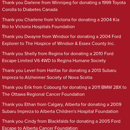
Thank you Darlene from Winnipeg for donating a 1999 Toyota
Corolla to Diabetes Canada
Thank you Charlene from Victoria for donating a 2004 Kia
Rio to Victoria Hospitals Foundation
Thank you Dwayne from Windsor for donating a 2004 Ford
Explorer to The Hospice of Windsor & Essex County Inc.
Thank you Shelly from Regina for donating a 2010 Ford
Escape Limited V6 4WD to Regina Humane Society
Thank you Level from Halifax for donating a 2013 Subaru
Impreza to Alzheimer Society of Nova Scotia
Thank you Erik from Cobourg for donating a 2011 BMW 28X to
The Ottawa Regional Cancer Foundation
Thank you Ethan from Calgary, Alberta for donating a 2009
Subaru Impreza to Alberta Children's Hospital Foundation
Thank you Cindy from Blackfalds for donating a 2005 Ford
Escape to Alberta Cancer Foundation