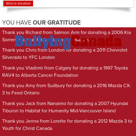
Vehicle donation
YOU HAVE
OUR GRATITUDE
Thank you Richard from Salmon Arm for donating a 2006 Kia
Sorrento to Habitat for Humanity Okanagan
Thank you Chris from London for donating a 2011 Chevrolet
Silverado to YFC London
Thank you Vladimir from Calgary for donating a 1997 Toyota
RAV4 to Alberta Cancer Foundation
Thank you Amy from Sudbury for donating a 2016 Mazda CX-
3 to Feed Ontario
Thank you Jack from Nanaimo for donating a 2007 Hyundai
Tiburon to Habitat for Humanity Mid-Vancouver Island
Thank you Jenna from Lorette for donating a 2012 Mazda 3 to
Youth for Christ Canada