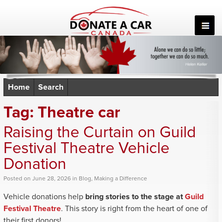
Skip
to
content
Home
Search
Tag:
Theatre car
Raising the Curtain on Guild
Festival Theatre Vehicle
Donation
Posted
on
June 28, 2026
in
Blog
,
Making a Difference
Vehicle donations help
bring stories to the stage at
Guild
Festival Theatre
. This story is right from the heart of one of
their first donors!