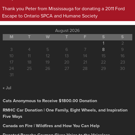
Thank you Peter from Mississauga for donating a 2011 Ford
Escape to Ontario SPCA and Humane Society
August 2026
M
T
W
T
F
S
S
1
2
3
4
5
6
7
8
9
10
11
12
13
14
15
16
17
18
19
20
21
22
23
24
25
26
27
28
29
30
31
« Jul
Cats Anonymous to Receive $1800.00 Donation
RMHC Car Donation | One Family, Eight Wheels, and Inspiration
Five Ways
Canada on Fire | Wildfires and How You Can Help