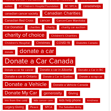
canadahelps
BC SPCA
autism
BC Children's Hospital Foundation
Canadian Charities
canadian cancer society
cancer
Canadian Red Cross
CancerCare Manitoba
Car Donation
charities
charity
charity car auction
charity of choice
Children's Charities
Christmas
COVID-19
Children's Hospital
Diabetes Canada
donate a car
donate
Donate a Car Canada
Donate a car in Alberta
Donate a car for cancer
Donate a Car in BC
Donate a car in Ontario
Donate a Car in Quebec
Donate a scrap car
Donate a Vehicle
Donate a Vehicle Canada
Donate My Car
generosity
Giving
kids help phone
inn from the cold
kindness
kids cancer care
Legacy Giving
Peace
SPCA
The Salvation Army