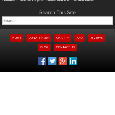
Donated Porsche Cayman Gives Voice to the Voiceless
Search This Site
Search
for:
HOME
DONATE NOW
CHARITY
FAQ
REVIEWS
BLOG
CONTACT US