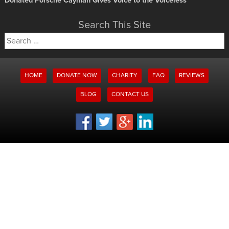
Donated Porsche Cayman Gives Voice to the Voiceless
Search This Site
Search
for:
HOME
DONATE NOW
CHARITY
FAQ
REVIEWS
BLOG
CONTACT US