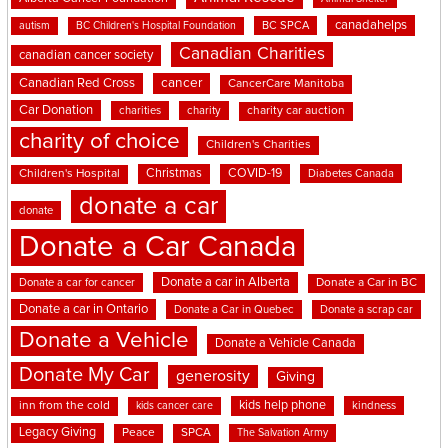
canadahelps
BC SPCA
autism
BC Children's Hospital Foundation
Canadian Charities
canadian cancer society
cancer
Canadian Red Cross
CancerCare Manitoba
Car Donation
charities
charity
charity car auction
charity of choice
Children's Charities
Christmas
COVID-19
Children's Hospital
Diabetes Canada
donate a car
donate
Donate a Car Canada
Donate a car in Alberta
Donate a car for cancer
Donate a Car in BC
Donate a car in Ontario
Donate a Car in Quebec
Donate a scrap car
Donate a Vehicle
Donate a Vehicle Canada
Donate My Car
generosity
Giving
kids help phone
inn from the cold
kindness
kids cancer care
Legacy Giving
Peace
SPCA
The Salvation Army