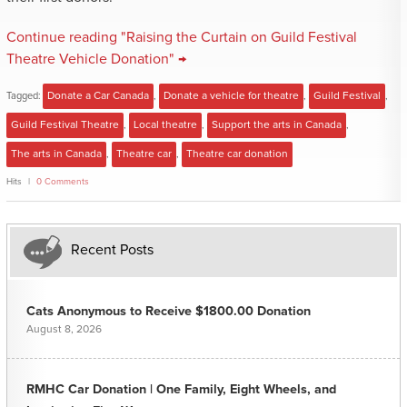
Continue reading "Raising the Curtain on Guild Festival
Theatre Vehicle Donation" →
Tagged:
Donate a Car Canada
,
Donate a vehicle for theatre
,
Guild Festival
,
Guild Festival Theatre
,
Local theatre
,
Support the arts in Canada
,
The arts in Canada
,
Theatre car
,
Theatre car donation
Hits
0 Comments
Recent Posts
Cats Anonymous to Receive $1800.00 Donation
August 8, 2026
RMHC Car Donation | One Family, Eight Wheels, and