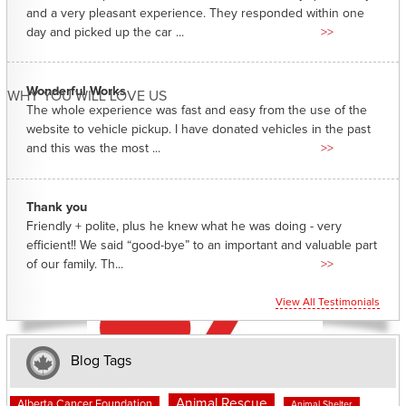
and a very pleasant experience. They responded within one
day and picked up the car ...
>>
Wonderful Works
WHY YOU WILL LOVE US
The whole experience was fast and easy from the use of the
website to vehicle pickup. I have donated vehicles in the past
and this was the most ...
>>
Thank you
Friendly + polite, plus he knew what he was doing - very
efficient!! We said “good-bye” to an important and valuable part
of our family. Th...
>>
View All Testimonials
Blog Tags
Animal Rescue
Alberta Cancer Foundation
Animal Shelter