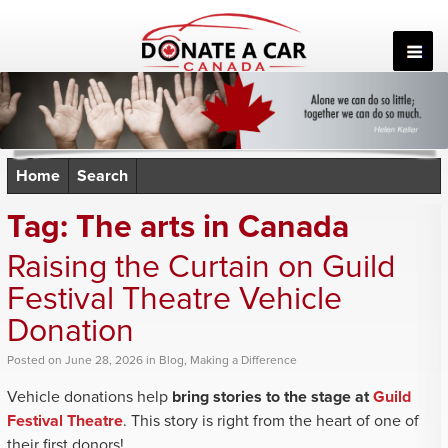
Skip
to
content
Home
Search
Tag:
The arts in Canada
Raising the Curtain on Guild
Festival Theatre Vehicle
Donation
Posted
on
June 28, 2026
in
Blog
,
Making a Difference
Vehicle donations help
bring stories to the stage at
Guild
Festival Theatre
. This story is right from the heart of one of
their first donors!