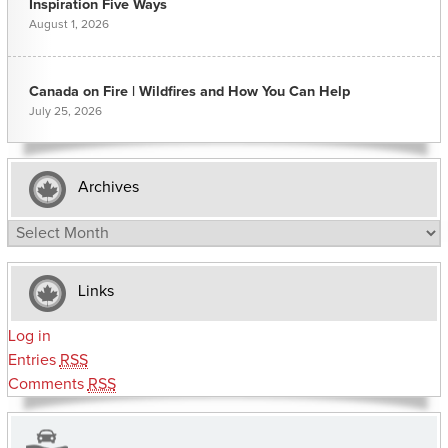
Inspiration Five Ways
August 1, 2026
Canada on Fire | Wildfires and How You Can Help
July 25, 2026
Archives
Archives
Links
Log in
Entries
RSS
Comments
RSS