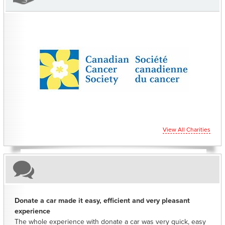
CHARITIES YOU CAN HELP SUPPORT
View All Charities
Donate a car made it easy, efficient and very pleasant
experience
The whole experience with donate a car was very quick, easy