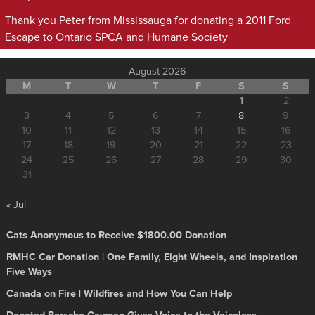
Thank you Peter from Mississauga for donating a 2011 Ford
Escape to Ontario SPCA and Humane Society
August 2026
M
T
W
T
F
S
S
1
2
3
4
5
6
7
8
9
10
11
12
13
14
15
16
17
18
19
20
21
22
23
24
25
26
27
28
29
30
31
« Jul
Cats Anonymous to Receive $1800.00 Donation
RMHC Car Donation | One Family, Eight Wheels, and Inspiration
Five Ways
Canada on Fire | Wildfires and How You Can Help