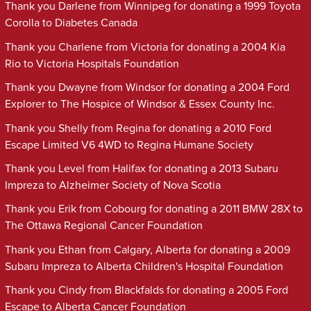
Thank you Darlene from Winnipeg for donating a 1999 Toyota
Corolla to Diabetes Canada
Thank you Charlene from Victoria for donating a 2004 Kia
Rio to Victoria Hospitals Foundation
Thank you Dwayne from Windsor for donating a 2004 Ford
Explorer to The Hospice of Windsor & Essex County Inc.
Thank you Shelly from Regina for donating a 2010 Ford
Escape Limited V6 4WD to Regina Humane Society
Thank you Level from Halifax for donating a 2013 Subaru
Impreza to Alzheimer Society of Nova Scotia
Thank you Erik from Cobourg for donating a 2011 BMW 28X to
The Ottawa Regional Cancer Foundation
Thank you Ethan from Calgary, Alberta for donating a 2009
Subaru Impreza to Alberta Children's Hospital Foundation
Thank you Cindy from Blackfalds for donating a 2005 Ford
Escape to Alberta Cancer Foundation