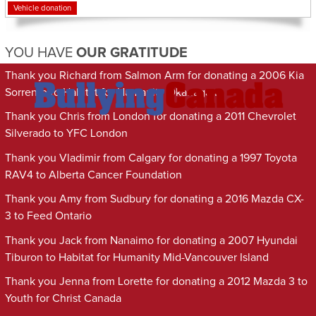
Vehicle donation
YOU HAVE
OUR GRATITUDE
Thank you Richard from Salmon Arm for donating a 2006 Kia
Sorrento to Habitat for Humanity Okanagan
Thank you Chris from London for donating a 2011 Chevrolet
Silverado to YFC London
Thank you Vladimir from Calgary for donating a 1997 Toyota
RAV4 to Alberta Cancer Foundation
Thank you Amy from Sudbury for donating a 2016 Mazda CX-
3 to Feed Ontario
Thank you Jack from Nanaimo for donating a 2007 Hyundai
Tiburon to Habitat for Humanity Mid-Vancouver Island
Thank you Jenna from Lorette for donating a 2012 Mazda 3 to
Youth for Christ Canada