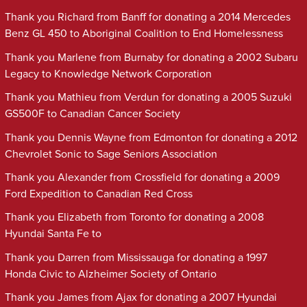
Thank you Richard from Banff for donating a 2014 Mercedes
Benz GL 450 to Aboriginal Coalition to End Homelessness
Thank you Marlene from Burnaby for donating a 2002 Subaru
Legacy to Knowledge Network Corporation
Thank you Mathieu from Verdun for donating a 2005 Suzuki
GS500F to Canadian Cancer Society
Thank you Dennis Wayne from Edmonton for donating a 2012
Chevrolet Sonic to Sage Seniors Association
Thank you Alexander from Crossfield for donating a 2009
Ford Expedition to Canadian Red Cross
Thank you Elizabeth from Toronto for donating a 2008
Hyundai Santa Fe to
Thank you Darren from Mississauga for donating a 1997
Honda Civic to Alzheimer Society of Ontario
Thank you James from Ajax for donating a 2007 Hyundai