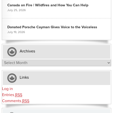
Canada on Fire | Wildfires and How You Can Help
July 25, 2026
Donated Porsche Cayman Gives Voice to the Voiceless
July 19, 2026
Archives
Archives
Links
Log in
Entries
RSS
Comments
RSS