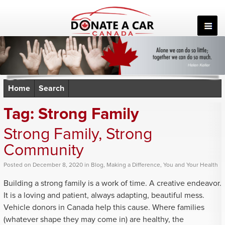
Skip
to
content
Home
Search
Tag:
Strong Family
Strong Family, Strong
Community
Posted
on
December 8, 2020
in
Blog
,
Making a Difference
,
You and Your Health
Building a strong family is a work of time. A creative endeavor.
It is a loving and patient, always adapting, beautiful mess.
Vehicle donors in Canada help this cause. Where families
(whatever shape they may come in) are healthy, the