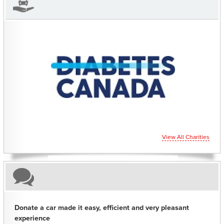
CHARITIES YOU CAN HELP SUPPORT
View All Charities
Donate a car made it easy, efficient and very pleasant
experience