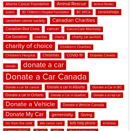
Animal Rescue
Alberta Cancer Foundation
Animal Shelter
canadahelps
BC SPCA
autism
BC Children's Hospital Foundation
Canadian Charities
canadian cancer society
cancer
Canadian Red Cross
CancerCare Manitoba
Car Donation
charities
charity
charity car auction
charity of choice
Children's Charities
Christmas
COVID-19
Children's Hospital
Diabetes Canada
donate a car
donate
Donate a Car Canada
Donate a car in Alberta
Donate a car for cancer
Donate a Car in BC
Donate a car in Ontario
Donate a Car in Quebec
Donate a scrap car
Donate a Vehicle
Donate a Vehicle Canada
Donate My Car
generosity
Giving
kids help phone
inn from the cold
kindness
kids cancer care