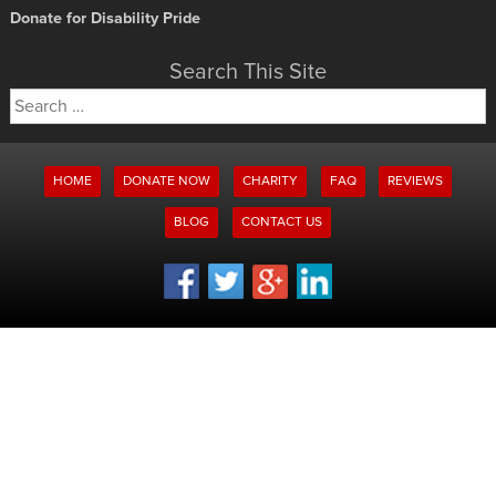
Donate for Disability Pride
Search This Site
Search
for:
HOME
DONATE NOW
CHARITY
FAQ
REVIEWS
BLOG
CONTACT US