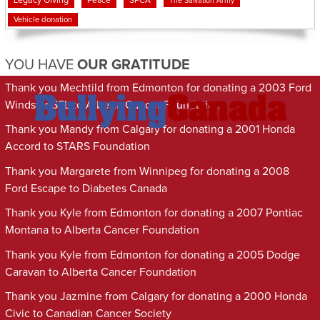
Legacy Giving
Peace
SPCA
The Salvation Army
Vehicle donation
YOU HAVE
OUR GRATITUDE
Thank you Mechtild from Edmonton for donating a 2003 Ford
Windstar SEL to Alberta Cancer Foundation
Thank you Mandy from Calgary for donating a 2001 Honda
Accord to STARS Foundation
Thank you Margarete from Winnipeg for donating a 2008
Ford Escape to Diabetes Canada
Thank you Kyle from Edmonton for donating a 2007 Pontiac
Montana to Alberta Cancer Foundation
Thank you Kyle from Edmonton for donating a 2005 Dodge
Caravan to Alberta Cancer Foundation
Thank you Jazmine from Calgary for donating a 2000 Honda
Civic to Canadian Cancer Society