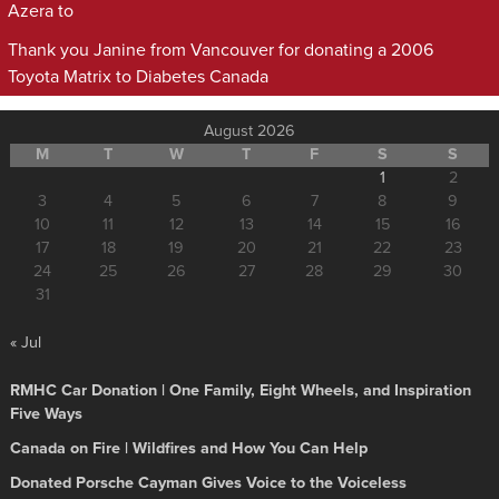
Azera to
Thank you Janine from Vancouver for donating a 2006
Toyota Matrix to Diabetes Canada
August 2026
M
T
W
T
F
S
S
1
2
3
4
5
6
7
8
9
10
11
12
13
14
15
16
17
18
19
20
21
22
23
24
25
26
27
28
29
30
31
« Jul
RMHC Car Donation | One Family, Eight Wheels, and Inspiration
Five Ways
Canada on Fire | Wildfires and How You Can Help
Donated Porsche Cayman Gives Voice to the Voiceless