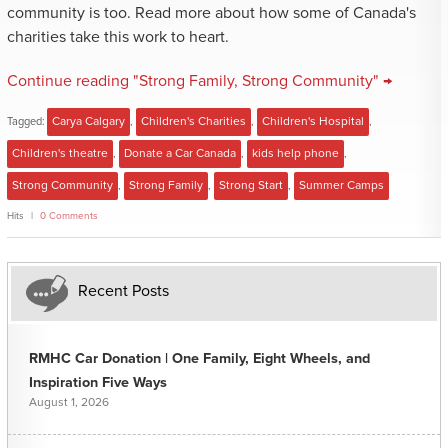
community is too. Read more about how some of Canada's
charities take this work to heart.
Continue reading "Strong Family, Strong Community" →
Tagged:
Carya Calgary
,
Children's Charities
,
Children's Hospital
,
Children's theatre
,
Donate a Car Canada
,
kids help phone
,
Strong Community
,
Strong Family
,
Strong Start
,
Summer Camps
Hits
0 Comments
Recent Posts
RMHC Car Donation | One Family, Eight Wheels, and
Inspiration Five Ways
August 1, 2026