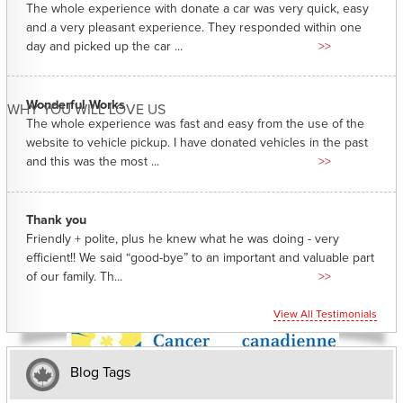
The whole experience with donate a car was very quick, easy
and a very pleasant experience. They responded within one
day and picked up the car ...
>>
Wonderful Works
WHY YOU WILL LOVE US
The whole experience was fast and easy from the use of the
website to vehicle pickup. I have donated vehicles in the past
and this was the most ...
>>
Thank you
Friendly + polite, plus he knew what he was doing - very
efficient!! We said “good-bye” to an important and valuable part
of our family. Th...
>>
View All Testimonials
Blog Tags