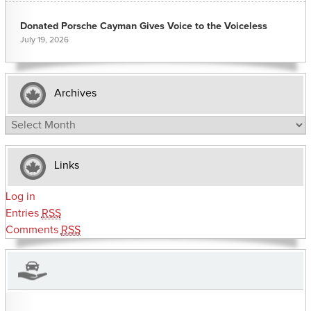
Donated Porsche Cayman Gives Voice to the Voiceless
July 19, 2026
Archives
Archives
Links
Log in
Entries
RSS
Comments
RSS