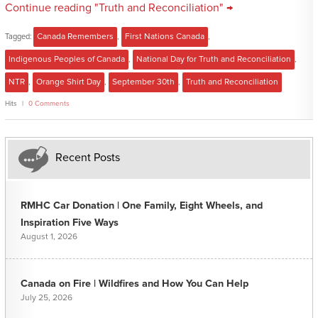
Continue reading "Truth and Reconciliation" →
Tagged:
Canada Remembers
,
First Nations Canada
,
Indigenous Peoples of Canada
,
National Day for Truth and Reconciliation
,
NTR
,
Orange Shirt Day
,
September 30th
,
Truth and Reconciliation
Hits
0 Comments
Recent Posts
RMHC Car Donation | One Family, Eight Wheels, and
Inspiration Five Ways
August 1, 2026
Canada on Fire | Wildfires and How You Can Help
July 25, 2026