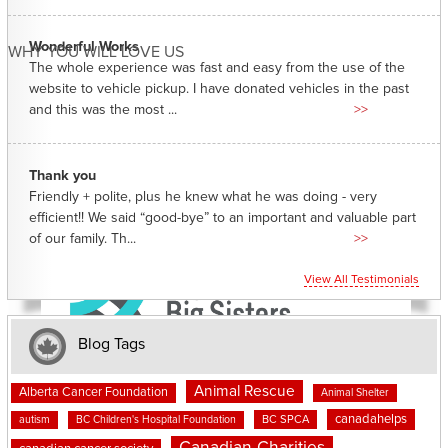
Wonderful Works
WHY YOU WILL LOVE US
The whole experience was fast and easy from the use of the
website to vehicle pickup. I have donated vehicles in the past
and this was the most ...
>>
Thank you
Friendly + polite, plus he knew what he was doing - very
efficient!! We said “good-bye” to an important and valuable part
of our family. Th...
>>
View All Testimonials
Blog Tags
Animal Rescue
Alberta Cancer Foundation
Animal Shelter
canadahelps
BC SPCA
autism
BC Children's Hospital Foundation