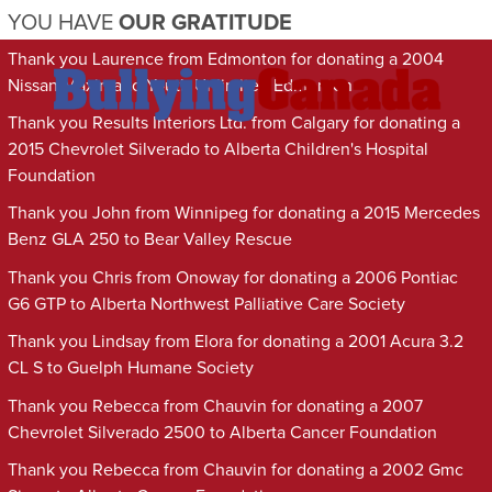
YOU HAVE
OUR GRATITUDE
Thank you Laurence from Edmonton for donating a 2004
Nissan Maxima to Youth Unlimited Edmonton
Thank you Results Interiors Ltd. from Calgary for donating a
2015 Chevrolet Silverado to Alberta Children's Hospital
Foundation
Thank you John from Winnipeg for donating a 2015 Mercedes
Benz GLA 250 to Bear Valley Rescue
Thank you Chris from Onoway for donating a 2006 Pontiac
G6 GTP to Alberta Northwest Palliative Care Society
Thank you Lindsay from Elora for donating a 2001 Acura 3.2
CL S to Guelph Humane Society
Thank you Rebecca from Chauvin for donating a 2007
Chevrolet Silverado 2500 to Alberta Cancer Foundation
Thank you Rebecca from Chauvin for donating a 2002 Gmc