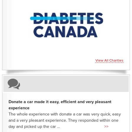
CHARITIES YOU CAN HELP SUPPORT
View All Charities
Donate a car made it easy, efficient and very pleasant
experience
The whole experience with donate a car was very quick, easy
and a very pleasant experience. They responded within one
day and picked up the car ...
>>