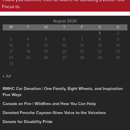
Focus to
August 2026
M
T
W
T
F
S
S
1
2
3
4
5
6
7
8
9
10
11
12
13
14
15
16
17
18
19
20
21
22
23
24
25
26
27
28
29
30
31
« Jul
RMHC Car Donation | One Family, Eight Wheels, and Inspiration
Five Ways
Canada on Fire | Wildfires and How You Can Help
Donated Porsche Cayman Gives Voice to the Voiceless
Donate for Disability Pride