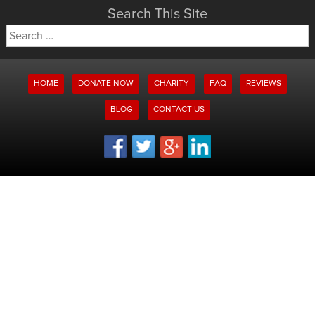
Search This Site
Search
for:
HOME
DONATE NOW
CHARITY
FAQ
REVIEWS
BLOG
CONTACT US