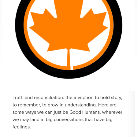
Truth and reconciliation: the invitation to hold story,
to remember, to grow in understanding. Here are
some ways we can just be Good Humans, wherever
we may land in big conversations that have big
feelings.