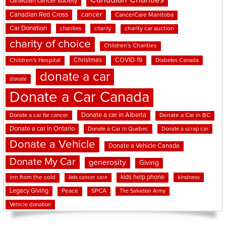
Canadian Charities
canadian cancer society
cancer
Canadian Red Cross
CancerCare Manitoba
Car Donation
charities
charity
charity car auction
charity of choice
Children's Charities
Christmas
COVID-19
Children's Hospital
Diabetes Canada
donate a car
donate
Donate a Car Canada
Donate a car in Alberta
Donate a car for cancer
Donate a Car in BC
Donate a car in Ontario
Donate a Car in Quebec
Donate a scrap car
Donate a Vehicle
Donate a Vehicle Canada
Donate My Car
generosity
Giving
kids help phone
inn from the cold
kindness
kids cancer care
Legacy Giving
Peace
SPCA
The Salvation Army
Vehicle donation