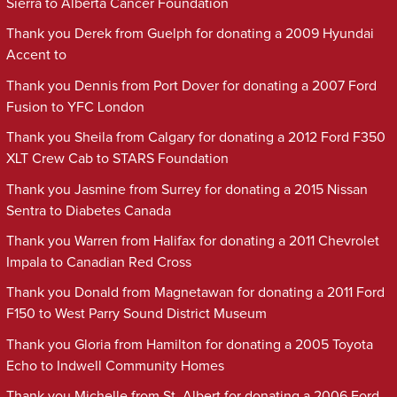
Sierra to Alberta Cancer Foundation
Thank you Derek from Guelph for donating a 2009 Hyundai
Accent to
Thank you Dennis from Port Dover for donating a 2007 Ford
Fusion to YFC London
Thank you Sheila from Calgary for donating a 2012 Ford F350
XLT Crew Cab to STARS Foundation
Thank you Jasmine from Surrey for donating a 2015 Nissan
Sentra to Diabetes Canada
Thank you Warren from Halifax for donating a 2011 Chevrolet
Impala to Canadian Red Cross
Thank you Donald from Magnetawan for donating a 2011 Ford
F150 to West Parry Sound District Museum
Thank you Gloria from Hamilton for donating a 2005 Toyota
Echo to Indwell Community Homes
Thank you Michelle from St. Albert for donating a 2006 Ford