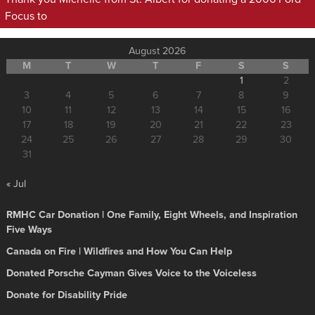
Focus to
August 2026
M
T
W
T
F
S
S
1
2
3
4
5
6
7
8
9
10
11
12
13
14
15
16
17
18
19
20
21
22
23
24
25
26
27
28
29
30
31
« Jul
RMHC Car Donation | One Family, Eight Wheels, and Inspiration
Five Ways
Canada on Fire | Wildfires and How You Can Help
Donated Porsche Cayman Gives Voice to the Voiceless
Donate for Disability Pride