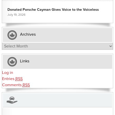
Donated Porsche Cayman Gives Voice to the Voiceless
July 19, 2026
Archives
Archives
Links
Log in
Entries
RSS
Comments
RSS