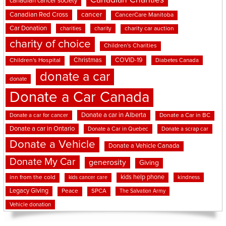
Canadian Charities
canadian cancer society
cancer
Canadian Red Cross
CancerCare Manitoba
Car Donation
charities
charity
charity car auction
charity of choice
Children's Charities
Christmas
COVID-19
Children's Hospital
Diabetes Canada
donate a car
donate
Donate a Car Canada
Donate a car in Alberta
Donate a car for cancer
Donate a Car in BC
Donate a car in Ontario
Donate a Car in Quebec
Donate a scrap car
Donate a Vehicle
Donate a Vehicle Canada
Donate My Car
generosity
Giving
kids help phone
inn from the cold
kindness
kids cancer care
Legacy Giving
Peace
SPCA
The Salvation Army
Vehicle donation