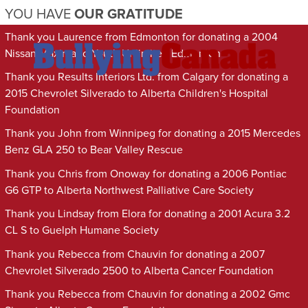
YOU HAVE
OUR GRATITUDE
Thank you Laurence from Edmonton for donating a 2004
Nissan Maxima to Youth Unlimited Edmonton
Thank you Results Interiors Ltd. from Calgary for donating a
2015 Chevrolet Silverado to Alberta Children's Hospital
Foundation
Thank you John from Winnipeg for donating a 2015 Mercedes
Benz GLA 250 to Bear Valley Rescue
Thank you Chris from Onoway for donating a 2006 Pontiac
G6 GTP to Alberta Northwest Palliative Care Society
Thank you Lindsay from Elora for donating a 2001 Acura 3.2
CL S to Guelph Humane Society
Thank you Rebecca from Chauvin for donating a 2007
Chevrolet Silverado 2500 to Alberta Cancer Foundation
Thank you Rebecca from Chauvin for donating a 2002 Gmc