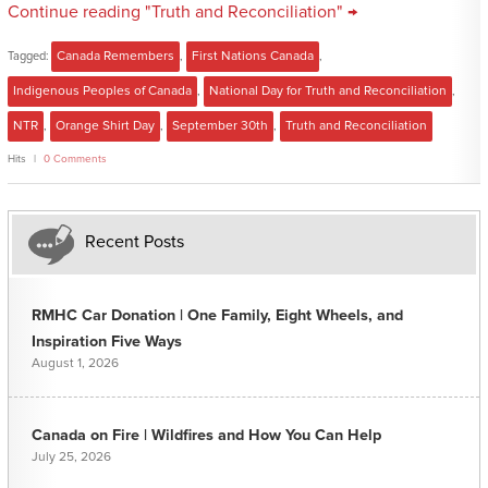
Continue reading "Truth and Reconciliation" →
Tagged:
Canada Remembers
,
First Nations Canada
,
Indigenous Peoples of Canada
,
National Day for Truth and Reconciliation
,
NTR
,
Orange Shirt Day
,
September 30th
,
Truth and Reconciliation
Hits
0 Comments
Recent Posts
RMHC Car Donation | One Family, Eight Wheels, and
Inspiration Five Ways
August 1, 2026
Canada on Fire | Wildfires and How You Can Help
July 25, 2026