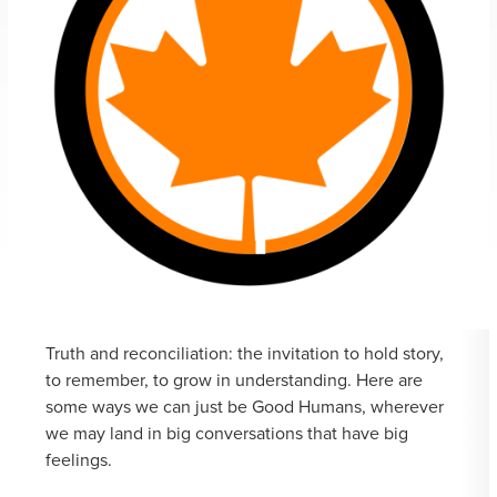
Truth and reconciliation: the invitation to hold story,
to remember, to grow in understanding. Here are
some ways we can just be Good Humans, wherever
we may land in big conversations that have big
feelings.