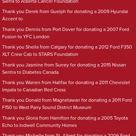
Sierra to Alberta Cancer Foundation
Thank you Derek from Guelph for donating a 2009 Hyundai
Accent to
Thank you Dennis from Port Dover for donating a 2007 Ford
Fusion to YFC London
Thank you Sheila from Calgary for donating a 2012 Ford F350
XLT Crew Cab to STARS Foundation
Thank you Jasmine from Surrey for donating a 2015 Nissan
Sentra to Diabetes Canada
Thank you Warren from Halifax for donating a 2011 Chevrolet
Impala to Canadian Red Cross
Thank you Donald from Magnetawan for donating a 2011 Ford
F150 to West Parry Sound District Museum
Thank you Gloria from Hamilton for donating a 2005 Toyota
Echo to Indwell Community Homes
Thank you Michelle from St. Albert for donating a 2006 Ford