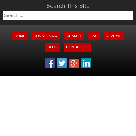
Search This Site
Search
for:
HOME
DONATE NOW
CHARITY
FAQ
REVIEWS
BLOG
CONTACT US