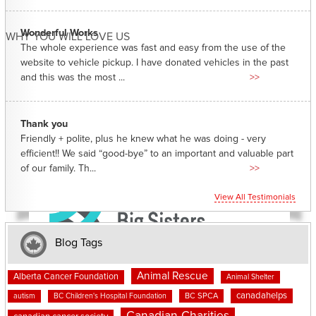
Wonderful Works
WHY YOU WILL LOVE US
The whole experience was fast and easy from the use of the
website to vehicle pickup. I have donated vehicles in the past
and this was the most ...
>>
Thank you
Friendly + polite, plus he knew what he was doing - very
efficient!! We said “good-bye” to an important and valuable part
of our family. Th...
>>
View All Testimonials
Blog Tags
Animal Rescue
Alberta Cancer Foundation
Animal Shelter
canadahelps
BC SPCA
autism
BC Children's Hospital Foundation