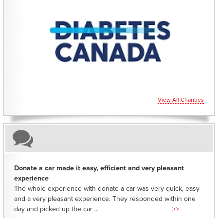
CHARITIES YOU CAN HELP SUPPORT
View All Charities
Donate a car made it easy, efficient and very pleasant
experience
The whole experience with donate a car was very quick, easy
and a very pleasant experience. They responded within one
day and picked up the car ...
>>