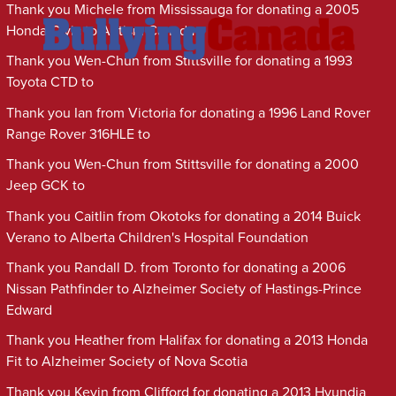
Thank you Michele from Mississauga for donating a 2005
Honda Civic to Autism Canada
Thank you Wen-Chun from Stittsville for donating a 1993
Toyota CTD to
Thank you Ian from Victoria for donating a 1996 Land Rover
Range Rover 316HLE to
Thank you Wen-Chun from Stittsville for donating a 2000
Jeep GCK to
Thank you Caitlin from Okotoks for donating a 2014 Buick
Verano to Alberta Children's Hospital Foundation
Thank you Randall D. from Toronto for donating a 2006
Nissan Pathfinder to Alzheimer Society of Hastings-Prince
Edward
Thank you Heather from Halifax for donating a 2013 Honda
Fit to Alzheimer Society of Nova Scotia
Thank you Kevin from Clifford for donating a 2013 Hyundia