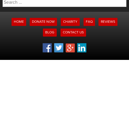
Search
for:
HOME
DONATE NOW
CHARITY
FAQ
REVIEWS
BLOG
CONTACT US