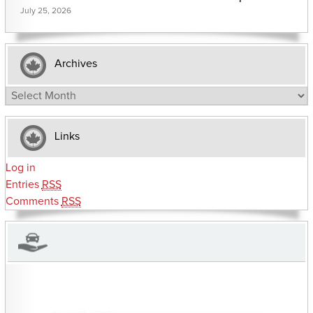
July 25, 2026
Archives
Archives
Links
Log in
Entries
RSS
Comments
RSS