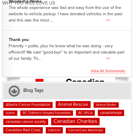
Wonderful Works
WHY YOU WILL LOVE US
The whole experience was fast and easy from the use of the
website to vehicle pickup. I have donated vehicles in the past
and this was the most ...
>>
Thank you
Friendly + polite, plus he knew what he was doing - very
efficient!! We said “good-bye” to an important and valuable part
of our family. Th...
>>
View All Testimonials
Blog Tags
Animal Rescue
Alberta Cancer Foundation
Animal Shelter
canadahelps
BC SPCA
autism
BC Children's Hospital Foundation
Canadian Charities
canadian cancer society
cancer
Canadian Red Cross
CancerCare Manitoba