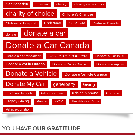
Car Donation
charities
charity
charity car auction
charity of choice
Children's Charities
Christmas
COVID-19
Children's Hospital
Diabetes Canada
donate a car
donate
Donate a Car Canada
Donate a car in Alberta
Donate a car for cancer
Donate a Car in BC
Donate a car in Ontario
Donate a Car in Quebec
Donate a scrap car
Donate a Vehicle
Donate a Vehicle Canada
Donate My Car
generosity
Giving
kids help phone
inn from the cold
kindness
kids cancer care
Legacy Giving
Peace
SPCA
The Salvation Army
Vehicle donation
YOU HAVE
OUR GRATITUDE