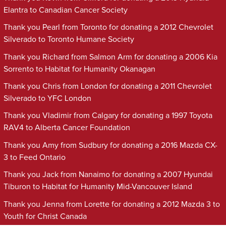
Elantra to Canadian Cancer Society
Thank you Pearl from Toronto for donating a 2012 Chevrolet
Silverado to Toronto Humane Society
Thank you Richard from Salmon Arm for donating a 2006 Kia
Sorrento to Habitat for Humanity Okanagan
Thank you Chris from London for donating a 2011 Chevrolet
Silverado to YFC London
Thank you Vladimir from Calgary for donating a 1997 Toyota
RAV4 to Alberta Cancer Foundation
Thank you Amy from Sudbury for donating a 2016 Mazda CX-
3 to Feed Ontario
Thank you Jack from Nanaimo for donating a 2007 Hyundai
Tiburon to Habitat for Humanity Mid-Vancouver Island
Thank you Jenna from Lorette for donating a 2012 Mazda 3 to
Youth for Christ Canada