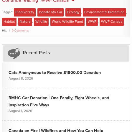
Continue reading "WWF Canada" →
Tagged:
Biodiversity
,
Donate My Car
,
Ecology
,
Environmental Protection
,
Habitat
,
Nature
,
Wildlife
,
World Wildlife Fund
,
WWF
,
WWF Canada
Hits
0 Comments
Recent Posts
Cats Anonymous to Receive $1800.00 Donation
August 8, 2026
RMHC Car Donation | One Family, Eight Wheels, and
Inspiration Five Ways
August 1, 2026
Canada on Fire | Wildfires and How You Can Help