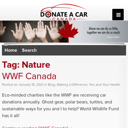
Skip
to
content
Home
Search
Tag:
Nature
WWF Canada
Posted
on
January 19, 2021
in
Blog
,
Making a Difference
,
You and Your Health
Eco-minded charities like the WWF are receiving car
donations annually. Ghost gear, polar bears, turtles, and
sustainable ways for you and I to help? World Wildlife Fund
has it all!