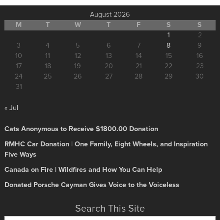
August 2026
M
T
W
T
F
S
S
1
2
3
4
5
6
7
8
9
10
11
12
13
14
15
16
17
18
19
20
21
22
23
24
25
26
27
28
29
30
31
« Jul
Cats Anonymous to Receive $1800.00 Donation
RMHC Car Donation | One Family, Eight Wheels, and Inspiration
Five Ways
Canada on Fire | Wildfires and How You Can Help
Donated Porsche Cayman Gives Voice to the Voiceless
Search This Site