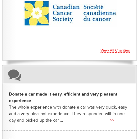
CHARITIES YOU CAN HELP SUPPORT
View All Charities
Donate a car made it easy, efficient and very pleasant
experience
The whole experience with donate a car was very quick, easy
and a very pleasant experience. They responded within one
day and picked up the car ...
>>