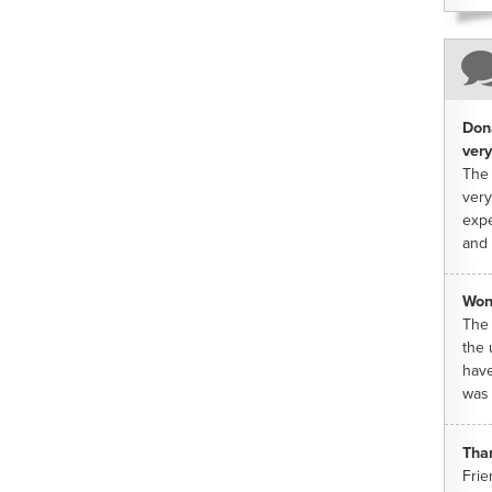
Dona
very
The 
very
expe
and 
Won
The 
the 
have
was 
Tha
Frie