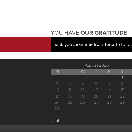
YOU HAVE
OUR GRATITUDE
Thank you Jeannine from Toronto for d
August 2026
M
T
W
T
F
S
1
3
4
5
6
7
8
10
11
12
13
14
15
17
18
19
20
21
22
24
25
26
27
28
29
31
« Jul