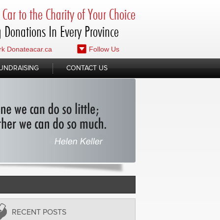
Car to the Charity of Your Choice
 Donations In Every Province
k Donateacar.ca
Follow Us
UNDRAISING
CONTACT US
RECENT POSTS