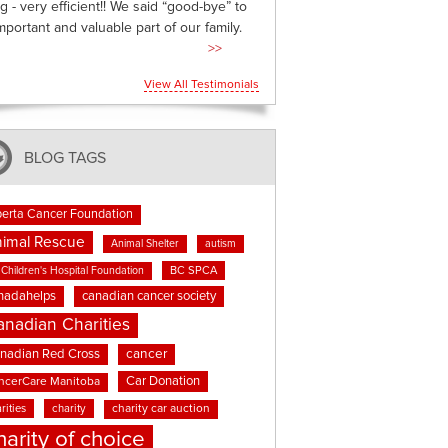
g - very efficient!! We said “good-bye” to
mportant and valuable part of our family.
>>
View All Testimonials
BLOG TAGS
berta Cancer Foundation
imal Rescue
Animal Shelter
autism
BC SPCA
Children's Hospital Foundation
nadahelps
canadian cancer society
anadian Charities
cancer
nadian Red Cross
Car Donation
ncerCare Manitoba
rities
charity
charity car auction
harity of choice