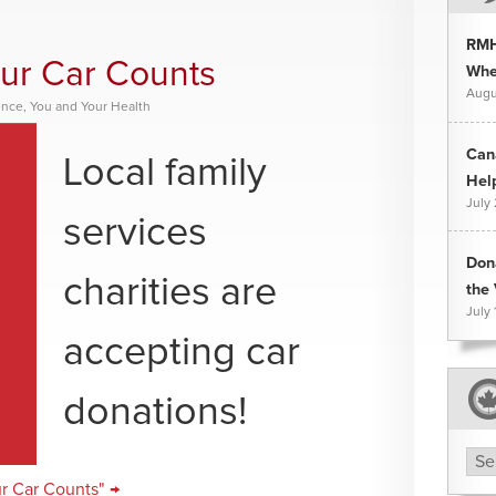
RMH
our Car Counts
Whee
Augu
ence
,
You and Your Health
Can
Local family
Hel
July
services
Don
charities are
the 
July 
accepting car
donations!
Arc
ur Car Counts" →