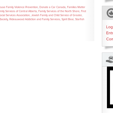
ouse Family Violence Prevention
,
Donate a Car Canada
,
Families Matter
mily Services of Central Alberta
,
Family Services of the North Shore
,
First
ocial Services Association
,
Jewish Family and Child Service of Greater
,
Society
,
Rideauwood Addiction and Family Services
,
Spirit Bear
,
Starfish
Log
Ent
Co