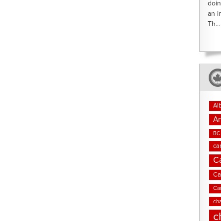
doin
an i
Th...
Al
An
BC 
ca
C
Ca
Ca
cha
c