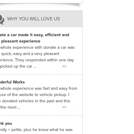
WHY YOU WILL LOVE US
te a car made it easy, efficient and
 pleasant experience
whole experience with donate a car was
 quick, easy and a very pleasant
rience. They responded within one day
picked up the car ...
>>
derful Works
whole experience was fast and easy from
use of the website to vehicle pickup. I
 donated vehicles in the past and this
the most ...
>>
nk you
ndly + polite, plus he knew what he was