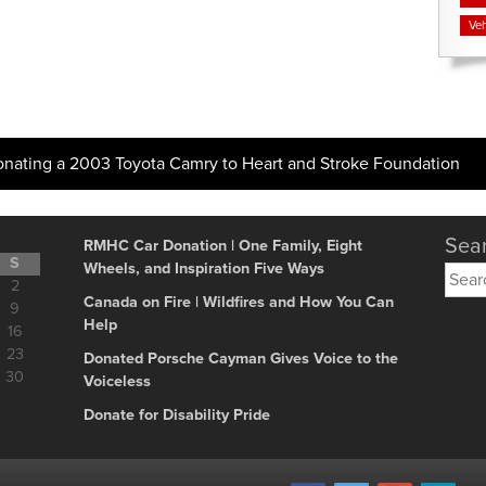
Veh
onating a 2003 Toyota Camry to Heart and Stroke Foundation
Sear
RMHC Car Donation | One Family, Eight
S
Wheels, and Inspiration Five Ways
Searc
2
for:
Canada on Fire | Wildfires and How You Can
9
Help
16
23
Donated Porsche Cayman Gives Voice to the
30
Voiceless
Donate for Disability Pride