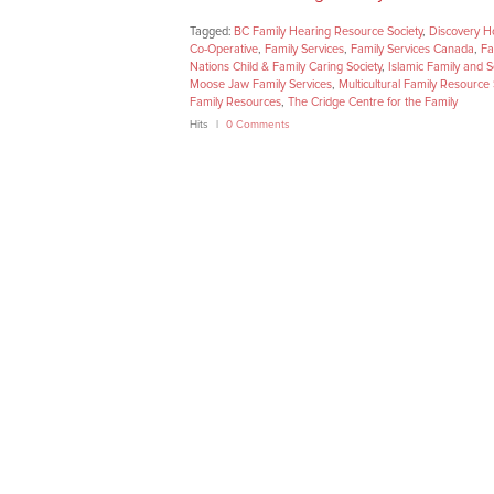
Tagged:
BC Family Hearing Resource Society
,
Discovery H
Co-Operative
,
Family Services
,
Family Services Canada
,
Fa
Nations Child & Family Caring Society
,
Islamic Family and S
Moose Jaw Family Services
,
Multicultural Family Resource 
Family Resources
,
The Cridge Centre for the Family
Hits
0 Comments