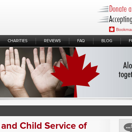
Donate a 
Accepting
Bookmar
CHARITIES
REVIEWS
FAQ
BLOG
F
and Child Service of