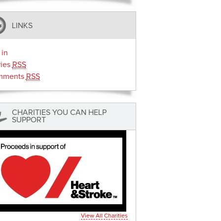
LINKS
 in
ries
RSS
mments
RSS
CHARITIES YOU CAN HELP
SUPPORT
View All Charities