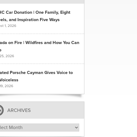
C Car Donation | One Family, Eight
ls, and Inspiration Five Ways
st 1, 2026
ada on Fire | Wildfires and How You Can
p
 25, 2026
ated Porsche Cayman Gives Voice to
Voiceless
19, 2026
ARCHIVES
hives