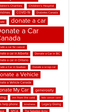
ldren's Charities
Children's Hospital
ristmas
COVID-19
Diabetes Canada
donate a car
nate
onate a Car
Canada
ate a car for cancer
nate a car in Alberta
Donate a Car in BC
nate a car in Ontario
nate a Car in Quebec
Donate a scrap car
onate a Vehicle
nate a Vehicle Canada
onate My Car
generosity
ving
inn from the cold
kids cancer care
ds help phone
Legacy Giving
kindness
ace
SPCA
The Salvation Army