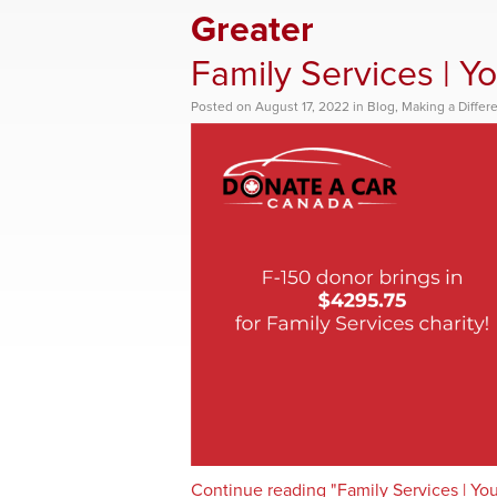
Greater
Family Services | Y
Posted
on
August 17, 2022
in
Blog
,
Making a Differ
Continue reading "Family Services | Yo