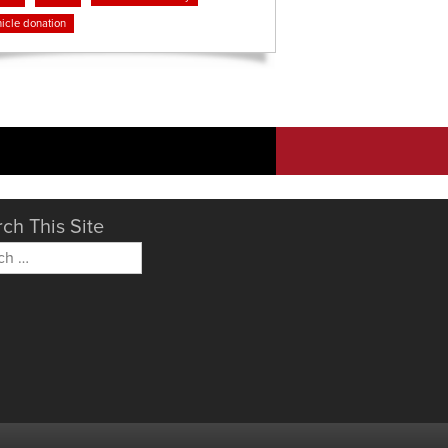
icle donation
ch This Site
h