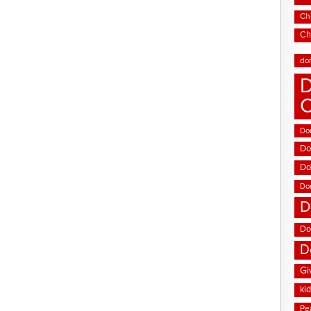
Chi
Ch
do
D
Don
Do
Do
Do
D
Do
D
Gi
ki
Pe