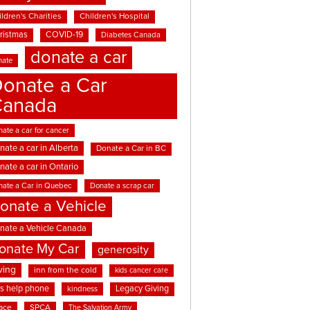
ldren's Charities
Children's Hospital
ristmas
COVID-19
Diabetes Canada
donate a car
nate
onate a Car
Canada
ate a car for cancer
nate a car in Alberta
Donate a Car in BC
nate a car in Ontario
nate a Car in Quebec
Donate a scrap car
onate a Vehicle
nate a Vehicle Canada
onate My Car
generosity
ving
inn from the cold
kids cancer care
ds help phone
Legacy Giving
kindness
ace
SPCA
The Salvation Army