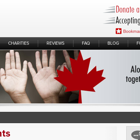
Donate a 
Accepting
Bookmar
CHARITIES
REVIEWS
FAQ
BLOG
F
nts