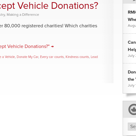
cept Vehicle Donations?
RMH
try
,
Making a Difference
Whee
 80,000 registered charities! Which charities
Augu
Can
ept Vehicle Donations?" →
Hel
July
 a Vehicle
,
Donate My Car
,
Every car counts
,
Kindness counts
,
Lead
Don
the 
July 
Arc