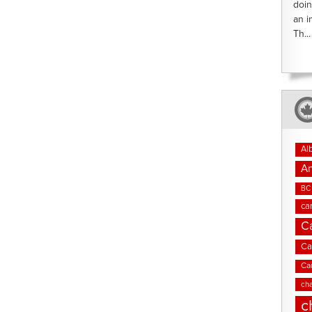
doin
an i
Th...
Al
An
BC 
ca
C
Ca
Ca
cha
c