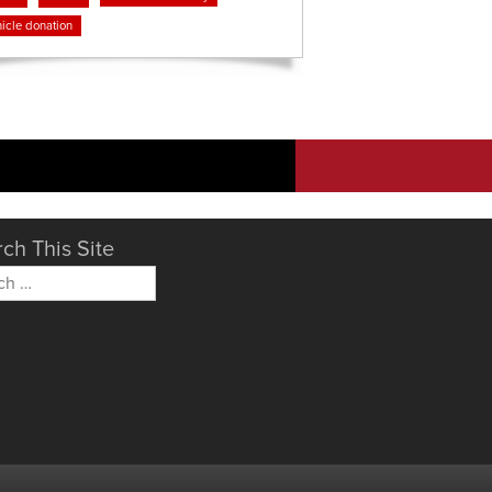
icle donation
ch This Site
h