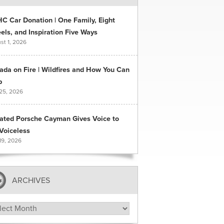
C Car Donation | One Family, Eight
ls, and Inspiration Five Ways
st 1, 2026
ada on Fire | Wildfires and How You Can
p
 25, 2026
ated Porsche Cayman Gives Voice to
Voiceless
19, 2026
ARCHIVES
hives