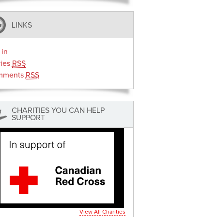
LINKS
 in
ries
RSS
mments
RSS
CHARITIES YOU CAN HELP
SUPPORT
View All Charities