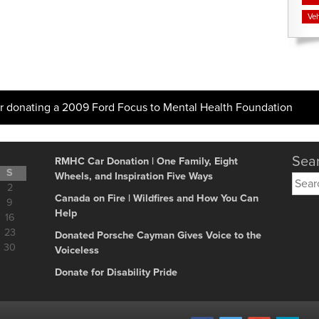
Veh
 donating a 2009 Ford Focus to Mental Health Foundation
Sear
RMHC Car Donation | One Family, Eight
S
Wheels, and Inspiration Five Ways
Searc
2
for:
Canada on Fire | Wildfires and How You Can
9
Help
16
23
Donated Porsche Cayman Gives Voice to the
30
Voiceless
Donate for Disability Pride