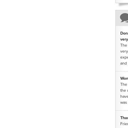
Dona
very
The 
very
expe
and 
Won
The 
the 
have
was 
Tha
Frie