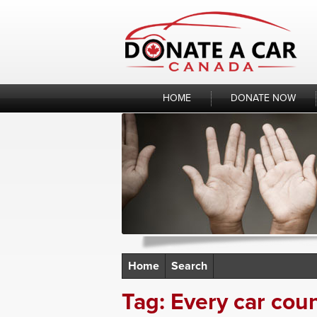
Skip
to
content
HOME
DONATE NOW
Home
Search
Tag:
Every car cou