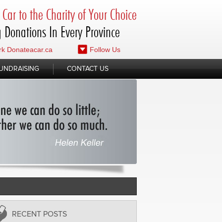
Car to the Charity of Your Choice
 Donations In Every Province
k Donateacar.ca
Follow Us
UNDRAISING
CONTACT US
RECENT POSTS