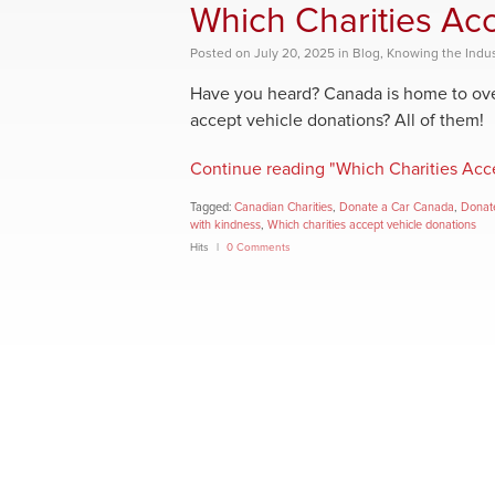
Which Charities Ac
Posted
on
July 20, 2025
in
Blog
,
Knowing the Indus
Have you heard? Canada is home to over
accept vehicle donations? All of them!
Continue reading "Which Charities Acc
Tagged:
Canadian Charities
,
Donate a Car Canada
,
Donate
with kindness
,
Which charities accept vehicle donations
Hits
0 Comments