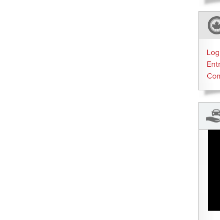
Log
Ent
Co