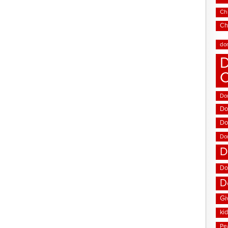
Chi
Ch
do
D
Don
Do
Do
Do
D
Do
D
Gi
ki
Pe