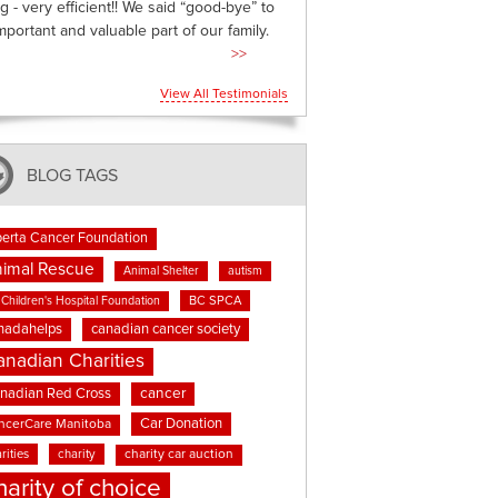
g - very efficient!! We said “good-bye” to
mportant and valuable part of our family.
>>
View All Testimonials
BLOG TAGS
berta Cancer Foundation
imal Rescue
Animal Shelter
autism
BC SPCA
Children's Hospital Foundation
nadahelps
canadian cancer society
anadian Charities
cancer
nadian Red Cross
Car Donation
ncerCare Manitoba
rities
charity
charity car auction
harity of choice