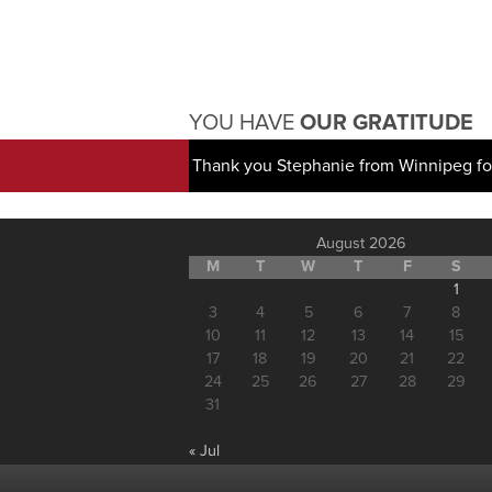
YOU HAVE
OUR GRATITUDE
Thank you Stephanie from Winnipeg for
August 2026
M
T
W
T
F
S
1
3
4
5
6
7
8
10
11
12
13
14
15
17
18
19
20
21
22
24
25
26
27
28
29
31
« Jul