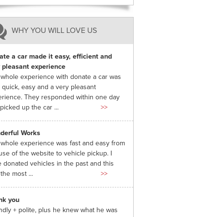
WHY YOU WILL LOVE US
te a car made it easy, efficient and
 pleasant experience
whole experience with donate a car was
 quick, easy and a very pleasant
rience. They responded within one day
picked up the car ...
>>
derful Works
whole experience was fast and easy from
use of the website to vehicle pickup. I
 donated vehicles in the past and this
the most ...
>>
nk you
ndly + polite, plus he knew what he was