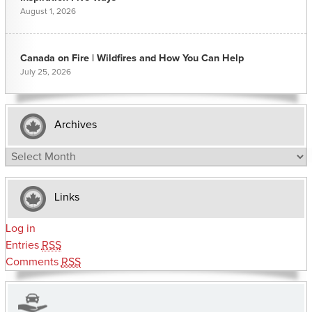
August 1, 2026
Canada on Fire | Wildfires and How You Can Help
July 25, 2026
Archives
Archives
Links
Log in
Entries
RSS
Comments
RSS