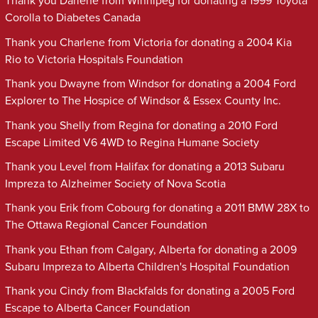
Thank you Darlene from Winnipeg for donating a 1999 Toyota
Corolla to Diabetes Canada
Thank you Charlene from Victoria for donating a 2004 Kia
Rio to Victoria Hospitals Foundation
Thank you Dwayne from Windsor for donating a 2004 Ford
Explorer to The Hospice of Windsor & Essex County Inc.
Thank you Shelly from Regina for donating a 2010 Ford
Escape Limited V6 4WD to Regina Humane Society
Thank you Level from Halifax for donating a 2013 Subaru
Impreza to Alzheimer Society of Nova Scotia
Thank you Erik from Cobourg for donating a 2011 BMW 28X to
The Ottawa Regional Cancer Foundation
Thank you Ethan from Calgary, Alberta for donating a 2009
Subaru Impreza to Alberta Children's Hospital Foundation
Thank you Cindy from Blackfalds for donating a 2005 Ford
Escape to Alberta Cancer Foundation