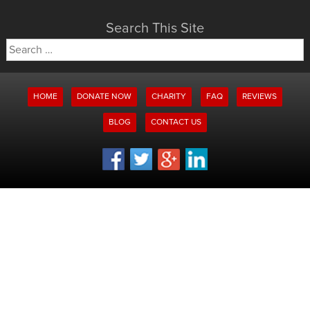
Search This Site
Search
for:
HOME
DONATE NOW
CHARITY
FAQ
REVIEWS
BLOG
CONTACT US