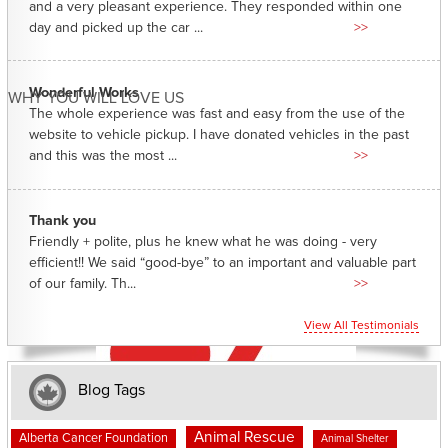
and a very pleasant experience. They responded within one
day and picked up the car ...
>>
Wonderful Works
WHY YOU WILL LOVE US
The whole experience was fast and easy from the use of the
website to vehicle pickup. I have donated vehicles in the past
and this was the most ...
>>
Thank you
Friendly + polite, plus he knew what he was doing - very
efficient!! We said “good-bye” to an important and valuable part
of our family. Th...
>>
View All Testimonials
Blog Tags
Animal Rescue
Alberta Cancer Foundation
Animal Shelter