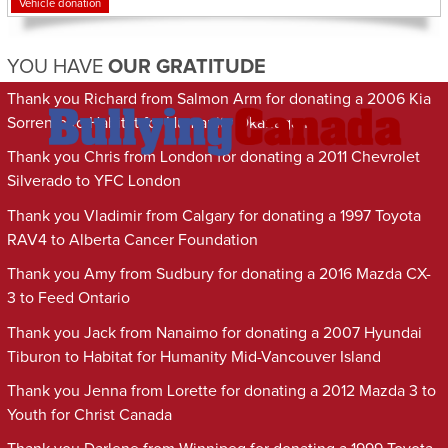
Vehicle donation
YOU HAVE
OUR GRATITUDE
Thank you Richard from Salmon Arm for donating a 2006 Kia
Sorrento to Habitat for Humanity Okanagan
Thank you Chris from London for donating a 2011 Chevrolet
Silverado to YFC London
Thank you Vladimir from Calgary for donating a 1997 Toyota
RAV4 to Alberta Cancer Foundation
Thank you Amy from Sudbury for donating a 2016 Mazda CX-
3 to Feed Ontario
Thank you Jack from Nanaimo for donating a 2007 Hyundai
Tiburon to Habitat for Humanity Mid-Vancouver Island
Thank you Jenna from Lorette for donating a 2012 Mazda 3 to
Youth for Christ Canada