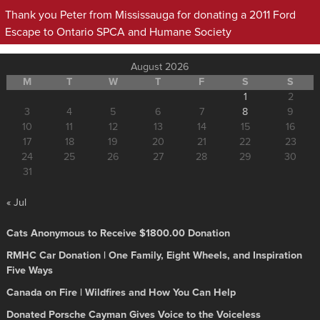
Thank you Peter from Mississauga for donating a 2011 Ford
Escape to Ontario SPCA and Humane Society
August 2026
M
T
W
T
F
S
S
1
2
3
4
5
6
7
8
9
10
11
12
13
14
15
16
17
18
19
20
21
22
23
24
25
26
27
28
29
30
31
« Jul
Cats Anonymous to Receive $1800.00 Donation
RMHC Car Donation | One Family, Eight Wheels, and Inspiration
Five Ways
Canada on Fire | Wildfires and How You Can Help
Donated Porsche Cayman Gives Voice to the Voiceless