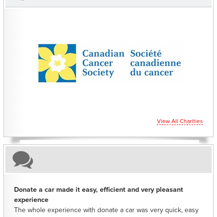
CHARITIES YOU CAN HELP SUPPORT
View All Charities
Donate a car made it easy, efficient and very pleasant
experience
The whole experience with donate a car was very quick, easy