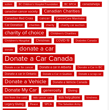
canadahelps
BC SPCA
autism
BC Children's Hospital Foundation
Canadian Charities
canadian cancer society
cancer
Canadian Red Cross
CancerCare Manitoba
Car Donation
charities
charity
charity car auction
charity of choice
Children's Charities
Christmas
COVID-19
Children's Hospital
Diabetes Canada
donate a car
donate
Donate a Car Canada
Donate a car in Alberta
Donate a car for cancer
Donate a Car in BC
Donate a car in Ontario
Donate a Car in Quebec
Donate a scrap car
Donate a Vehicle
Donate a Vehicle Canada
Donate My Car
generosity
Giving
kids help phone
inn from the cold
kindness
kids cancer care
Legacy Giving
Peace
SPCA
The Salvation Army