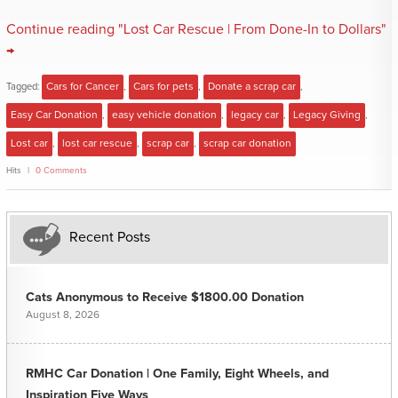
Continue reading "Lost Car Rescue | From Done-In to Dollars"
→
Tagged:
Cars for Cancer
,
Cars for pets
,
Donate a scrap car
,
Easy Car Donation
,
easy vehicle donation
,
legacy car
,
Legacy Giving
,
Lost car
,
lost car rescue
,
scrap car
,
scrap car donation
Hits
0 Comments
Recent Posts
Cats Anonymous to Receive $1800.00 Donation
August 8, 2026
RMHC Car Donation | One Family, Eight Wheels, and
Inspiration Five Ways