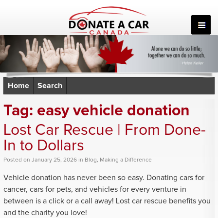
Skip
to
content
Home
Search
Tag:
easy vehicle donation
Lost Car Rescue | From Done-
In to Dollars
Posted
on
January 25, 2026
in
Blog
,
Making a Difference
Vehicle donation has never been so easy. Donating cars for
cancer, cars for pets, and vehicles for every venture in
between is a click or a call away! Lost car rescue benefits you
and the charity you love!