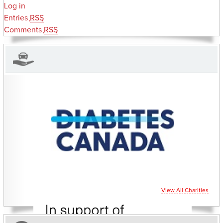
Log in
Entries
RSS
Comments
RSS
CHARITIES YOU CAN HELP SUPPORT
View All Charities