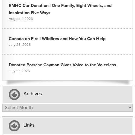
RMHC Car Donation | One Family, Eight Wheels, and
Inspiration Five Ways
August 1, 2026
Canada on Fire | Wildfires and How You Can Help
July 25, 2026
Donated Porsche Cayman Gives Voice to the Voiceless
July 19, 2026
Archives
Archives
Links