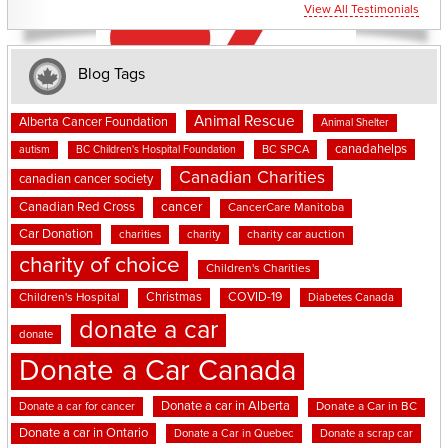
View All Testimonials
Blog Tags
Animal Rescue
Alberta Cancer Foundation
Animal Shelter
canadahelps
BC SPCA
autism
BC Children's Hospital Foundation
Canadian Charities
canadian cancer society
cancer
Canadian Red Cross
CancerCare Manitoba
Car Donation
charities
charity
charity car auction
charity of choice
Children's Charities
Christmas
COVID-19
Children's Hospital
Diabetes Canada
donate a car
donate
Donate a Car Canada
Donate a car in Alberta
Donate a car for cancer
Donate a Car in BC
Donate a car in Ontario
Donate a Car in Quebec
Donate a scrap car