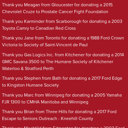
Thank you Meagan from Gloucester for donating a 2015
Chevrolet Cruze to Prostate Cancer Fight Foundation
Thank you Karminder from Scarborough for donating a 2003
Toyota Camry to Canadian Red Cross
Thank you Jane from Toronto for donating a 1988 Ford Crown
Victoria to Society of Saint-Vincent de Paul
Thank you Gas Logics Inc. from Kitchener for donating a 2014
GMC Savana 3500 to The Humane Society of Kitchener
Waterloo & Stratford Perth
Thank you Stephen from Bath for donating a 2017 Ford Edge
to Kingston Humane Society
Thank you Marc from Winnipeg for donating a 2005 Yamaha
FJR 1300 to CMHA Manitoba and Winnipeg
Thank you Brian from Three Hills for donating a 2017 Ford
Escape to Seniors Outreach - Kneehill County