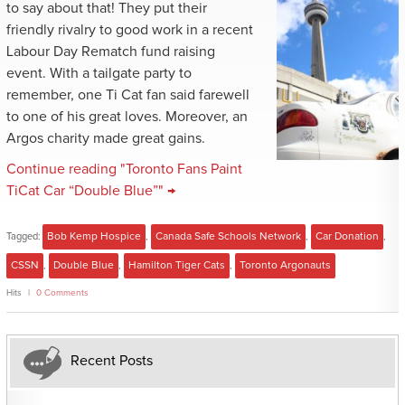
to say about that! They put their
friendly rivalry to good work in a recent
Labour Day Rematch fund raising
event. With a tailgate party to
remember, one Ti Cat fan said farewell
to one of his great loves. Moreover, an
Argos charity made great gains.
Continue reading "Toronto Fans Paint
TiCat Car “Double Blue”" →
Tagged:
Bob Kemp Hospice
,
Canada Safe Schools Network
,
Car Donation
,
CSSN
,
Double Blue
,
Hamilton Tiger Cats
,
Toronto Argonauts
Hits
0 Comments
Recent Posts