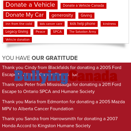
Donate a Vehicle
Donate a Vehicle Canada
Donate My Car
generosity
Giving
kids help phone
inn from the cold
kindness
kids cancer care
Legacy Giving
Peace
SPCA
The Salvation Army
Vehicle donation
YOU HAVE
OUR GRATITUDE
Thank you Cindy from Blackfalds for donating a 2005 Ford
Escape to Alberta Cancer Foundation
Thank you Peter from Mississauga for donating a 2011 Ford
Escape to Ontario SPCA and Humane Society
Thank you Maria from Edmonton for donating a 2005 Mazda
MPV to Alberta Cancer Foundation
Thank you Sandra from Harrowsmith for donating a 2007
Honda Accord to Kingston Humane Society