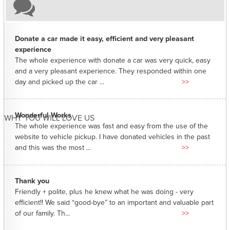
Donate a car made it easy, efficient and very pleasant
experience
The whole experience with donate a car was very quick, easy
and a very pleasant experience. They responded within one
day and picked up the car ...
>>
Wonderful Works
WHY YOU WILL LOVE US
The whole experience was fast and easy from the use of the
website to vehicle pickup. I have donated vehicles in the past
and this was the most ...
>>
Thank you
Friendly + polite, plus he knew what he was doing - very
efficient!! We said “good-bye” to an important and valuable part
of our family. Th...
>>