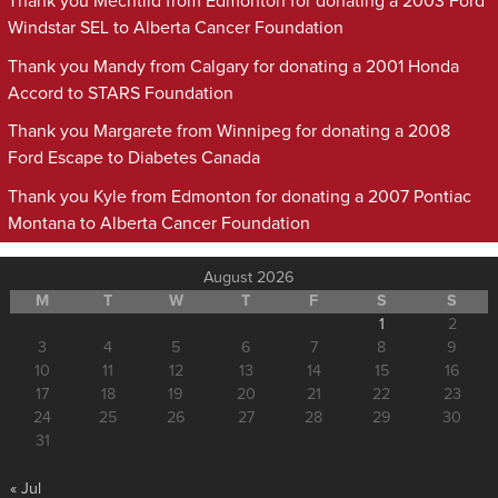
Thank you Mechtild from Edmonton for donating a 2003 Ford
Windstar SEL to Alberta Cancer Foundation
Thank you Mandy from Calgary for donating a 2001 Honda
Accord to STARS Foundation
Thank you Margarete from Winnipeg for donating a 2008
Ford Escape to Diabetes Canada
Thank you Kyle from Edmonton for donating a 2007 Pontiac
Montana to Alberta Cancer Foundation
August 2026
M
T
W
T
F
S
S
1
2
3
4
5
6
7
8
9
10
11
12
13
14
15
16
17
18
19
20
21
22
23
24
25
26
27
28
29
30
31
« Jul