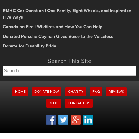
RMHC Car Donation | One Family, Eight Wheels, and Inspiration
Five Ways
Canada on Fire | Wildfires and How You Can Help
Donated Porsche Cayman Gives Voice to the Voiceless
Donate for Disability Pride
Search This Site
Search
for:
HOME
DONATE NOW
CHARITY
FAQ
REVIEWS
BLOG
CONTACT US