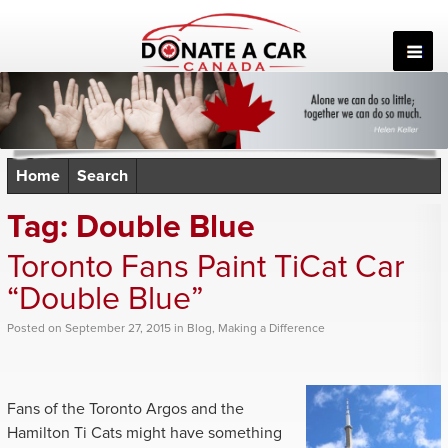
Skip
to
content
Home
Search
Tag:
Double Blue
Toronto Fans Paint TiCat Car
“Double Blue”
Posted
on
September 27, 2015
in
Blog
,
Making a Difference
Fans of the Toronto Argos and the
Hamilton Ti Cats might have something