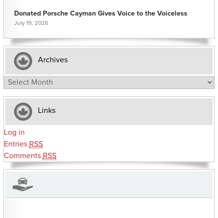
Donated Porsche Cayman Gives Voice to the Voiceless
July 19, 2026
Archives
Archives
Links
Log in
Entries
RSS
Comments
RSS