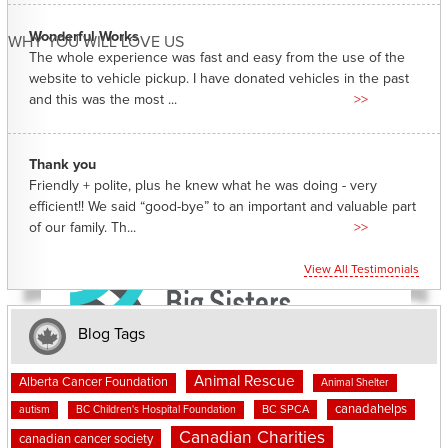
Wonderful Works
WHY YOU WILL LOVE US
The whole experience was fast and easy from the use of the
website to vehicle pickup. I have donated vehicles in the past
and this was the most ...
>>
Thank you
Friendly + polite, plus he knew what he was doing - very
efficient!! We said “good-bye” to an important and valuable part
of our family. Th...
>>
View All Testimonials
Blog Tags
Animal Rescue
Alberta Cancer Foundation
Animal Shelter
canadahelps
BC SPCA
autism
BC Children's Hospital Foundation
Canadian Charities
canadian cancer society