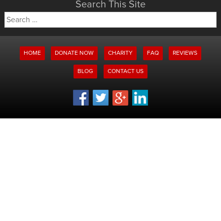
Search This Site
Search
for:
HOME
DONATE NOW
CHARITY
FAQ
REVIEWS
BLOG
CONTACT US