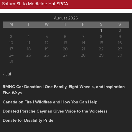
Saturn SL to Medicine Hat SPCA
August 2026
M
T
W
T
F
S
S
1
2
3
4
5
6
7
8
9
10
11
12
13
14
15
16
17
18
19
20
21
22
23
24
25
26
27
28
29
30
31
« Jul
RMHC Car Donation | One Family, Eight Wheels, and Inspiration
Five Ways
Canada on Fire | Wildfires and How You Can Help
Donated Porsche Cayman Gives Voice to the Voiceless
Donate for Disability Pride