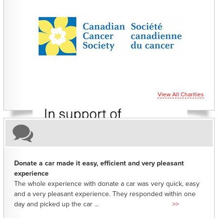
CHARITIES YOU CAN HELP SUPPORT
View All Charities
Donate a car made it easy, efficient and very pleasant
experience
The whole experience with donate a car was very quick, easy
and a very pleasant experience. They responded within one
day and picked up the car ...
>>