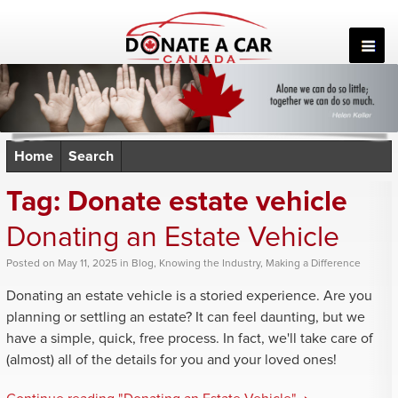
Skip
to
content
Home
Search
Tag:
Donate estate vehicle
Donating an Estate Vehicle
Posted
on
May 11, 2025
in
Blog
,
Knowing the Industry
,
Making a Difference
Donating an estate vehicle is a storied experience. Are you
planning or settling an estate? It can feel daunting, but we
have a simple, quick, free process. In fact, we'll take care of
(almost) all of the details for you and your loved ones!