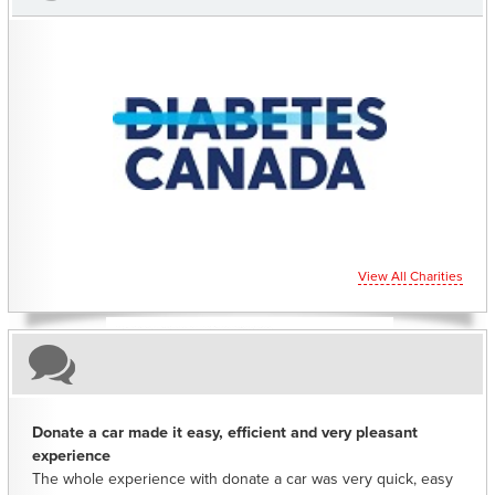
CHARITIES YOU CAN HELP SUPPORT
View All Charities
Donate a car made it easy, efficient and very pleasant
experience
The whole experience with donate a car was very quick, easy