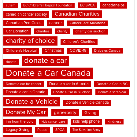
canadahelps
BC SPCA
autism
BC Children's Hospital Foundation
Canadian Charities
canadian cancer society
cancer
Canadian Red Cross
CancerCare Manitoba
Car Donation
charities
charity
charity car auction
charity of choice
Children's Charities
Christmas
COVID-19
Children's Hospital
Diabetes Canada
donate a car
donate
Donate a Car Canada
Donate a car in Alberta
Donate a car for cancer
Donate a Car in BC
Donate a car in Ontario
Donate a Car in Quebec
Donate a scrap car
Donate a Vehicle
Donate a Vehicle Canada
Donate My Car
generosity
Giving
kids help phone
inn from the cold
kindness
kids cancer care
Legacy Giving
Peace
SPCA
The Salvation Army