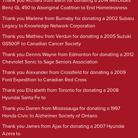
Thank you Richard from Banff for donating a 2014 Mercedes
Benz GL 450 to Aboriginal Coalition to End Homelessness
Thank you Marlene from Burnaby for donating a 2002 Subaru
Legacy to Knowledge Network Corporation
Thank you Mathieu from Verdun for donating a 2005 Suzuki
GS500F to Canadian Cancer Society
Thank you Dennis Wayne from Edmonton for donating a 2012
Chevrolet Sonic to Sage Seniors Association
Thank you Alexander from Crossfield for donating a 2009
Ford Expedition to Canadian Red Cross
Thank you Elizabeth from Toronto for donating a 2008
Hyundai Santa Fe to
Thank you Darren from Mississauga for donating a 1997
Honda Civic to Alzheimer Society of Ontario
Thank you James from Ajax for donating a 2007 Hyundai
Azera to