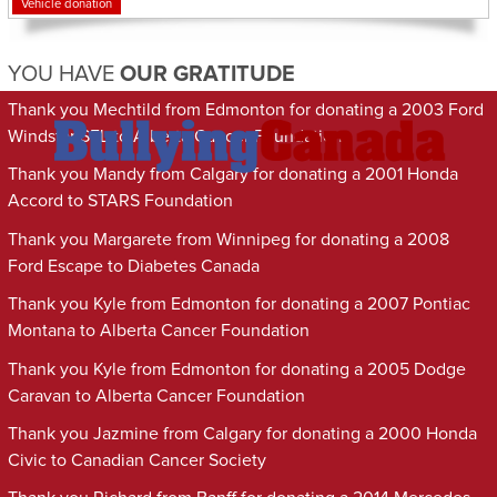
Vehicle donation
YOU HAVE
OUR GRATITUDE
Thank you Mechtild from Edmonton for donating a 2003 Ford
Windstar SEL to Alberta Cancer Foundation
Thank you Mandy from Calgary for donating a 2001 Honda
Accord to STARS Foundation
Thank you Margarete from Winnipeg for donating a 2008
Ford Escape to Diabetes Canada
Thank you Kyle from Edmonton for donating a 2007 Pontiac
Montana to Alberta Cancer Foundation
Thank you Kyle from Edmonton for donating a 2005 Dodge
Caravan to Alberta Cancer Foundation
Thank you Jazmine from Calgary for donating a 2000 Honda
Civic to Canadian Cancer Society