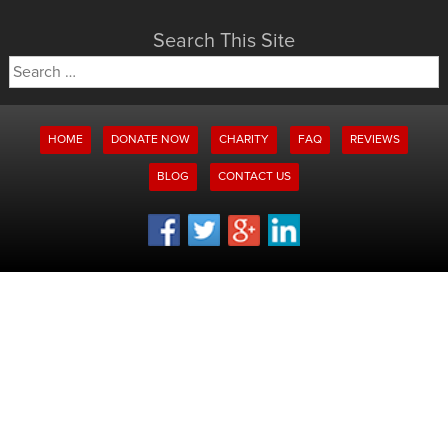
Search This Site
Search
for:
HOME
DONATE NOW
CHARITY
FAQ
REVIEWS
BLOG
CONTACT US