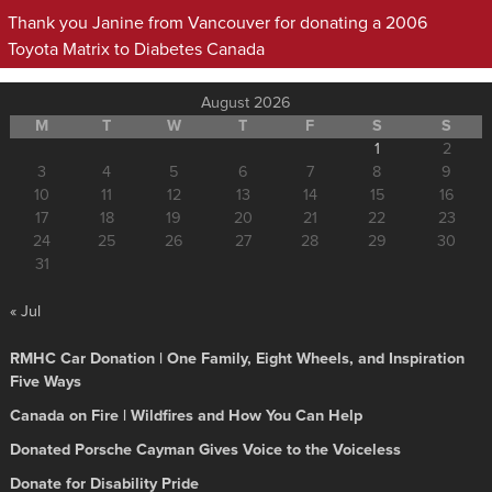
Thank you Janine from Vancouver for donating a 2006
Toyota Matrix to Diabetes Canada
August 2026
M
T
W
T
F
S
S
1
2
3
4
5
6
7
8
9
10
11
12
13
14
15
16
17
18
19
20
21
22
23
24
25
26
27
28
29
30
31
« Jul
RMHC Car Donation | One Family, Eight Wheels, and Inspiration
Five Ways
Canada on Fire | Wildfires and How You Can Help
Donated Porsche Cayman Gives Voice to the Voiceless
Donate for Disability Pride