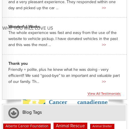
and a very pleasant experience. They responded within one
day and picked up the car ...
>>
Wonderful Works
WHY YOU WILL LOVE US
The whole experience was fast and easy from the use of the
website to vehicle pickup. I have donated vehicles in the past
and this was the most ...
>>
Thank you
Friendly + polite, plus he knew what he was doing - very
efficient!! We said “good-bye” to an important and valuable part
of our family. Th...
>>
View All Testimonials
Blog Tags
Animal Rescue
Alberta Cancer Foundation
Animal Shelter