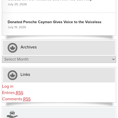
July 25, 2026
Donated Porsche Cayman Gives Voice to the Voiceless
July 19, 2026
Archives
Archives
Links
Log in
Entries
RSS
Comments
RSS