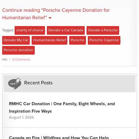
Continue reading "Porsche Cayenne Donation for
Humanitarian Relief" →
Tagged:
charity of choice
,
Donate a Car Canada
,
Donate a Porsche
,
Donate My Car
,
Humanitarian Relief
,
Porsche
,
Porsche Cayenne
,
Porsche donation
Hits
0 Comments
Recent Posts
RMHC Car Donation | One Family, Eight Wheels, and
Inspiration Five Ways
August 1, 2026
Canada on Fire | Wildfires and How You Can Help