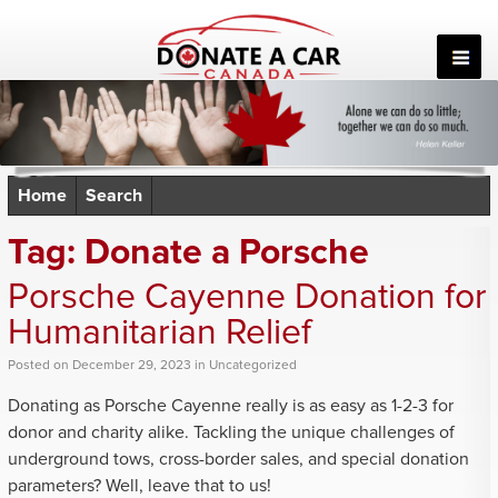
Skip
to
content
Home
Search
Tag:
Donate a Porsche
Porsche Cayenne Donation for
Humanitarian Relief
Posted
on
December 29, 2023
in
Uncategorized
Donating as Porsche Cayenne really is as easy as 1-2-3 for
donor and charity alike. Tackling the unique challenges of
underground tows, cross-border sales, and special donation
parameters? Well, leave that to us!