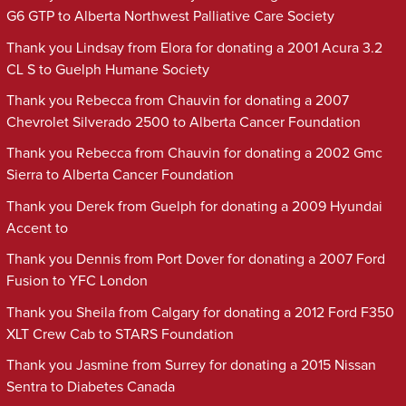
G6 GTP to Alberta Northwest Palliative Care Society
Thank you Lindsay from Elora for donating a 2001 Acura 3.2
CL S to Guelph Humane Society
Thank you Rebecca from Chauvin for donating a 2007
Chevrolet Silverado 2500 to Alberta Cancer Foundation
Thank you Rebecca from Chauvin for donating a 2002 Gmc
Sierra to Alberta Cancer Foundation
Thank you Derek from Guelph for donating a 2009 Hyundai
Accent to
Thank you Dennis from Port Dover for donating a 2007 Ford
Fusion to YFC London
Thank you Sheila from Calgary for donating a 2012 Ford F350
XLT Crew Cab to STARS Foundation
Thank you Jasmine from Surrey for donating a 2015 Nissan
Sentra to Diabetes Canada