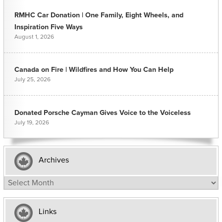
RMHC Car Donation | One Family, Eight Wheels, and
Inspiration Five Ways
August 1, 2026
Canada on Fire | Wildfires and How You Can Help
July 25, 2026
Donated Porsche Cayman Gives Voice to the Voiceless
July 19, 2026
Archives
Archives
Links