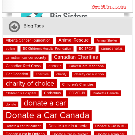
View All Testimonials
Blog Tags
Animal Rescue
Alberta Cancer Foundation
Animal Shelter
canadahelps
BC SPCA
autism
BC Children's Hospital Foundation
Canadian Charities
canadian cancer society
cancer
Canadian Red Cross
CancerCare Manitoba
Car Donation
charities
charity
charity car auction
charity of choice
Children's Charities
Christmas
COVID-19
Children's Hospital
Diabetes Canada
donate a car
donate
Donate a Car Canada
Donate a car in Alberta
Donate a car for cancer
Donate a Car in BC
Donate a car in Ontario
Donate a Car in Quebec
Donate a scrap car