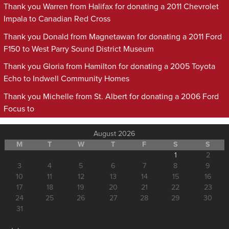
Thank you Warren from Halifax for donating a 2011 Chevrolet
Impala to Canadian Red Cross
Thank you Donald from Magnetawan for donating a 2011 Ford
F150 to West Parry Sound District Museum
Thank you Gloria from Hamilton for donating a 2005 Toyota
Echo to Indwell Community Homes
Thank you Michelle from St. Albert for donating a 2006 Ford
Focus to
August 2026
M
T
W
T
F
S
S
1
2
3
4
5
6
7
8
9
10
11
12
13
14
15
16
17
18
19
20
21
22
23
24
25
26
27
28
29
30
31