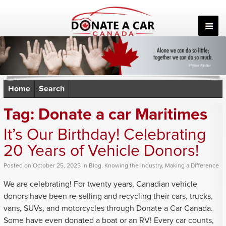
Skip
to
content
Home
Search
Tag:
Donate a car Maritimes
It’s Our Birthday! Celebrating
20 Years of Vehicle Donors!
Posted
on
October 25, 2025
in
Blog
,
Knowing the Industry
,
Making a Difference
We are celebrating! For twenty years, Canadian vehicle
donors have been re-selling and recycling their cars, trucks,
vans, SUVs, and motorcycles through Donate a Car Canada.
Some have even donated a boat or an RV! Every car counts,