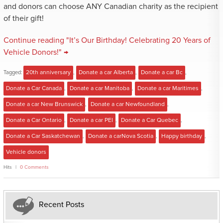
and donors can choose ANY Canadian charity as the recipient
of their gift!
Continue reading "It’s Our Birthday! Celebrating 20 Years of
Vehicle Donors!" →
Tagged:
20th anniversary
,
Donate a car Alberta
,
Donate a car Bc
,
Donate a Car Canada
,
Donate a car Manitoba
,
Donate a car Maritimes
,
Donate a car New Brunswick
,
Donate a car Newfoundland
,
Donate a Car Ontario
,
Donate a car PEI
,
Donate a Car Quebec
,
Donate a Car Saskatchewan
,
Donate a carNova Scotia
,
Happy birthday
,
Vehicle donors
Hits
0 Comments
Recent Posts