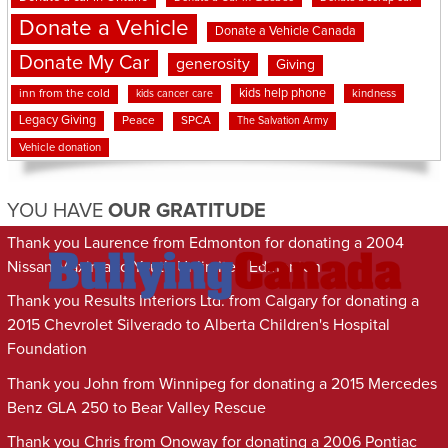
Donate a Vehicle
Donate a Vehicle Canada
Donate My Car
generosity
Giving
kids help phone
inn from the cold
kindness
kids cancer care
Legacy Giving
Peace
SPCA
The Salvation Army
Vehicle donation
YOU HAVE
OUR GRATITUDE
Thank you Laurence from Edmonton for donating a 2004
Nissan Maxima to Youth Unlimited Edmonton
Thank you Results Interiors Ltd. from Calgary for donating a
2015 Chevrolet Silverado to Alberta Children's Hospital
Foundation
Thank you John from Winnipeg for donating a 2015 Mercedes
Benz GLA 250 to Bear Valley Rescue
Thank you Chris from Onoway for donating a 2006 Pontiac