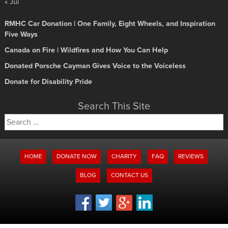
« Jul
RMHC Car Donation | One Family, Eight Wheels, and Inspiration
Five Ways
Canada on Fire | Wildfires and How You Can Help
Donated Porsche Cayman Gives Voice to the Voiceless
Donate for Disability Pride
Search This Site
Search
for:
HOME
DONATE NOW
CHARITY
FAQ
REVIEWS
BLOG
CONTACT US