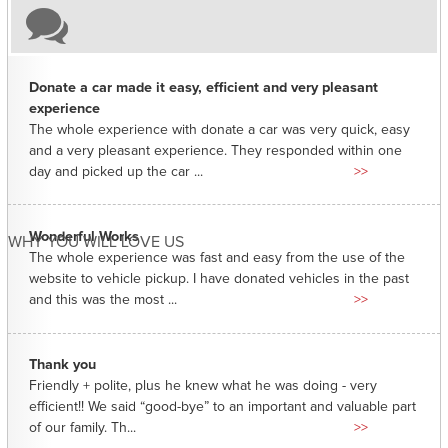
Donate a car made it easy, efficient and very pleasant
experience
The whole experience with donate a car was very quick, easy
and a very pleasant experience. They responded within one
day and picked up the car ...
>>
Wonderful Works
WHY YOU WILL LOVE US
The whole experience was fast and easy from the use of the
website to vehicle pickup. I have donated vehicles in the past
and this was the most ...
>>
Thank you
Friendly + polite, plus he knew what he was doing - very
efficient!! We said “good-bye” to an important and valuable part
of our family. Th...
>>