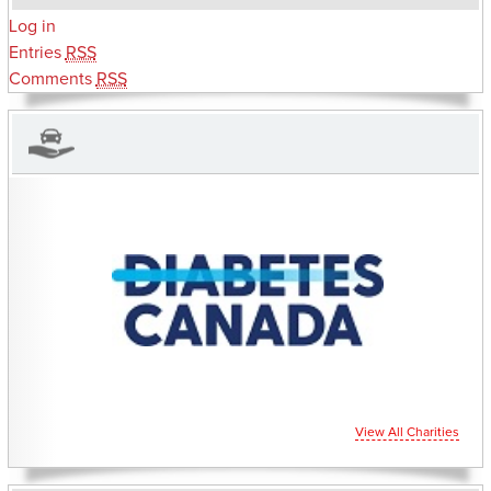
Log in
Entries
RSS
Comments
RSS
CHARITIES YOU CAN HELP SUPPORT
View All Charities