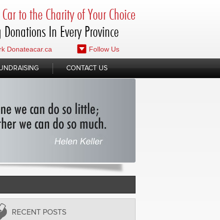
Car to the Charity of Your Choice
 Donations In Every Province
k Donateacar.ca
Follow Us
UNDRAISING
CONTACT US
RECENT POSTS