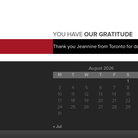
YOU HAVE
OUR GRATITUDE
Thank you Jeannine from Toronto for d
August 2026
M
T
W
T
F
S
1
3
4
5
6
7
8
10
11
12
13
14
15
17
18
19
20
21
22
24
25
26
27
28
29
31
« Jul