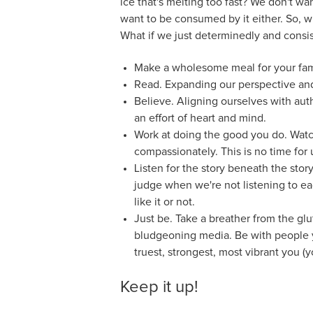
ice that's melting too fast? We don't wan
want to be consumed by it either. So, wha
What if we just determinedly and consis
Make a wholesome meal for your fami
Read. Expanding our perspective and
Believe. Aligning ourselves with aut
an effort of heart and mind.
Work at doing the good you do. Watch
compassionately. This is no time for u
Listen for the story beneath the story
judge when we're not listening to eac
like it or not.
Just be. Take a breather from the gl
bludgeoning media. Be with people 
truest, strongest, most vibrant you 
Keep it up!