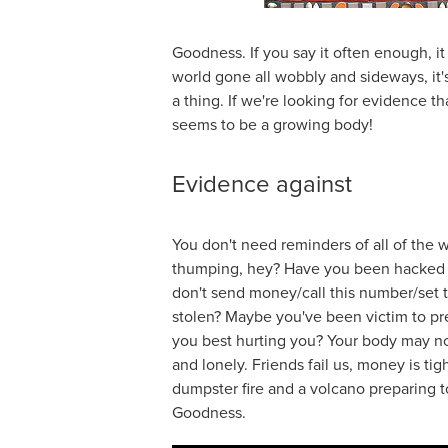
Goodness. If you say it often enough, i
world gone all wobbly and sideways, it'
a thing. If we're looking for evidence th
seems to be a growing body!
Evidence against
You don't need reminders of all of the
thumping, hey? Have you been hacked la
don't send money/call this number/set t
stolen? Maybe you've been victim to pr
you best hurting you? Your body may no
and lonely. Friends fail us, money is tigh
dumpster fire and a volcano preparing t
Goodness.