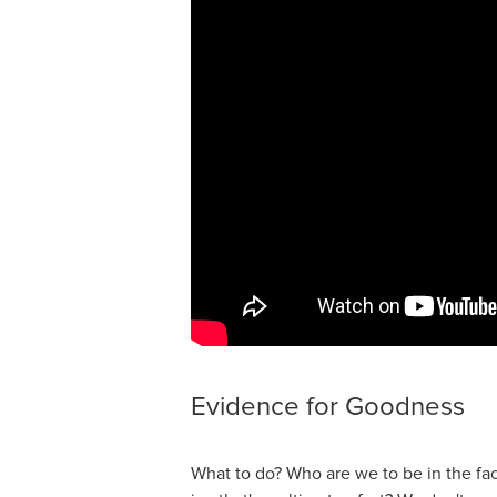
Evidence for Goodness
What to do? Who are we to be in the fa