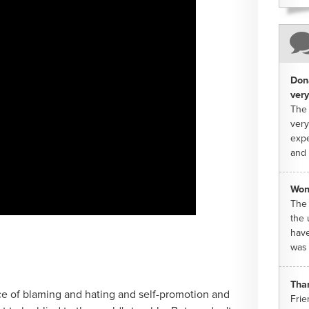
Dona
very
The 
very
expe
and 
Won
The 
the 
have
was 
Tha
ce of blaming and hating and self-promotion and
Frie