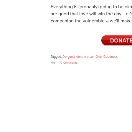
Everything is (probably) going to be oka
are good that love will win the day. Let'
companion the vulnerable -- we'll make 
Tagged:
Do good
,
donate a car
,
Give
,
Goodness
Hits
0 Comments