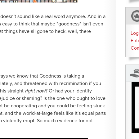
t doesn't sound like a real word anymore. And in a
s easy to think that maybe "goodness" isn't even
at things have all gone to heck, well, there
Log
Ent
Co
 ways we know that Goodness is taking a
tely, and threatened with recrimination if you
his straight
right now
? Or had your identity
ejudice or shaming? Is the one who ought to love
t be cooperating and you could be feeling stuck
t, and the world-at-large feels like it's equal parts
o violently erupt. So much evidence for not-