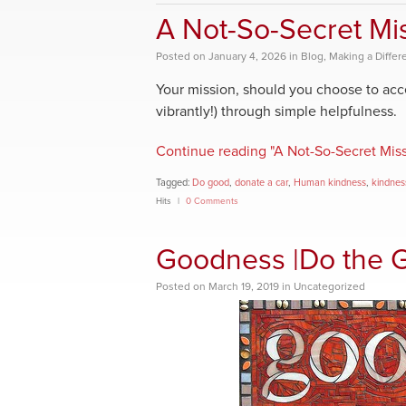
A Not-So-Secret Mi
Posted
on
January 4, 2026
in
Blog
,
Making a Differ
Your mission, should you choose to acce
vibrantly!) through simple helpfulness.
Continue reading "A Not-So-Secret Miss
Tagged:
Do good
,
donate a car
,
Human kindness
,
kindnes
Hits
0 Comments
Goodness |Do the 
Posted
on
March 19, 2019
in
Uncategorized