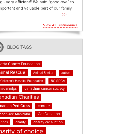
g - very efficient!! We said “good-bye” to
mportant and valuable part of our family.
>>
View All Testimonials
BLOG TAGS
berta Cancer Foundation
imal Rescue
Animal Shelter
autism
BC SPCA
Children's Hospital Foundation
nadahelps
canadian cancer society
anadian Charities
cancer
nadian Red Cross
Car Donation
ncerCare Manitoba
rities
charity
charity car auction
harity of choice