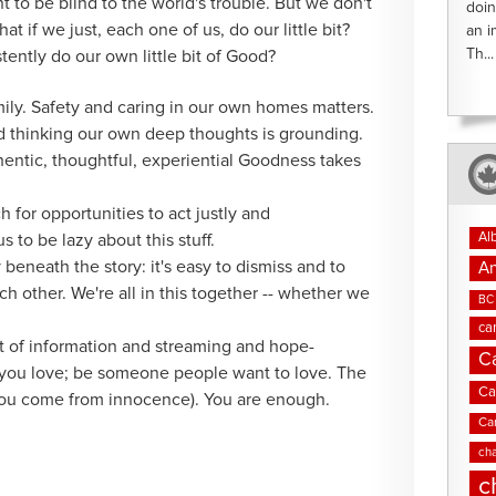
t to be blind to the world's trouble. But we don't
doin
t if we just, each one of us, do our little bit?
an i
Th...
tently do our own little bit of Good?
ly. Safety and caring in our own homes matters.
 thinking our own deep thoughts is grounding.
hentic, thoughtful, experiential Goodness takes
 for opportunities to act justly and
Al
s to be lazy about this stuff.
 beneath the story: it's easy to dismiss and to
An
h other. We're all in this together -- whether we
BC 
ca
ut of information and streaming and hope-
C
you love; be someone people want to love. The
Ca
(you come from innocence). You are enough.
Ca
cha
c