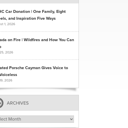
C Car Donation | One Family, Eight
ls, and Inspiration Five Ways
st 1, 2026
ada on Fire | Wildfires and How You Can
p
 25, 2026
ated Porsche Cayman Gives Voice to
Voiceless
19, 2026
ARCHIVES
hives