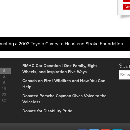
Veh
onating a 2003 Toyota Camry to Heart and Stroke Foundation
Sear
RMHC Car Donation | One Family, Eight
S
Wheels, and Inspiration Five Ways
Searc
2
for:
Canada on Fire | Wildfires and How You Can
9
Help
16
23
Donated Porsche Cayman Gives Voice to the
30
Voiceless
Donate for Disability Pride