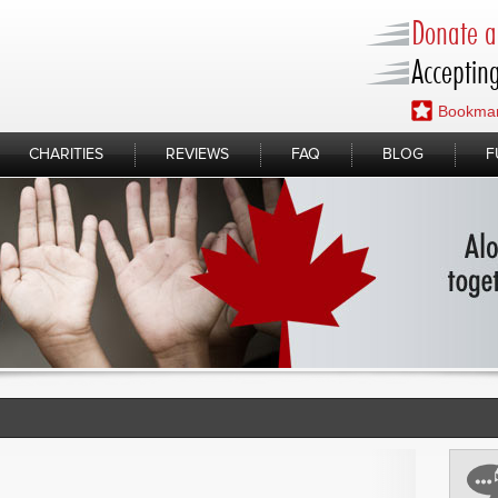
Donate a 
Accepting
Bookmar
CHARITIES
REVIEWS
FAQ
BLOG
F