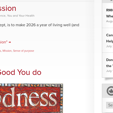
ssion
RMH
ence
,
You and Your Health
Whee
Augu
pt, is to make 2026 a year of living well (and
Can
Hel
ion" →
July
s
,
MIssion
,
Sense of purpose
Don
the 
Good You do
July 
Arc