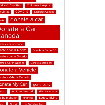
ldren's Charities
Children's Hospital
ristmas
COVID-19
Diabetes Canada
donate a car
nate
onate a Car
Canada
ate a car for cancer
nate a car in Alberta
Donate a Car in BC
nate a car in Ontario
nate a Car in Quebec
Donate a scrap car
onate a Vehicle
nate a Vehicle Canada
onate My Car
generosity
ving
inn from the cold
kids cancer care
ds help phone
Legacy Giving
kindness
ace
SPCA
The Salvation Army