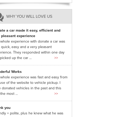
WHY YOU WILL LOVE US
te a car made it easy, efficient and
 pleasant experience
whole experience with donate a car was
 quick, easy and a very pleasant
rience. They responded within one day
picked up the car ...
>>
derful Works
whole experience was fast and easy from
use of the website to vehicle pickup. I
 donated vehicles in the past and this
the most ...
>>
nk you
ndly + polite, plus he knew what he was