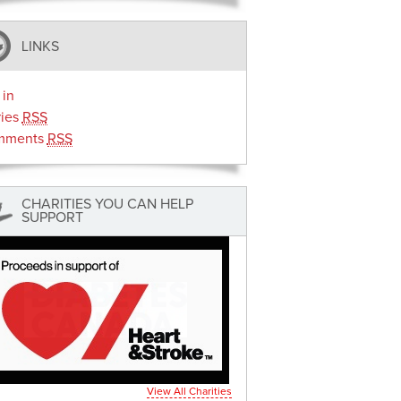
LINKS
 in
ries
RSS
mments
RSS
CHARITIES YOU CAN HELP
SUPPORT
View All Charities