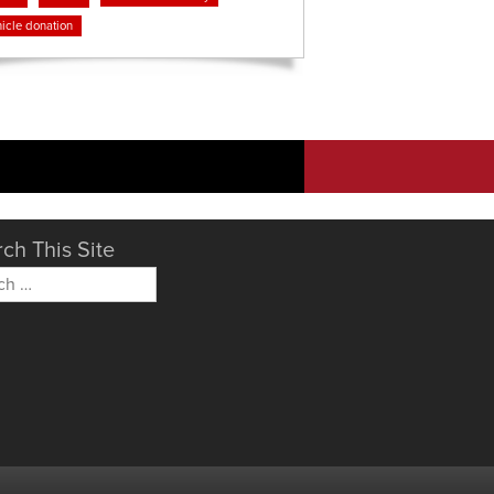
icle donation
ch This Site
h