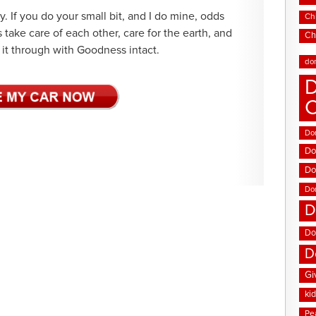
y. If you do your small bit, and I do mine, odds
Chi
s take care of each other, care for the earth, and
Ch
it through with Goodness intact.
do
D
Don
Do
Do
Do
D
Do
D
Gi
ki
Pe