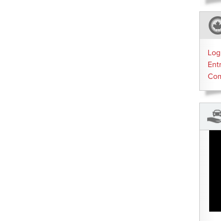
Log
Ent
Co