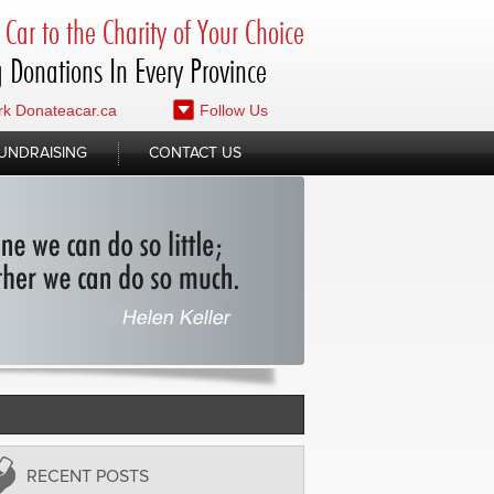
Car to the Charity of Your Choice
 Donations In Every Province
k Donateacar.ca
Follow Us
UNDRAISING
CONTACT US
RECENT POSTS