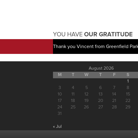
YOU HAVE
OUR GRATITUDE
Thank you Vincent from Greenfield Par
August 2026
M
T
W
T
F
S
1
3
4
5
6
7
8
10
11
12
13
14
15
17
18
19
20
21
22
24
25
26
27
28
29
31
« Jul