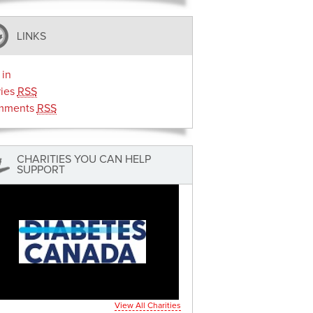
LINKS
 in
ries
RSS
mments
RSS
CHARITIES YOU CAN HELP
SUPPORT
View All Charities