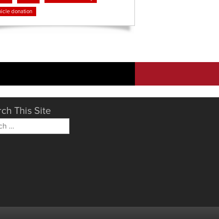
icle donation
ch This Site
h