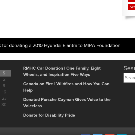
Veh
k for donating a 2010 Hyundai Elantra to MIRA Foundation
Sear
RMHC Car Donation | One Family, Eight
S
Wheels, and Inspiration Five Ways
Searc
2
for:
Canada on Fire | Wildfires and How You Can
9
Help
16
23
Donated Porsche Cayman Gives Voice to the
30
Voiceless
Donate for Disability Pride