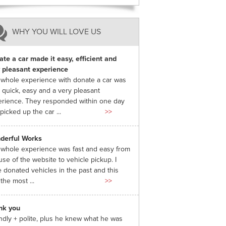
WHY YOU WILL LOVE US
te a car made it easy, efficient and
 pleasant experience
whole experience with donate a car was
 quick, easy and a very pleasant
rience. They responded within one day
picked up the car ...
>>
derful Works
whole experience was fast and easy from
use of the website to vehicle pickup. I
 donated vehicles in the past and this
the most ...
>>
nk you
ndly + polite, plus he knew what he was