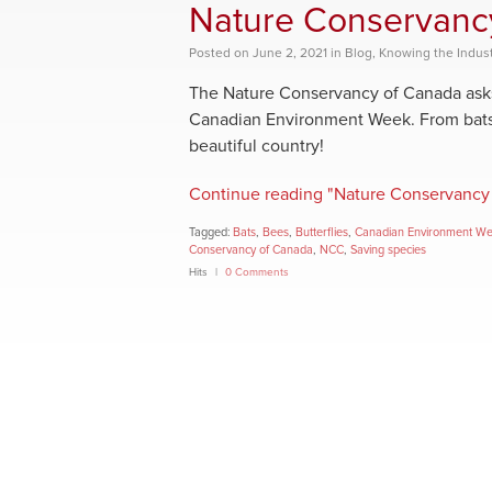
Nature Conservanc
Posted
on
June 2, 2021
in
Blog
,
Knowing the Indust
The Nature Conservancy of Canada asks 
Canadian Environment Week. From bats to
beautiful country!
Continue reading "Nature Conservancy
Tagged:
Bats
,
Bees
,
Butterflies
,
Canadian Environment W
Conservancy of Canada
,
NCC
,
Saving species
Hits
0 Comments