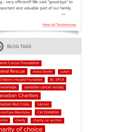
g - very efficient!! We said “good-bye” to
mportant and valuable part of our family.
>>
View All Testimonials
BLOG TAGS
berta Cancer Foundation
imal Rescue
Animal Shelter
autism
BC SPCA
Children's Hospital Foundation
nadahelps
canadian cancer society
anadian Charities
cancer
nadian Red Cross
Car Donation
ncerCare Manitoba
rities
charity
charity car auction
harity of choice