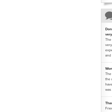
Dona
very
The 
very
expe
and 
Won
The 
the 
have
was 
Tha
Frie