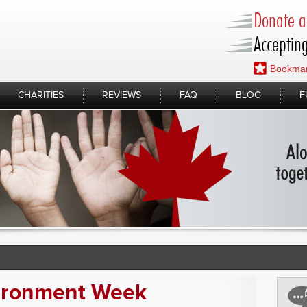
Donate a 
Accepting
Bookmar
CHARITIES
REVIEWS
FAQ
BLOG
F
ironment Week