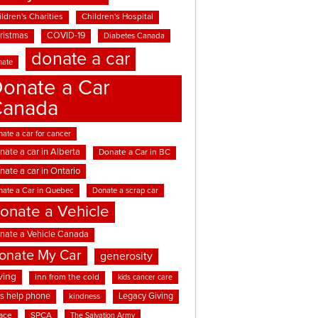
ldren's Charities
Children's Hospital
ristmas
COVID-19
Diabetes Canada
donate a car
nate
onate a Car
Canada
ate a car for cancer
nate a car in Alberta
Donate a Car in BC
nate a car in Ontario
nate a Car in Quebec
Donate a scrap car
onate a Vehicle
nate a Vehicle Canada
onate My Car
generosity
ving
inn from the cold
kids cancer care
ds help phone
Legacy Giving
kindness
ace
SPCA
The Salvation Army