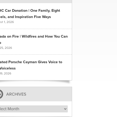
C Car Donation | One Family, Eight
ls, and Inspiration Five Ways
st 1, 2026
ada on Fire | Wildfires and How You Can
p
 25, 2026
ated Porsche Cayman Gives Voice to
Voiceless
19, 2026
ARCHIVES
hives