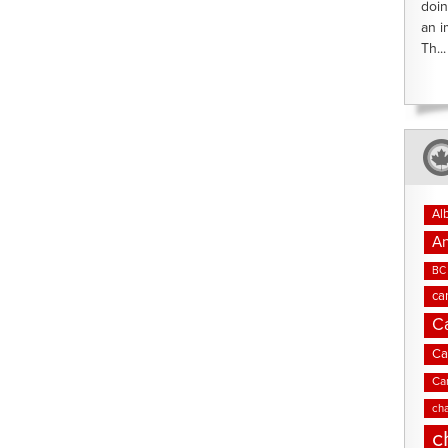
doin
an i
Th...
Al
An
BC 
ca
C
Ca
Ca
cha
c