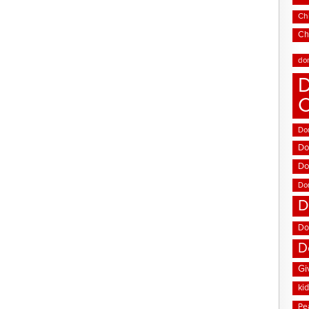
Chi
Ch
do
D
Don
Do
Do
Do
D
Do
D
Gi
ki
Pe