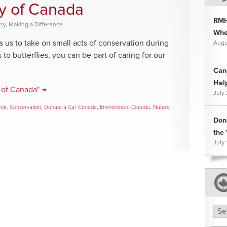
y of Canada
RMH
ry
,
Making a Difference
Whee
us to take on small acts of conservation during
Augu
 butterflies, you can be part of caring for our
Can
Hel
 of Canada" →
July
eek
,
Conservation
,
Donate a Car Canada
,
Environment Canada
,
Nature
Don
the 
July 
Arc