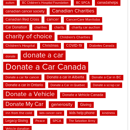
canadahelps
BC SPCA
autism
BC Children's Hospital Foundation
Canadian Charities
canadian cancer society
cancer
Canadian Red Cross
CancerCare Manitoba
Car Donation
charities
charity
charity car auction
charity of choice
Children's Charities
Christmas
COVID-19
Children's Hospital
Diabetes Canada
donate a car
donate
Donate a Car Canada
Donate a car in Alberta
Donate a car for cancer
Donate a Car in BC
Donate a car in Ontario
Donate a Car in Quebec
Donate a scrap car
Donate a Vehicle
Donate a Vehicle Canada
Donate My Car
generosity
Giving
kids help phone
inn from the cold
kindness
kids cancer care
Legacy Giving
Peace
SPCA
The Salvation Army
Vehicle donation