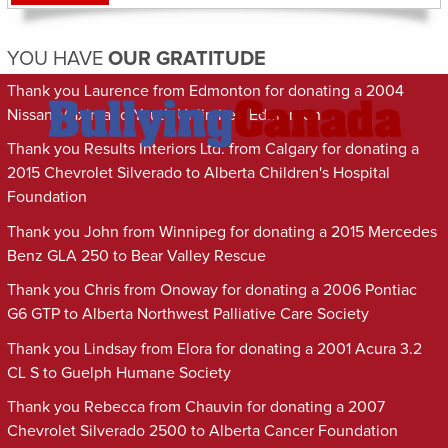
YOU HAVE
OUR GRATITUDE
Thank you Laurence from Edmonton for donating a 2004
Nissan Maxima to Youth Unlimited Edmonton
Thank you Results Interiors Ltd. from Calgary for donating a
2015 Chevrolet Silverado to Alberta Children's Hospital
Foundation
Thank you John from Winnipeg for donating a 2015 Mercedes
Benz GLA 250 to Bear Valley Rescue
Thank you Chris from Onoway for donating a 2006 Pontiac
G6 GTP to Alberta Northwest Palliative Care Society
Thank you Lindsay from Elora for donating a 2001 Acura 3.2
CL S to Guelph Humane Society
Thank you Rebecca from Chauvin for donating a 2007
Chevrolet Silverado 2500 to Alberta Cancer Foundation