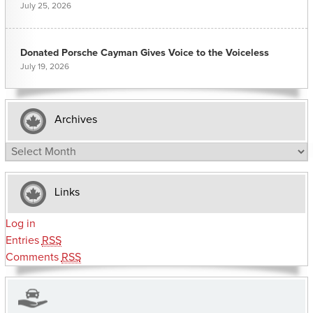
July 25, 2026
Donated Porsche Cayman Gives Voice to the Voiceless
July 19, 2026
Archives
Archives
Links
Log in
Entries
RSS
Comments
RSS