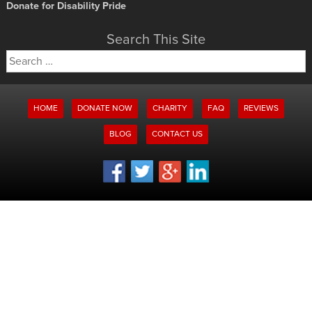
Donate for Disability Pride
Search This Site
Search
for:
HOME
DONATE NOW
CHARITY
FAQ
REVIEWS
BLOG
CONTACT US