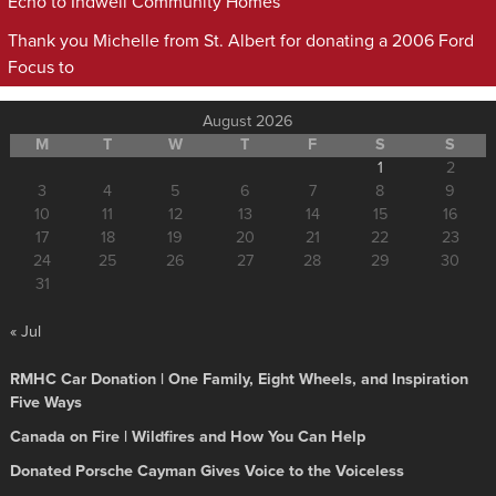
Echo to Indwell Community Homes
Thank you Michelle from St. Albert for donating a 2006 Ford
Focus to
August 2026
M
T
W
T
F
S
S
1
2
3
4
5
6
7
8
9
10
11
12
13
14
15
16
17
18
19
20
21
22
23
24
25
26
27
28
29
30
31
« Jul
RMHC Car Donation | One Family, Eight Wheels, and Inspiration
Five Ways
Canada on Fire | Wildfires and How You Can Help
Donated Porsche Cayman Gives Voice to the Voiceless