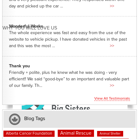
day and picked up the car ...
>>
Wonderful Works
WHY YOU WILL LOVE US
The whole experience was fast and easy from the use of the
website to vehicle pickup. I have donated vehicles in the past
and this was the most ...
>>
Thank you
Friendly + polite, plus he knew what he was doing - very
efficient!! We said “good-bye” to an important and valuable part
of our family. Th...
>>
View All Testimonials
Blog Tags
Animal Rescue
Alberta Cancer Foundation
Animal Shelter