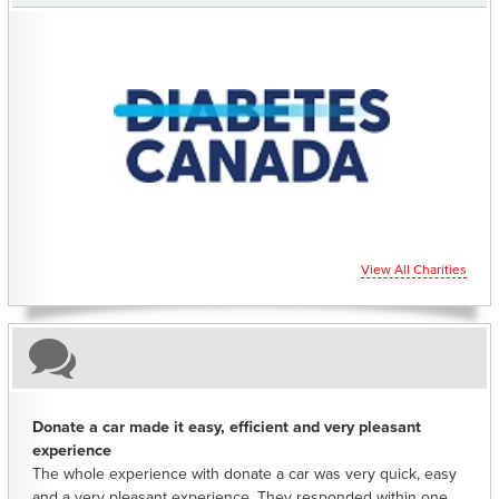
CHARITIES YOU CAN HELP SUPPORT
View All Charities
Donate a car made it easy, efficient and very pleasant
experience
The whole experience with donate a car was very quick, easy
and a very pleasant experience. They responded within one