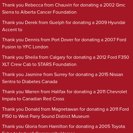
Thank you Rebecca from Chauvin for donating a 2002 Gmc
Sierra to Alberta Cancer Foundation
Thank you Derek from Guelph for donating a 2009 Hyundai
Accent to
Thank you Dennis from Port Dover for donating a 2007 Ford
Fusion to YFC London
Thank you Sheila from Calgary for donating a 2012 Ford F350
XLT Crew Cab to STARS Foundation
Thank you Jasmine from Surrey for donating a 2015 Nissan
Sentra to Diabetes Canada
Thank you Warren from Halifax for donating a 2011 Chevrolet
Impala to Canadian Red Cross
Thank you Donald from Magnetawan for donating a 2011 Ford
F150 to West Parry Sound District Museum
Thank you Gloria from Hamilton for donating a 2005 Toyota