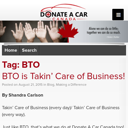
Skip
to
content
Home
Search
Tag:
BTO
BTO is Takin’ Care of Business!
Posted
on
August 21, 2015
in
Blog
,
Making a Difference
By Shandra Carlson
Takin’ Care of Business (every day)/ Takin’ Care of Business
(every way).
Just like BTO, that’s what we do at Donate A Car Canada too!