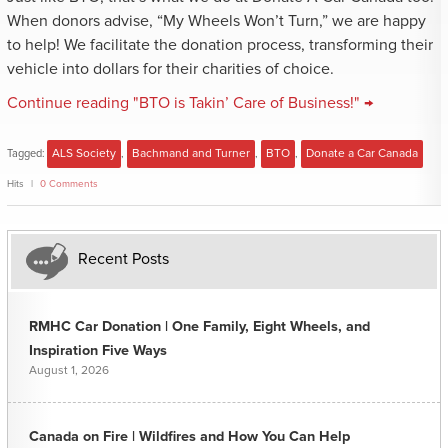
When donors advise, “My Wheels Won’t Turn,” we are happy
to help! We facilitate the donation process, transforming their
vehicle into dollars for their charities of choice.
Continue reading "BTO is Takin’ Care of Business!" →
Tagged:
ALS Society
,
Bachmand and Turner
,
BTO
,
Donate a Car Canada
Hits
0 Comments
Recent Posts
RMHC Car Donation | One Family, Eight Wheels, and
Inspiration Five Ways
August 1, 2026
Canada on Fire | Wildfires and How You Can Help