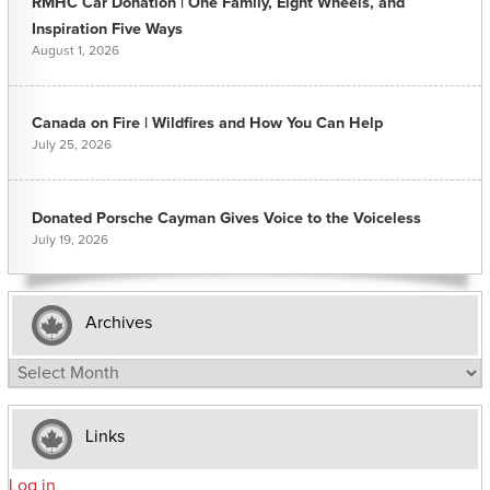
RMHC Car Donation | One Family, Eight Wheels, and
Inspiration Five Ways
August 1, 2026
Canada on Fire | Wildfires and How You Can Help
July 25, 2026
Donated Porsche Cayman Gives Voice to the Voiceless
July 19, 2026
Archives
Archives
Links
Log in