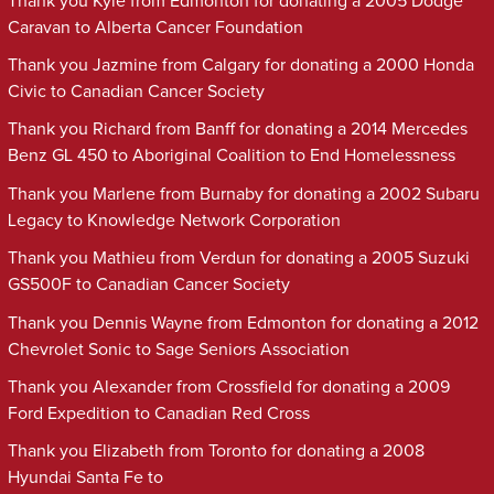
Thank you Kyle from Edmonton for donating a 2005 Dodge
Caravan to Alberta Cancer Foundation
Thank you Jazmine from Calgary for donating a 2000 Honda
Civic to Canadian Cancer Society
Thank you Richard from Banff for donating a 2014 Mercedes
Benz GL 450 to Aboriginal Coalition to End Homelessness
Thank you Marlene from Burnaby for donating a 2002 Subaru
Legacy to Knowledge Network Corporation
Thank you Mathieu from Verdun for donating a 2005 Suzuki
GS500F to Canadian Cancer Society
Thank you Dennis Wayne from Edmonton for donating a 2012
Chevrolet Sonic to Sage Seniors Association
Thank you Alexander from Crossfield for donating a 2009
Ford Expedition to Canadian Red Cross
Thank you Elizabeth from Toronto for donating a 2008
Hyundai Santa Fe to