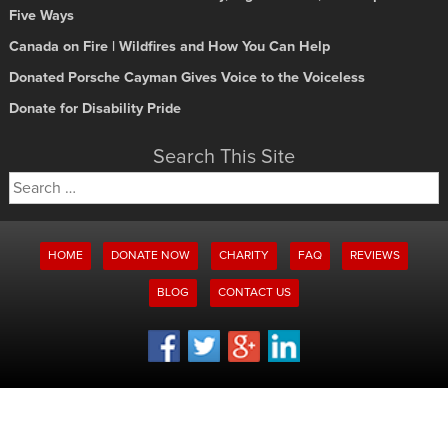
Five Ways
Canada on Fire | Wildfires and How You Can Help
Donated Porsche Cayman Gives Voice to the Voiceless
Donate for Disability Pride
Search This Site
Search
for:
HOME
DONATE NOW
CHARITY
FAQ
REVIEWS
BLOG
CONTACT US