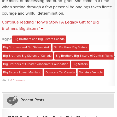
the midst of processing profound grief. She came in a time
when sorting through a few personal belongings takes fierce
courage and willful determination.
Continue reading "Tony’s Story | A Legacy Gift for Big
Brothers, Big Sisters" →
Tagged:
Big Brothers and Big Sisters Canada
,
Big Brothers and Big Sisters York
,
Big Brothers Big Sisters
,
Big Brothers Big Sisters of Canada
,
Big Brothers Big Sisters of Central Plains
,
Big Brothers of Greater Vancouver Foundation
,
Big Sisters
,
Big Sisters Lower Mainland
,
Donate a Car Canada
,
Donate a Vehicle
Hits
0 Comments
Recent Posts