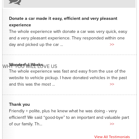
Donate a car made it easy, efficient and very pleasant
experience
The whole experience with donate a car was very quick, easy
and a very pleasant experience. They responded within one
day and picked up the car ...
>>
Wonderful Works
WHY YOU WILL LOVE US
The whole experience was fast and easy from the use of the
website to vehicle pickup. I have donated vehicles in the past
and this was the most ...
>>
Thank you
Friendly + polite, plus he knew what he was doing - very
efficient!! We said “good-bye” to an important and valuable part
of our family. Th...
>>
View All Testimonials