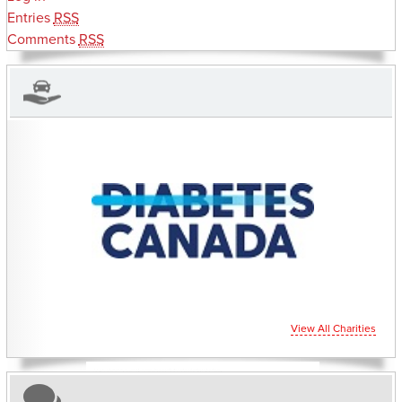
Entries
RSS
Comments
RSS
CHARITIES YOU CAN HELP SUPPORT
View All Charities