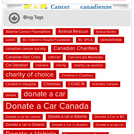
Blog Tags
Animal Rescue
Alberta Cancer Foundation
Animal Shelter
canadahelps
BC SPCA
autism
BC Children's Hospital Foundation
Canadian Charities
canadian cancer society
cancer
Canadian Red Cross
CancerCare Manitoba
Car Donation
charities
charity
charity car auction
charity of choice
Children's Charities
Christmas
COVID-19
Children's Hospital
Diabetes Canada
donate a car
donate
Donate a Car Canada
Donate a car in Alberta
Donate a car for cancer
Donate a Car in BC
Donate a car in Ontario
Donate a Car in Quebec
Donate a scrap car