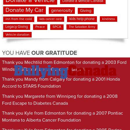
Donate a Vehicle
Donate a Vehicle Canada
Donate My Car
generosity
Giving
kids help phone
inn from the cold
kindness
kids cancer care
Legacy Giving
Peace
SPCA
The Salvation Army
Vehicle donation
YOU HAVE
OUR GRATITUDE
Thank you Mechtild from Edmonton for donating a 2003 Ford
Windstar SEL to Alberta Cancer Foundation
Thank you Mandy from Calgary for donating a 2001 Honda
Accord to STARS Foundation
Thank you Margarete from Winnipeg for donating a 2008
Ford Escape to Diabetes Canada
Thank you Kyle from Edmonton for donating a 2007 Pontiac
Montana to Alberta Cancer Foundation