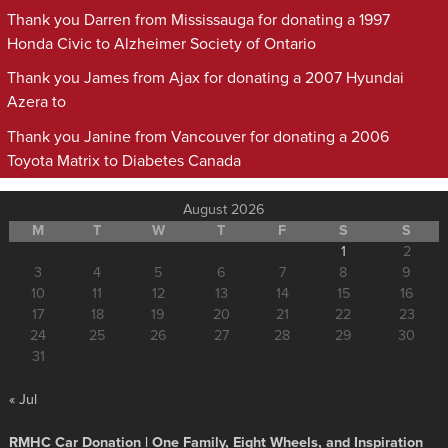
Thank you Darren from Mississauga for donating a 1997
Honda Civic to Alzheimer Society of Ontario
Thank you James from Ajax for donating a 2007 Hyundai
Azera to
Thank you Janine from Vancouver for donating a 2006
Toyota Matrix to Diabetes Canada
August 2026
M
T
W
T
F
S
S
1
2
3
4
5
6
7
8
9
10
11
12
13
14
15
16
17
18
19
20
21
22
23
24
25
26
27
28
29
30
31
« Jul
RMHC Car Donation | One Family, Eight Wheels, and Inspiration