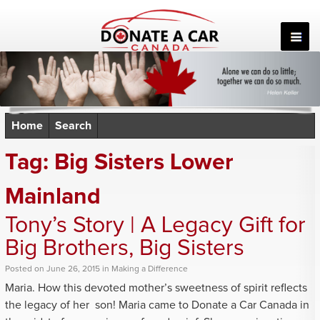
Skip
to
content
Home
Search
Tag:
Big Sisters Lower
Mainland
Tony’s Story | A Legacy Gift for
Big Brothers, Big Sisters
Posted
on
June 26, 2015
in
Making a Difference
Maria. How this devoted mother’s sweetness of spirit reflects
the legacy of her son! Maria came to Donate a Car Canada in