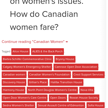
on women's issues.
How do Canadian
women fare?
Continue reading "Canadian Women" →
Tagged:
Alice House
,
ALIES & the Back Porch
,
Barbra Schlifer Commemorative Clinic
,
Bryony House
,
Calgary Women's Emergency Shelter
,
Camrose Open Door Association
,
Canadian women
,
Canadian Women's Foundation
,
Crest Support Services
,
Discovery House
,
Gillian's Place
,
Halifax Transition House
,
Harmony House
,
North Point Douglas Women's Centre
,
Nova Vita
,
Open Door Women's Care Centre
,
Open Doors
,
Rowan House Society
,
Sedna Women's Shelter
,
Sexual Assault Centre of Edmonton
,
Sofia House
,