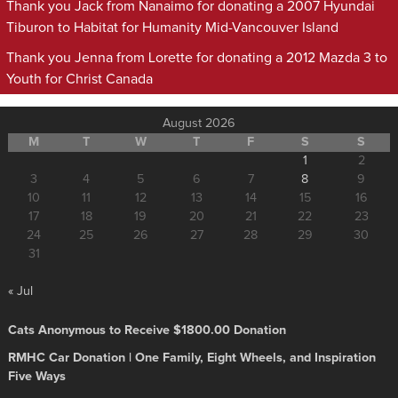
Thank you Jack from Nanaimo for donating a 2007 Hyundai
Tiburon to Habitat for Humanity Mid-Vancouver Island
Thank you Jenna from Lorette for donating a 2012 Mazda 3 to
Youth for Christ Canada
August 2026
M
T
W
T
F
S
S
1
2
3
4
5
6
7
8
9
10
11
12
13
14
15
16
17
18
19
20
21
22
23
24
25
26
27
28
29
30
31
« Jul
Cats Anonymous to Receive $1800.00 Donation
RMHC Car Donation | One Family, Eight Wheels, and Inspiration
Five Ways