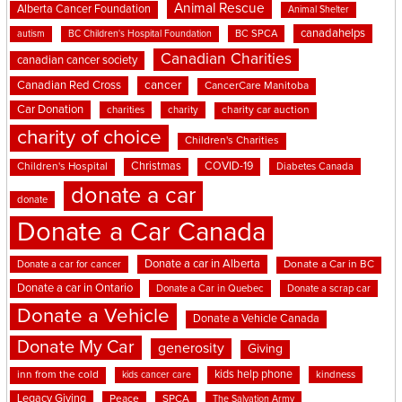
Animal Rescue
Alberta Cancer Foundation
Animal Shelter
canadahelps
BC SPCA
autism
BC Children's Hospital Foundation
Canadian Charities
canadian cancer society
cancer
Canadian Red Cross
CancerCare Manitoba
Car Donation
charities
charity
charity car auction
charity of choice
Children's Charities
Christmas
COVID-19
Children's Hospital
Diabetes Canada
donate a car
donate
Donate a Car Canada
Donate a car in Alberta
Donate a car for cancer
Donate a Car in BC
Donate a car in Ontario
Donate a Car in Quebec
Donate a scrap car
Donate a Vehicle
Donate a Vehicle Canada
Donate My Car
generosity
Giving
kids help phone
inn from the cold
kindness
kids cancer care
Legacy Giving
Peace
SPCA
The Salvation Army