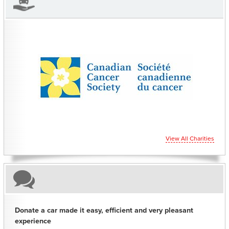
CHARITIES YOU CAN HELP SUPPORT
View All Charities
Donate a car made it easy, efficient and very pleasant
experience