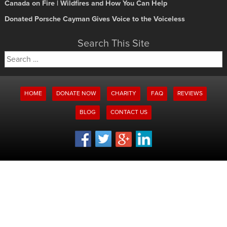
Canada on Fire | Wildfires and How You Can Help
Donated Porsche Cayman Gives Voice to the Voiceless
Search This Site
Search
for:
HOME
DONATE NOW
CHARITY
FAQ
REVIEWS
BLOG
CONTACT US