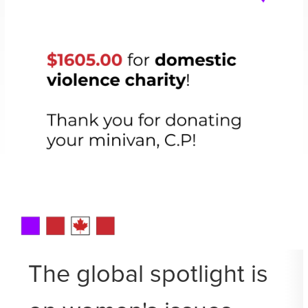
The global spotlight is