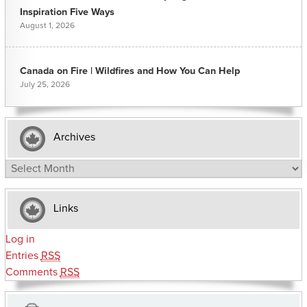
Inspiration Five Ways
August 1, 2026
Canada on Fire | Wildfires and How You Can Help
July 25, 2026
Archives
Archives
Links
Log in
Entries
RSS
Comments
RSS