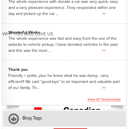
The whole experience with donate a car was very quick, easy
and a very pleasant experience. They responded within one
day and picked up the car ...
>>
Wonderful Works
WHY YOU WILL LOVE US
The whole experience was fast and easy from the use of the
website to vehicle pickup. I have donated vehicles in the past
and this was the most ...
>>
Thank you
Friendly + polite, plus he knew what he was doing - very
efficient!! We said “good-bye” to an important and valuable part
of our family. Th...
>>
View All Testimonials
Blog Tags