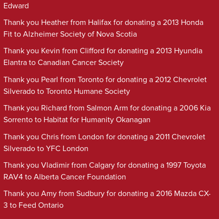
Edward
Thank you Heather from Halifax for donating a 2013 Honda
Fit to Alzheimer Society of Nova Scotia
Thank you Kevin from Clifford for donating a 2013 Hyundia
Elantra to Canadian Cancer Society
Thank you Pearl from Toronto for donating a 2012 Chevrolet
Silverado to Toronto Humane Society
Thank you Richard from Salmon Arm for donating a 2006 Kia
Sorrento to Habitat for Humanity Okanagan
Thank you Chris from London for donating a 2011 Chevrolet
Silverado to YFC London
Thank you Vladimir from Calgary for donating a 1997 Toyota
RAV4 to Alberta Cancer Foundation
Thank you Amy from Sudbury for donating a 2016 Mazda CX-
3 to Feed Ontario