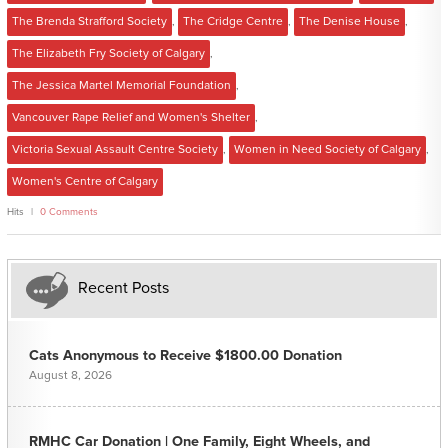
The Brenda Strafford Society
,
The Cridge Centre
,
The Denise House
,
The Elizabeth Fry Society of Calgary
,
The Jessica Martel Memorial Foundation
,
Vancouver Rape Relief and Women's Shelter
,
Victoria Sexual Assault Centre Society
,
Women in Need Society of Calgary
,
Women's Centre of Calgary
Hits
0 Comments
Recent Posts
Cats Anonymous to Receive $1800.00 Donation
August 8, 2026
RMHC Car Donation | One Family, Eight Wheels, and