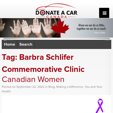
Skip
to
content
Home
Search
Tag:
Barbra Schlifer
Commemorative Clinic
Canadian Women
Posted
on
September 22, 2022
in
Blog
,
Making a Difference
,
You and Your
Health