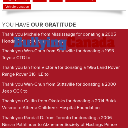
Vehicle donation
YOU HAVE
OUR GRATITUDE
Thank you Michele from Mississauga for donating a 2005
Honda Civic to Autism Canada
Thank you Wen-Chun from Stittsville for donating a 1993
Toyota CTD to
Thank you Ian from Victoria for donating a 1996 Land Rover
Range Rover 316HLE to
Thank you Wen-Chun from Stittsville for donating a 2000
Jeep GCK to
Thank you Caitlin from Okotoks for donating a 2014 Buick
Verano to Alberta Children's Hospital Foundation
Thank you Randall D. from Toronto for donating a 2006
Nissan Pathfinder to Alzheimer Society of Hastings-Prince