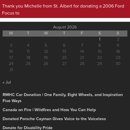
Thank you Michelle from St. Albert for donating a 2006 Ford
Focus to
August 2026
M
T
W
T
F
S
S
1
2
3
4
5
6
7
8
9
10
11
12
13
14
15
16
17
18
19
20
21
22
23
24
25
26
27
28
29
30
31
« Jul
RMHC Car Donation | One Family, Eight Wheels, and Inspiration
Five Ways
Canada on Fire | Wildfires and How You Can Help
Donated Porsche Cayman Gives Voice to the Voiceless
Donate for Disability Pride