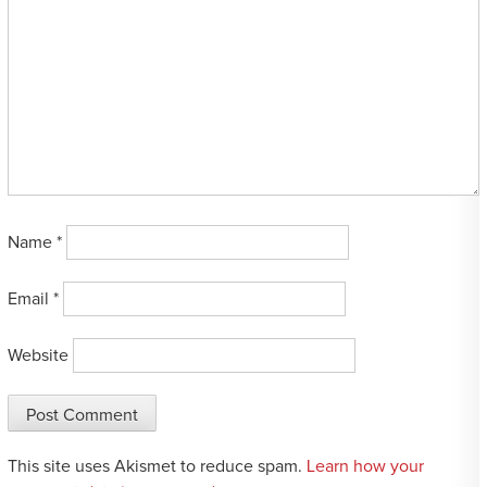
Name
*
Email
*
Website
This site uses Akismet to reduce spam.
Learn how your