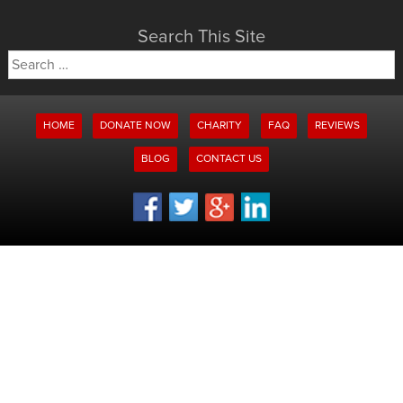
Search This Site
Search
for:
HOME
DONATE NOW
CHARITY
FAQ
REVIEWS
BLOG
CONTACT US