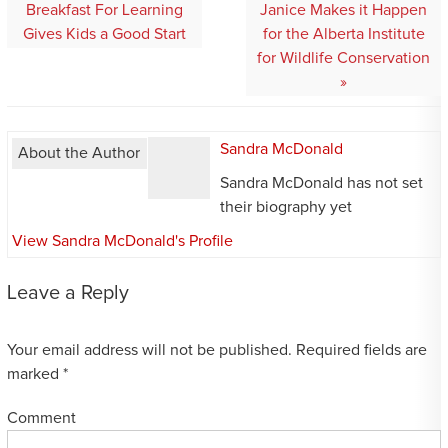
navigation
Breakfast For Learning
Janice Makes it Happen
Gives Kids a Good Start
for the Alberta Institute
for Wildlife Conservation
Sandra McDonald
About the Author
Sandra McDonald has not set
their biography yet
View Sandra McDonald's Profile
Leave a Reply
Your email address will not be published.
Required fields are
marked
*
Comment