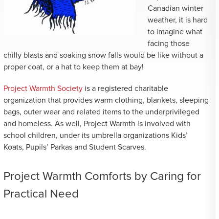
Canadian winter
weather, it is hard
to imagine what
facing those
chilly blasts and soaking snow falls would be like without a
proper coat, or a hat to keep them at bay!
Project Warmth Society
is a registered charitable
organization that provides warm clothing, blankets, sleeping
bags, outer wear and related items to the underprivileged
and homeless. As well, Project Warmth is involved with
school children, under its umbrella organizations Kids’
Koats, Pupils’ Parkas and Student Scarves.
Project Warmth Comforts by Caring for
Practical Need