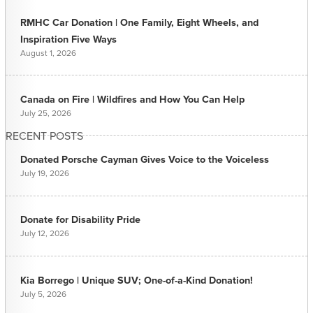
RMHC Car Donation | One Family, Eight Wheels, and
Inspiration Five Ways
August 1, 2026
Canada on Fire | Wildfires and How You Can Help
July 25, 2026
RECENT POSTS
Donated Porsche Cayman Gives Voice to the Voiceless
July 19, 2026
Donate for Disability Pride
July 12, 2026
Kia Borrego | Unique SUV; One-of-a-Kind Donation!
July 5, 2026