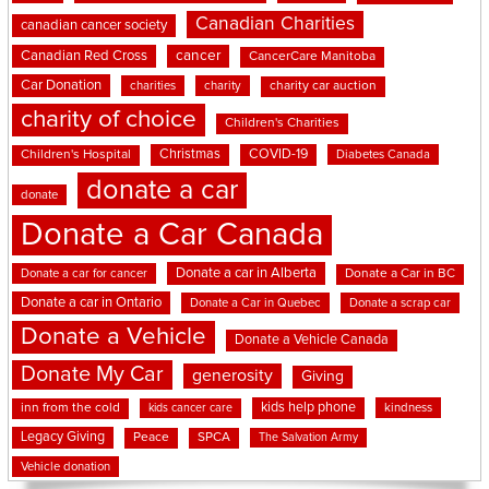
Canadian Charities
canadian cancer society
cancer
Canadian Red Cross
CancerCare Manitoba
Car Donation
charities
charity
charity car auction
charity of choice
Children's Charities
Christmas
COVID-19
Children's Hospital
Diabetes Canada
donate a car
donate
Donate a Car Canada
Donate a car in Alberta
Donate a car for cancer
Donate a Car in BC
Donate a car in Ontario
Donate a Car in Quebec
Donate a scrap car
Donate a Vehicle
Donate a Vehicle Canada
Donate My Car
generosity
Giving
kids help phone
inn from the cold
kindness
kids cancer care
Legacy Giving
Peace
SPCA
The Salvation Army
Vehicle donation