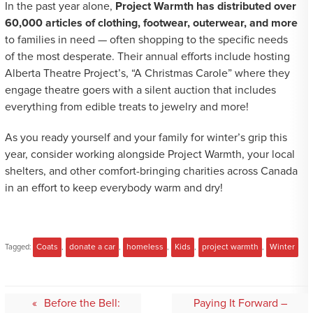
In the past year alone,
Project Warmth has distributed over
60,000 articles of clothing, footwear, outerwear, and more
to families in need — often shopping to the specific needs
of the most desperate. Their annual efforts include hosting
Alberta Theatre Project’s, “A Christmas Carole” where they
engage theatre goers with a silent auction that includes
everything from edible treats to jewelry and more!
As you ready yourself and your family for winter’s grip this
year, consider working alongside Project Warmth, your local
shelters, and other comfort-bringing charities across Canada
in an effort to keep everybody warm and dry!
Tagged:
Coats
,
donate a car
,
homeless
,
Kids
,
project warmth
,
Winter
Post
Before the Bell:
Paying It Forward –