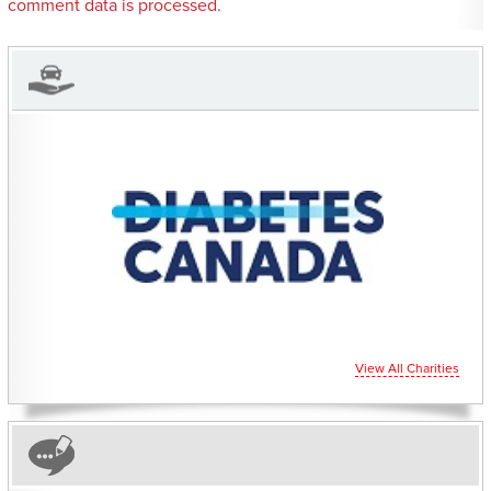
comment data is processed.
CHARITIES YOU CAN
HELP SUPPORT
View All Charities