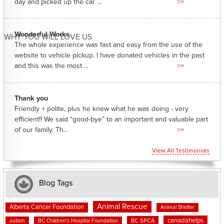
day and picked up the car ...
>>
Wonderful Works
WHY YOU WILL LOVE US
The whole experience was fast and easy from the use of the
website to vehicle pickup. I have donated vehicles in the past
and this was the most ...
>>
Thank you
Friendly + polite, plus he knew what he was doing - very
efficient!! We said “good-bye” to an important and valuable part
of our family. Th...
>>
View All Testimonials
Blog Tags
Animal Rescue
Alberta Cancer Foundation
Animal Shelter
canadahelps
BC SPCA
autism
BC Children's Hospital Foundation