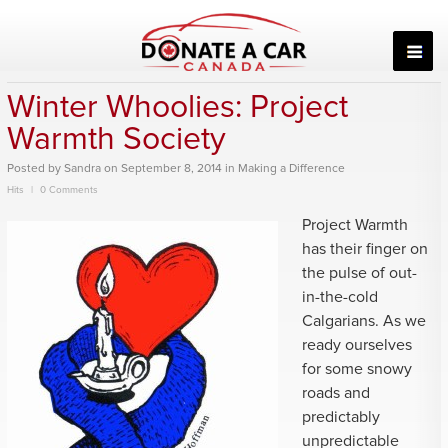
Skip
to
content
Winter Whoolies: Project
Warmth Society
Posted
by
Sandra
on
September 8, 2014
in
Making a Difference
Hits
0 Comments
Project Warmth
has their finger on
the pulse of out-
in-the-cold
Calgarians. As we
ready ourselves
for some snowy
roads and
predictably
unpredictable