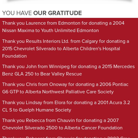
YOU HAVE
OUR GRATITUDE
Thank you Laurence from Edmonton for donating a 2004
Nissan Maxima to Youth Unlimited Edmonton
Thank you Results Interiors Ltd. from Calgary for donating a
2015 Chevrolet Silverado to Alberta Children's Hospital
Foundation
Thank you John from Winnipeg for donating a 2015 Mercedes
Benz GLA 250 to Bear Valley Rescue
Thank you Chris from Onoway for donating a 2006 Pontiac
G6 GTP to Alberta Northwest Palliative Care Society
Thank you Lindsay from Elora for donating a 2001 Acura 3.2
CL S to Guelph Humane Society
Thank you Rebecca from Chauvin for donating a 2007
Chevrolet Silverado 2500 to Alberta Cancer Foundation