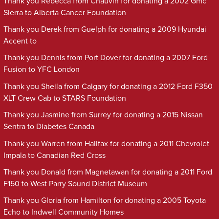
Thank you Rebecca from Chauvin for donating a 2002 Gmc
Sierra to Alberta Cancer Foundation
Thank you Derek from Guelph for donating a 2009 Hyundai
Accent to
Thank you Dennis from Port Dover for donating a 2007 Ford
Fusion to YFC London
Thank you Sheila from Calgary for donating a 2012 Ford F350
XLT Crew Cab to STARS Foundation
Thank you Jasmine from Surrey for donating a 2015 Nissan
Sentra to Diabetes Canada
Thank you Warren from Halifax for donating a 2011 Chevrolet
Impala to Canadian Red Cross
Thank you Donald from Magnetawan for donating a 2011 Ford
F150 to West Parry Sound District Museum
Thank you Gloria from Hamilton for donating a 2005 Toyota
Echo to Indwell Community Homes