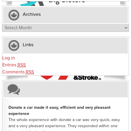
Archives
Archives
Links
Log in
Entries
RSS
Comments
RSS
Donate a car made it easy, efficient and very pleasant
experience
The whole experience with donate a car was very quick, easy
and a very pleasant experience. They responded within one