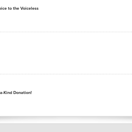
ce to the Voiceless
a-Kind Donation!