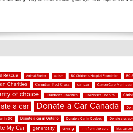
l Rescue
BC 
Animal Shelter
autism
BC Children's Hospital Foundation
an Charities
cancer
Canadian Red Cross
CancerCare Manitoba
rity of choice
Chris
Children's Charities
Children's Hospital
Donate a Car Canada
ate a car
Dona
Donate a car in Ontario
ar in BC
Donate a Car in Quebec
Donate a scrap 
te My Car
generosity
Giving
inn from the cold
kids cancer