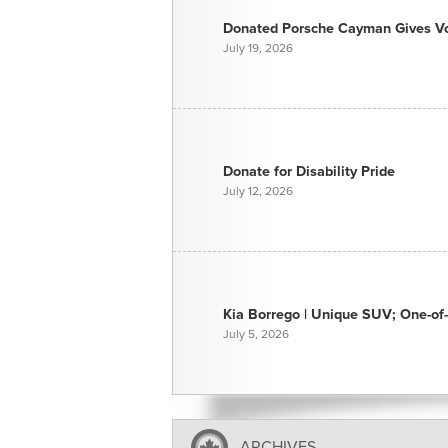
Donated Porsche Cayman Gives Voi
July 19, 2026
Donate for Disability Pride
July 12, 2026
Kia Borrego | Unique SUV; One-of-
July 5, 2026
ARCHIVES