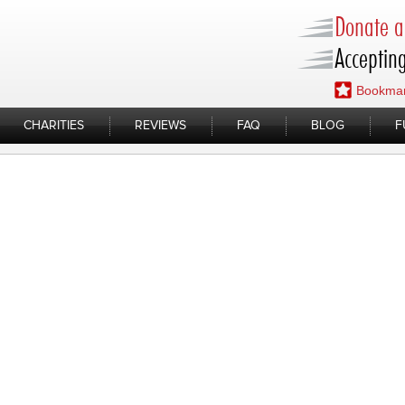
Donate a 
Accepting
Bookmar
CHARITIES
REVIEWS
FAQ
BLOG
F