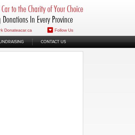
Car to the Charity of Your Choice
 Donations In Every Province
k Donateacar.ca
Follow Us
UNDRAISING
CONTACT US