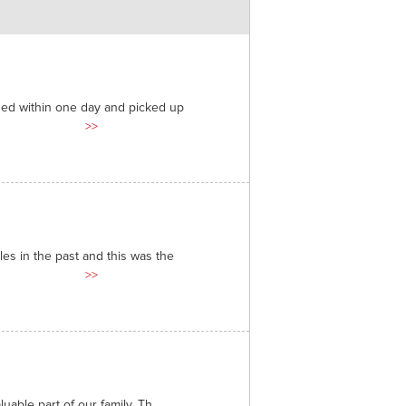
ded within one day and picked up
>>
es in the past and this was the
>>
able part of our family. Th...