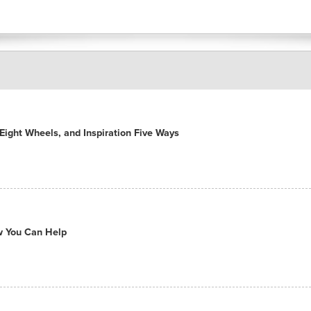
ight Wheels, and Inspiration Five Ways
ow You Can Help