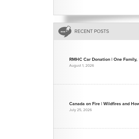
RECENT POSTS
RMHC Car Donation | One Family, E
August 1, 2026
Canada on Fire | Wildfires and H
July 25, 2026