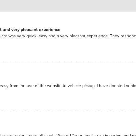
nt and very pleasant experience
 car was very quick, easy and a very pleasant experience. They respon
asy from the use of the website to vehicle pickup. I have donated vehicl
he was doing - very efficient!! We said “good-bye” to an important and valu