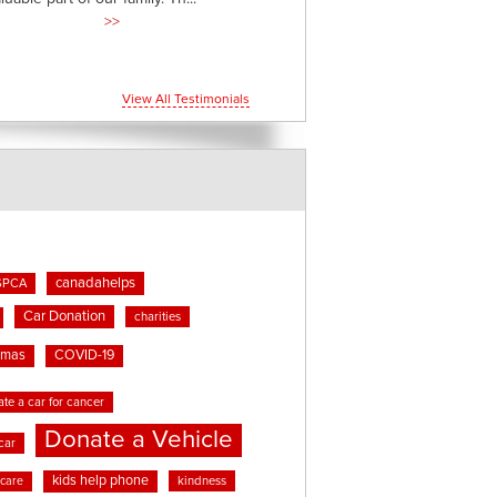
>>
View All Testimonials
canadahelps
SPCA
Car Donation
charities
tmas
COVID-19
te a car for cancer
Donate a Vehicle
car
kids help phone
kindness
 care