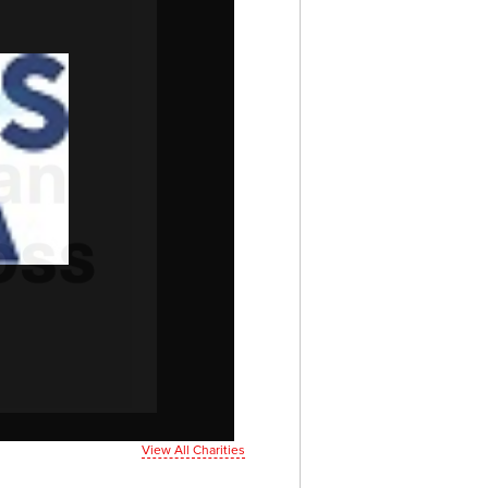
View All Charities