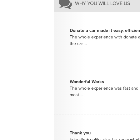
WHY YOU WILL LOVE US
Donate a car made it easy, efficie
The whole experience with donate a
the car ...
Wonderful Works
The whole experience was fast and e
most ...
Thank you
Friendly + polite, plus he knew what 