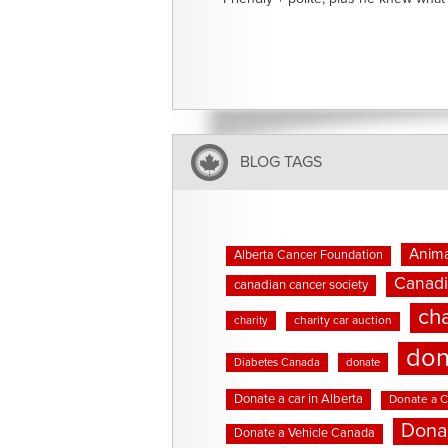
BLOG TAGS
Anima
Alberta Cancer Foundation
Canadi
canadian cancer society
cha
charity
charity car auction
don
Diabetes Canada
donate
Donate a car in Alberta
Donate a C
Dona
Donate a Vehicle Canada