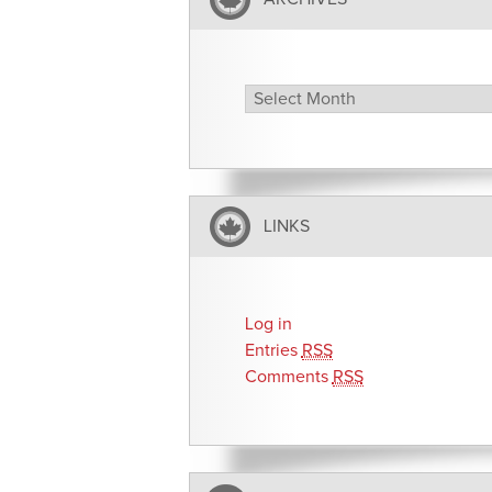
Archives
LINKS
Log in
Entries
RSS
Comments
RSS