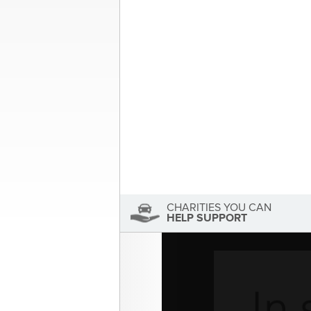
Post
MS Society of Canada| Your 
navigation
About the Author
Sandra McDonald
Sandra McDonald has not se
View Sandra McDonald's Profile
CHARITIES YOU CAN
HELP SUPPORT