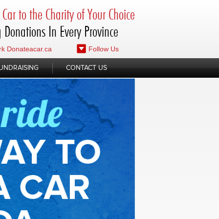
Car to the Charity of Your Choice
 Donations In Every Province
k Donateacar.ca
Follow Us
UNDRAISING
CONTACT US