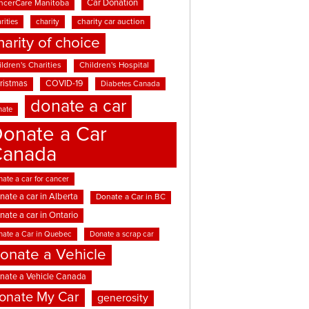
Car Donation
ncerCare Manitoba
rities
charity
charity car auction
harity of choice
ldren's Charities
Children's Hospital
ristmas
COVID-19
Diabetes Canada
donate a car
nate
onate a Car
Canada
ate a car for cancer
nate a car in Alberta
Donate a Car in BC
nate a car in Ontario
nate a Car in Quebec
Donate a scrap car
onate a Vehicle
nate a Vehicle Canada
onate My Car
generosity