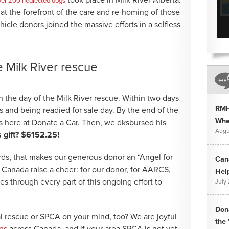
ver 200 neglected dogs
t the forefront of the care and re-homing of those
hicle donors joined the massive efforts in a selfless
he Milk River rescue
the day of the Milk River rescue. Within two days
RMH
s and being readied for sale day. By the end of the
Whee
 here at Donate a Car. Then, we dksbursed his
Augu
gift? $6152.25!
ds, that makes our generous donor an “Angel for
Can
r Canada raise a cheer: for our donor, for AARCS,
Hel
nes through every part of this ongoing effort to
July
Don
l rescue or SPCA on your mind, too? We are joyful
the 
ns
across Canada, and if your area SPCA is not yet