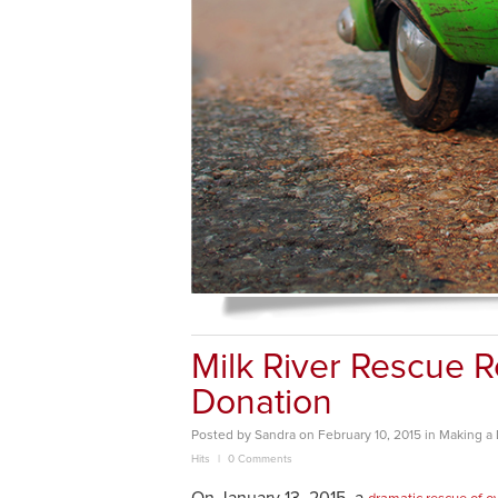
Milk River Rescue 
Donation
Posted
by
Sandra
on
February 10, 2015
in
Making a 
Hits
0 Comments
On January 13, 2015, a