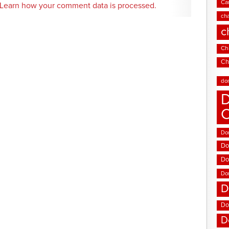
Ca
Learn how your comment data is processed.
cha
c
Chi
Ch
do
D
Don
Do
Do
Do
D
Do
D