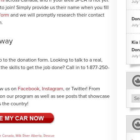
July 
 to join! Simply provide us their name when you fill
 form
and we will promptly research their contact
Dona
m.
July 
 away
Kia
Don
July
 to the donation form. Looking to talk to a real,
e skills to get the job done? Call in to 1-877-250-
low us on
Facebook
,
Instagram
, or Twitter! From
e on our program as well as see posts that showcase
Arc
 the country!
ar Canada
,
Milk River Alberta
,
Rescue