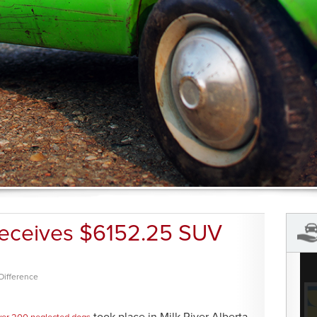
Receives $6152.25 SUV
Difference
took place in Milk River Alberta.