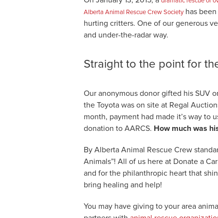
dramatic rescue of o
has been a
Alberta Animal Rescue Crew Society
hurting critters. One of our generous ve
and under-the-radar way.
Straight to the point for t
Our anonymous donor gifted his SUV on 
the Toyota was on site at Regal Auction
month, payment had made it’s way to us
donation to AARCS.
How much was his 
By Alberta Animal Rescue Crew standar
Animals”! All of us here at Donate a Ca
and for the philanthropic heart that shi
bring healing and help!
You may have giving to your area anima
partners with
animal rescue organizatio