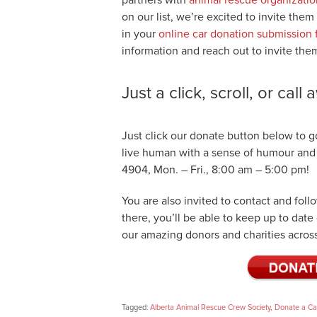
on our list, we’re excited to invite them
in your
online car donation submission
information and reach out to invite the
Just a click, scroll, or call
Just click our donate button below to go
live human with a sense of humour and th
4904, Mon. – Fri., 8:00 am – 5:00 pm!
You are also invited to contact and fol
there, you’ll be able to keep up to dat
our amazing donors and charities across
Tagged:
Alberta Animal Rescue Crew Society
,
Donate a C