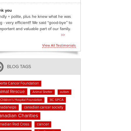
nk you
ndly + polite, plus he knew what he was
g - very efficient!! We said “good-bye” to
mportant and valuable part of our family.
>>
View All Testimonials
BLOG TAGS
berta Cancer Foundation
imal Rescue
Animal Shelter
autism
BC SPCA
Children's Hospital Foundation
nadahelps
canadian cancer society
anadian Charities
cancer
nadian Red Cross