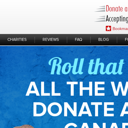
Donate a 
Accepting
Bookmar
CHARITIES
REVIEWS
FAQ
BLOG
F