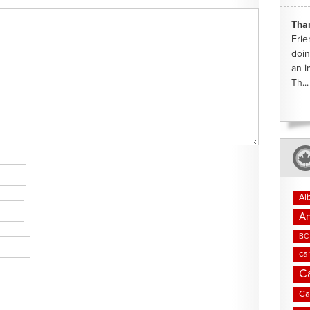
Tha
Frie
doin
an i
Th...
Al
An
BC 
ca
C
Ca