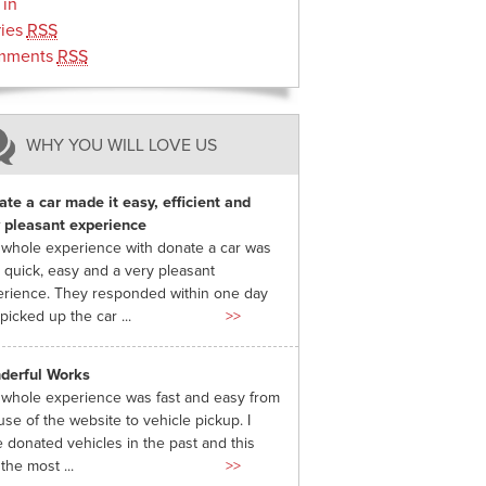
 in
ries
RSS
mments
RSS
WHY YOU WILL LOVE US
te a car made it easy, efficient and
 pleasant experience
whole experience with donate a car was
 quick, easy and a very pleasant
rience. They responded within one day
picked up the car ...
>>
derful Works
whole experience was fast and easy from
use of the website to vehicle pickup. I
 donated vehicles in the past and this
the most ...
>>