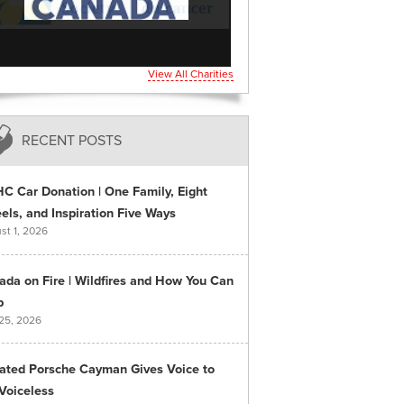
View All Charities
RECENT POSTS
C Car Donation | One Family, Eight
ls, and Inspiration Five Ways
st 1, 2026
ada on Fire | Wildfires and How You Can
p
 25, 2026
ated Porsche Cayman Gives Voice to
Voiceless