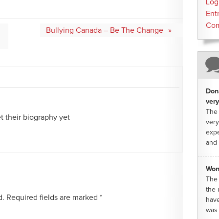
Log
Ent
Co
Bullying Canada – Be The Change
Dona
very
The 
 their biography yet
very
expe
and 
Won
The 
the 
d.
Required fields are marked
*
have
was 