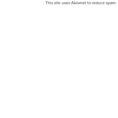
This site uses Akismet to reduce spam.