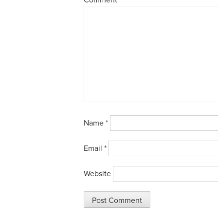
Comment
Name
*
Email
*
Website