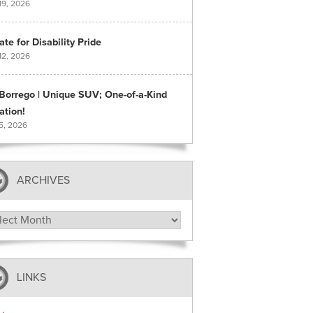
19, 2026
te for Disability Pride
12, 2026
 Borrego | Unique SUV; One-of-a-Kind
ation!
 5, 2026
ARCHIVES
hives
LINKS