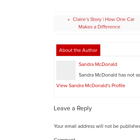
Post
Claire’s Story | How One Car
navigation
Makes a Difference
About the Author
Sandra McDonald
Sandra McDonald has not set
View Sandra McDonald's Profile
Leave a Reply
Your email address will not be publishe