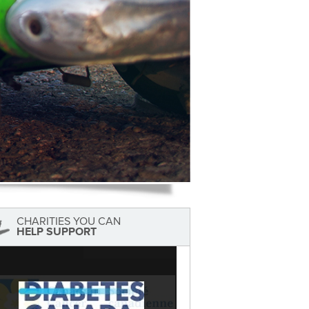
CHARITIES YOU CAN
HELP SUPPORT