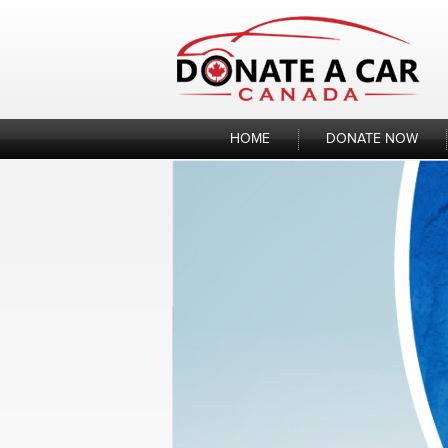
Skip
to
content
HOME
DONATE NOW