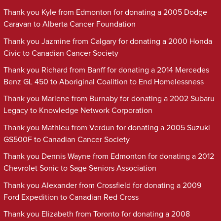
Thank you Kyle from Edmonton for donating a 2005 Dodge
Caravan to Alberta Cancer Foundation
Thank you Jazmine from Calgary for donating a 2000 Honda
Civic to Canadian Cancer Society
Thank you Richard from Banff for donating a 2014 Mercedes
Benz GL 450 to Aboriginal Coalition to End Homelessness
Thank you Marlene from Burnaby for donating a 2002 Subaru
Legacy to Knowledge Network Corporation
Thank you Mathieu from Verdun for donating a 2005 Suzuki
GS500F to Canadian Cancer Society
Thank you Dennis Wayne from Edmonton for donating a 2012
Chevrolet Sonic to Sage Seniors Association
Thank you Alexander from Crossfield for donating a 2009
Ford Expedition to Canadian Red Cross
Thank you Elizabeth from Toronto for donating a 2008