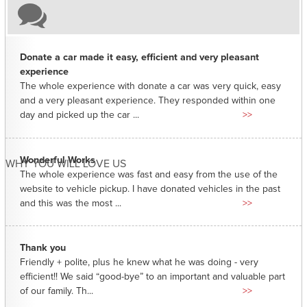
Donate a car made it easy, efficient and very pleasant
experience
The whole experience with donate a car was very quick, easy
and a very pleasant experience. They responded within one
day and picked up the car ...
>>
Wonderful Works
WHY YOU WILL LOVE US
The whole experience was fast and easy from the use of the
website to vehicle pickup. I have donated vehicles in the past
and this was the most ...
>>
Thank you
Friendly + polite, plus he knew what he was doing - very
efficient!! We said “good-bye” to an important and valuable part
of our family. Th...
>>