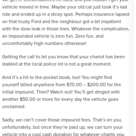
vehicle moved in time. Maybe your old car just took it’s last
ride and ended up in a dicey spot. Perhaps insurance lapsed
on that trusty Ford and the neighbour got a bit impatient
with the slow leak in those tires. Whatever the complication,
an impounded vehicle is zero fun. Zero fun, and
uncomfortably high numbers otherwise!
Getting the call to let you know that your chariot has been
stabled at the local police lot is not a great moment.
And it’s a hit to the pocket book, too! You might find
yourself billed anywhere from $70.00 – $200.00 for the
initial impound. Then? Watch out! You’ll get dinged with
another $50.00 or more for every day the vehicle goes
unclaimed.
Sadly, we can’t cover those impound fees. That’s on you,
unfortunately, but once they’re paid up, we can turn your
vehicle into a cool cash donation for whatever charity you