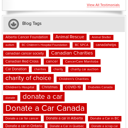
View All Testimonials
Blog Tags
Animal Rescue
Alberta Cancer Foundation
Animal Shelter
canadahelps
BC SPCA
autism
BC Children's Hospital Foundation
Canadian Charities
canadian cancer society
cancer
Canadian Red Cross
CancerCare Manitoba
Car Donation
charities
charity
charity car auction
charity of choice
Children's Charities
Christmas
COVID-19
Children's Hospital
Diabetes Canada
donate a car
donate
Donate a Car Canada
Donate a car in Alberta
Donate a car for cancer
Donate a Car in BC
Donate a car in Ontario
Donate a Car in Quebec
Donate a scrap car