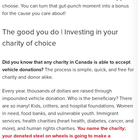
choose. You can turn that gut-punch moment into a bonus
for the cause you care about!
The good you do | Investing in your
charity of choice
Did you know that any charity in Canada is able to accept
vehicle donations?
The process is simple, quick, and free for
charity and donor alike.
Every year, thousands of dollars are raised through
impounded vehicle donation. Who is the beneficiary? There
are so many! Kids, critters, and hospital foundations. Women
in need, food banks, and vulnerable youth. Immigrant
services, health charities (heart health, diabetes, cancer, and
more), and human rights charities.
You name the charity;
your donated steel on wheels is going to make a