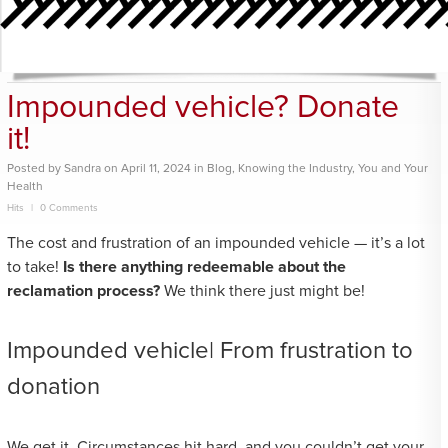
Impounded vehicle? Donate
it!
Posted
by
Sandra
on
April 11, 2024
in
Blog
,
Knowing the Industry
,
You and Your
Health
Hits
0 Comments
The cost and frustration of an impounded vehicle — it’s a lot
to take!
Is there anything redeemable about the
reclamation process?
We think there just might be!
Impounded vehicle| From frustration to
donation
We get it. Circumstances hit hard, and you couldn’t get your