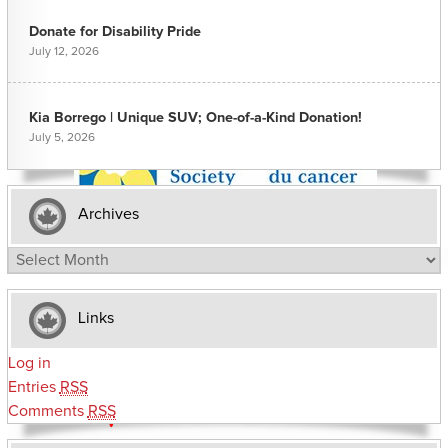
Donate for Disability Pride
July 12, 2026
Kia Borrego | Unique SUV; One-of-a-Kind Donation!
July 5, 2026
Archives
Archives
Links
Log in
Entries
RSS
Comments
RSS