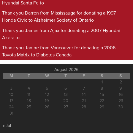
Hyundai Santa Fe to
Thank you Darren from Mississauga for donating a 1997
Honda Civic to Alzheimer Society of Ontario
Thank you James from Ajax for donating a 2007 Hyundai
Azera to
Thank you Janine from Vancouver for donating a 2006
Toyota Matrix to Diabetes Canada
August 2026
M
T
W
T
F
S
S
1
2
3
4
5
6
7
8
9
10
11
12
13
14
15
16
17
18
19
20
21
22
23
24
25
26
27
28
29
30
31
« Jul