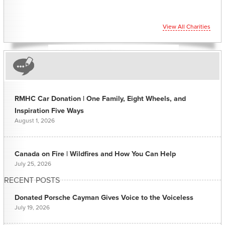
View All Charities
RMHC Car Donation | One Family, Eight Wheels, and
Inspiration Five Ways
August 1, 2026
Canada on Fire | Wildfires and How You Can Help
July 25, 2026
RECENT POSTS
Donated Porsche Cayman Gives Voice to the Voiceless
July 19, 2026