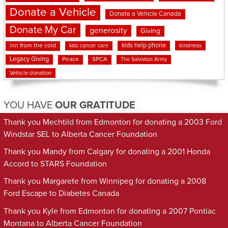
Donate a Vehicle
Donate a Vehicle Canada
Donate My Car
generosity
Giving
kids help phone
inn from the cold
kindness
kids cancer care
Legacy Giving
Peace
SPCA
The Salvation Army
Vehicle donation
YOU HAVE
OUR GRATITUDE
Thank you Mechtild from Edmonton for donating a 2003 Ford
Windstar SEL to Alberta Cancer Foundation
Thank you Mandy from Calgary for donating a 2001 Honda
Accord to STARS Foundation
Thank you Margarete from Winnipeg for donating a 2008
Ford Escape to Diabetes Canada
Thank you Kyle from Edmonton for donating a 2007 Pontiac
Montana to Alberta Cancer Foundation