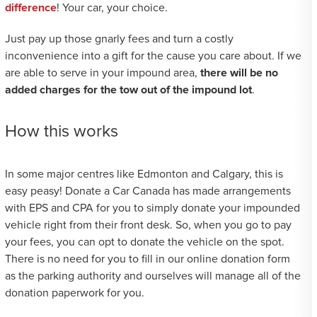
difference
! Your car, your choice.
Just pay up those gnarly fees and turn a costly
inconvenience into a gift for the cause you care about. If we
are able to serve in your impound area,
there will be no
added charges for the tow out of the impound lot
.
How this works
In some major centres like Edmonton and Calgary, this is
easy peasy! Donate a Car Canada has made arrangements
with EPS and CPA for you to simply donate your impounded
vehicle right from their front desk. So, when you go to pay
your fees, you can opt to donate the vehicle on the spot.
There is no need for you to fill in our online donation form
as the parking authority and ourselves will manage all of the
donation paperwork for you.