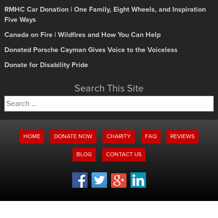
RMHC Car Donation | One Family, Eight Wheels, and Inspiration
Five Ways
Canada on Fire | Wildfires and How You Can Help
Donated Porsche Cayman Gives Voice to the Voiceless
Donate for Disability Pride
Search This Site
Search
for:
HOME
DONATE NOW
CHARITY
FAQ
REVIEWS
BLOG
CONTACT US