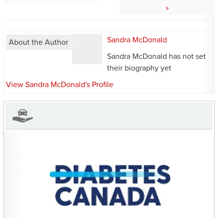
Sandra McDonald
About the Author
Sandra McDonald has not set
their biography yet
View Sandra McDonald's Profile
CHARITIES YOU CAN
HELP SUPPORT