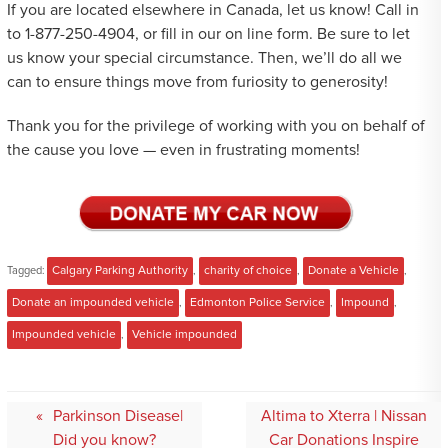
If you are located elsewhere in Canada, let us know! Call in
to 1-877-250-4904, or fill in our on line form. Be sure to let
us know your special circumstance. Then, we’ll do all we
can to ensure things move from furiosity to generosity!
Thank you for the privilege of working with you on behalf of
the cause you love — even in frustrating moments!
Tagged:
Calgary Parking Authority
,
charity of choice
,
Donate a Vehicle
,
Donate an impounded vehicle
,
Edmonton Police Service
,
Impound
,
Impounded vehicle
,
Vehicle impounded
Post
Parkinson Disease|
Altima to Xterra | Nissan
navigation
Did you know?
Car Donations Inspire