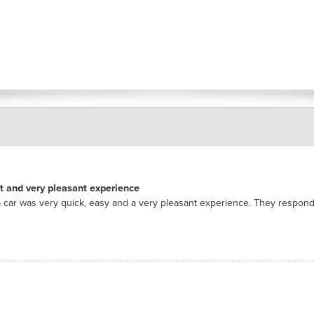
nt and very pleasant experience
 car was very quick, easy and a very pleasant experience. They respon