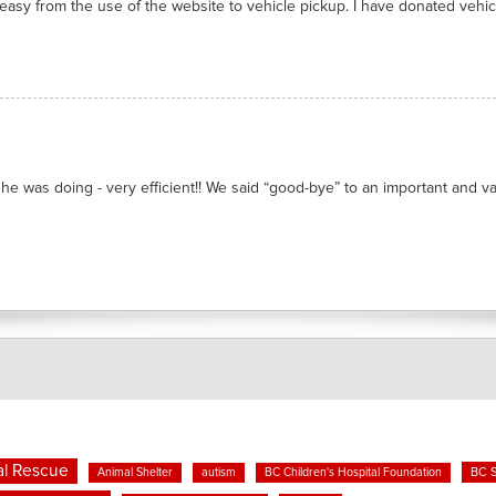
asy from the use of the website to vehicle pickup. I have donated vehicl
he was doing - very efficient!! We said “good-bye” to an important and valu
l Rescue
BC 
Animal Shelter
autism
BC Children's Hospital Foundation