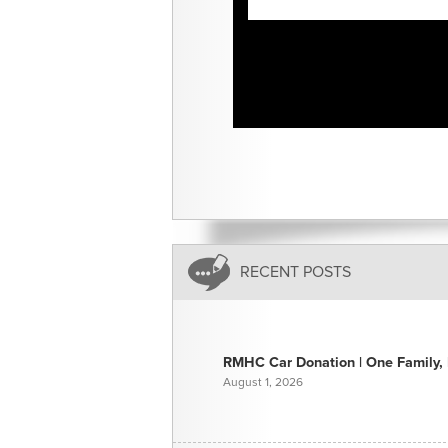
RECENT POSTS
RMHC Car Donation | One Family, E
August 1, 2026