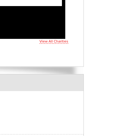
View All Charities