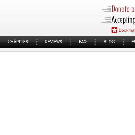
Donate a 
Accepting
Bookmar
CHARITIES
REVIEWS
FAQ
BLOG
F
 Alt 05.13.2022