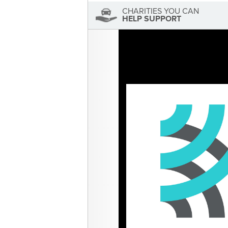
CHARITIES YOU CAN
HELP SUPPORT