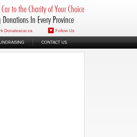
Car to the Charity of Your Choice
 Donations In Every Province
k Donateacar.ca
Follow Us
UNDRAISING
CONTACT US