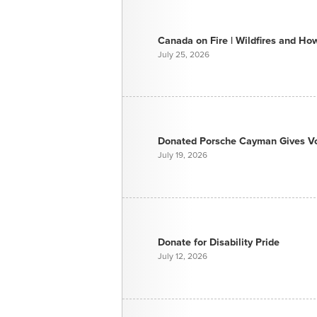
Canada on Fire | Wildfires and H
July 25, 2026
Donated Porsche Cayman Gives Voi
July 19, 2026
Donate for Disability Pride
July 12, 2026