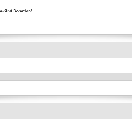
a-Kind Donation!