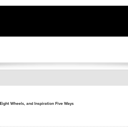
ight Wheels, and Inspiration Five Ways