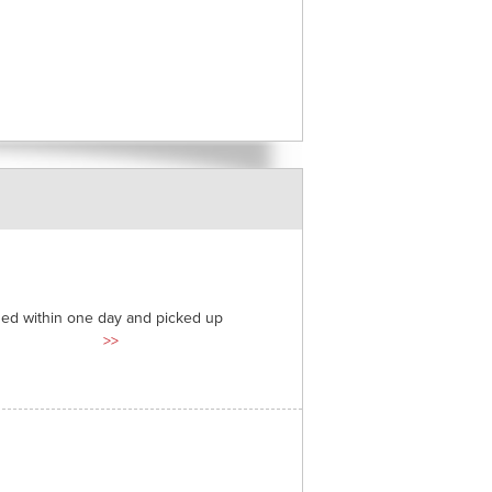
ded within one day and picked up
>>