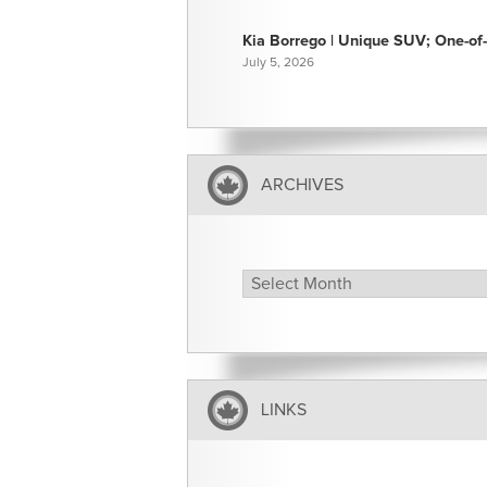
Kia Borrego | Unique SUV; One-of-
July 5, 2026
ARCHIVES
Archives
LINKS