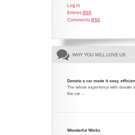
Log in
Entries
RSS
Comments
RSS
WHY YOU WILL LOVE US
Donate a car made it easy, efficie
The whole experience with donate a
the car ...
Wonderful Works