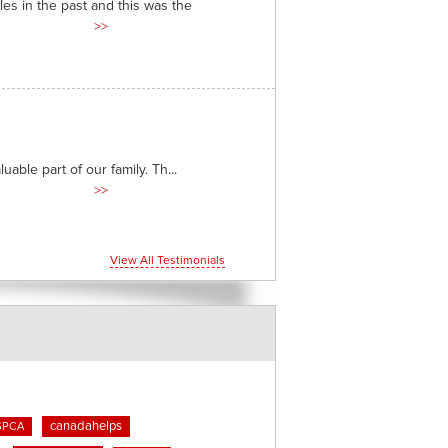
es in the past and this was the
>>
able part of our family. Th...
>>
View All Testimonials
canadahelps
SPCA