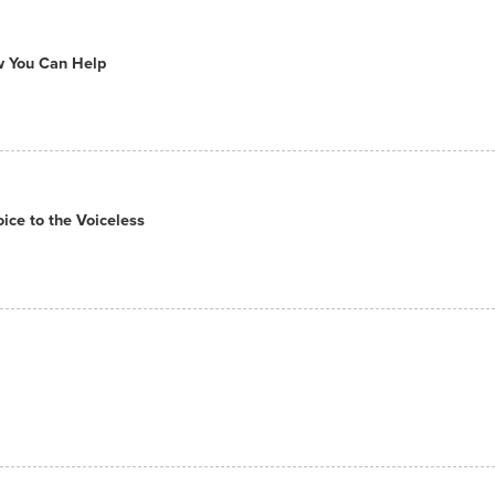
ow You Can Help
ce to the Voiceless