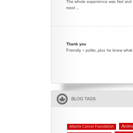
The whole experience was fast and e
most ...
Thank you
Friendly + polite, plus he knew what 
BLOG TAGS
Anima
Alberta Cancer Foundation