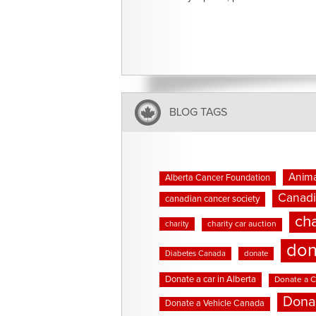
BLOG TAGS
Anima
Alberta Cancer Foundation
Canadi
canadian cancer society
cha
charity
charity car auction
don
Diabetes Canada
donate
Donate a car in Alberta
Donate a C
Dona
Donate a Vehicle Canada