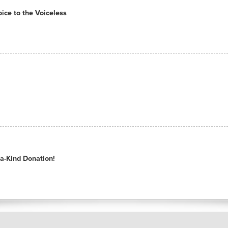
ce to the Voiceless
a-Kind Donation!