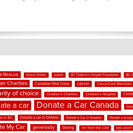
l Rescue
BC 
Animal Shelter
autism
BC Children's Hospital Foundation
an Charities
cancer
Canadian Red Cross
CancerCare Manitoba
rity of choice
Chris
Children's Charities
Children's Hospital
Donate a Car Canada
ate a car
Dona
Donate a car in Ontario
ar in BC
Donate a Car in Quebec
Donate a scrap 
te My Car
generosity
Giving
inn from the cold
kids cancer