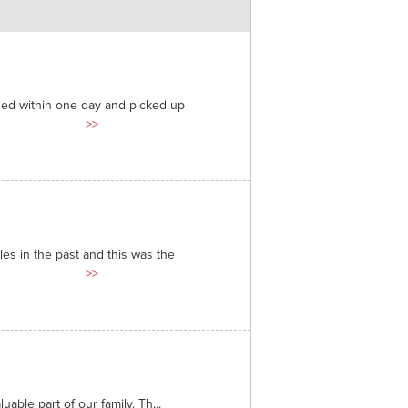
ded within one day and picked up
>>
es in the past and this was the
>>
able part of our family. Th...