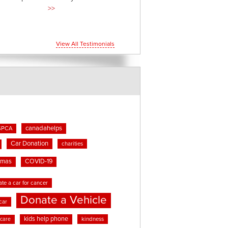
>>
View All Testimonials
canadahelps
SPCA
Car Donation
charities
tmas
COVID-19
te a car for cancer
Donate a Vehicle
car
kids help phone
kindness
 care