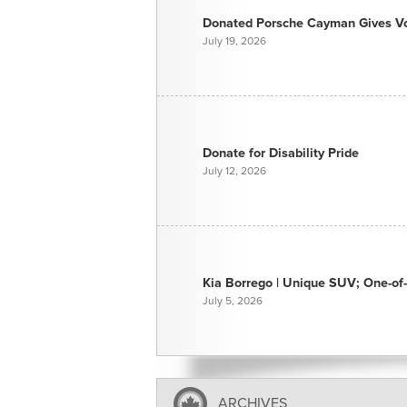
Donated Porsche Cayman Gives Voi
July 19, 2026
Donate for Disability Pride
July 12, 2026
Kia Borrego | Unique SUV; One-of-
July 5, 2026
ARCHIVES