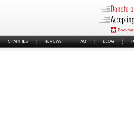
Donate a 
Accepting
Bookmar
CHARITIES
REVIEWS
FAQ
BLOG
F