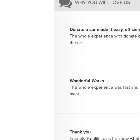
WHY YOU WILL LOVE US
Donate a car made it easy, efficie
The whole experience with donate a
the car ...
Wonderful Works
The whole experience was fast and e
most ...
Thank you
Friendly + polite, plus he knew what 