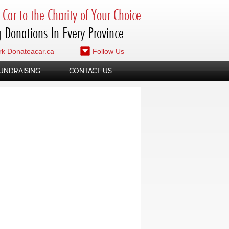
Car to the Charity of Your Choice
 Donations In Every Province
k Donateacar.ca
Follow Us
UNDRAISING
CONTACT US