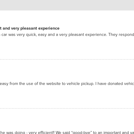
nt and very pleasant experience
 car was very quick, easy and a very pleasant experience. They respon
asy from the use of the website to vehicle pickup. I have donated vehicl
he was doing - very efficient!! We said “good-bye” to an important and valu