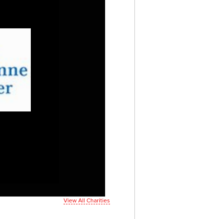
View All Charities