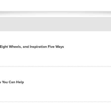
ight Wheels, and Inspiration Five Ways
ow You Can Help