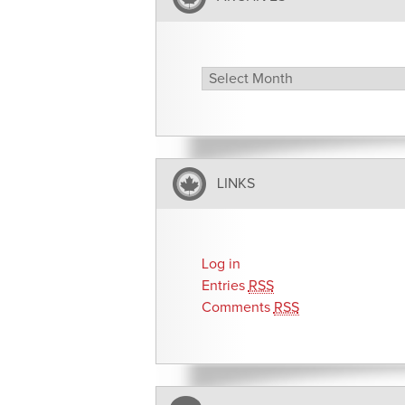
Archives
LINKS
Log in
Entries
RSS
Comments
RSS