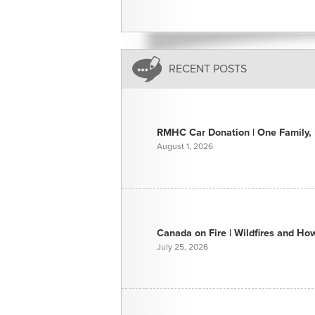
RECENT POSTS
RMHC Car Donation | One Family, E
August 1, 2026
Canada on Fire | Wildfires and H
July 25, 2026