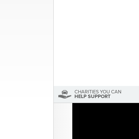
3 Cars, 2 Charities, 1 Big Inspir
navigation
Foundation
About the Author
Sandra McDonald
Sandra McDonald has not se
View Sandra McDonald's Profile
CHARITIES YOU CAN
HELP SUPPORT