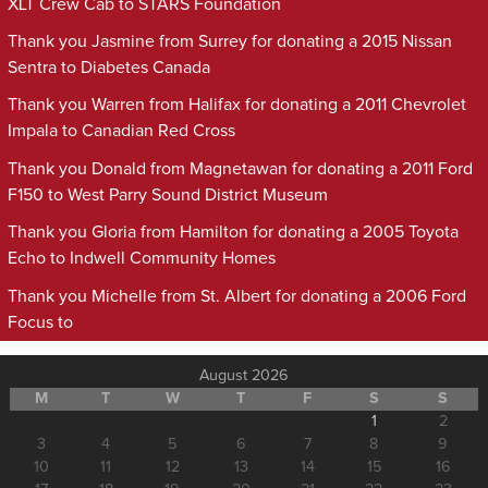
XLT Crew Cab to STARS Foundation
Thank you Jasmine from Surrey for donating a 2015 Nissan
Sentra to Diabetes Canada
Thank you Warren from Halifax for donating a 2011 Chevrolet
Impala to Canadian Red Cross
Thank you Donald from Magnetawan for donating a 2011 Ford
F150 to West Parry Sound District Museum
Thank you Gloria from Hamilton for donating a 2005 Toyota
Echo to Indwell Community Homes
Thank you Michelle from St. Albert for donating a 2006 Ford
Focus to
August 2026
M
T
W
T
F
S
S
1
2
3
4
5
6
7
8
9
10
11
12
13
14
15
16