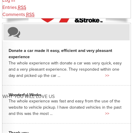
Log in
Entries
RSS
Comments
RSS
Donate a car made it easy, efficient and very pleasant
experience
The whole experience with donate a car was very quick, easy
and a very pleasant experience. They responded within one
day and picked up the car ...
>>
Wonderful Works
WHY YOU WILL LOVE US
The whole experience was fast and easy from the use of the
website to vehicle pickup. I have donated vehicles in the past
and this was the most ...
>>