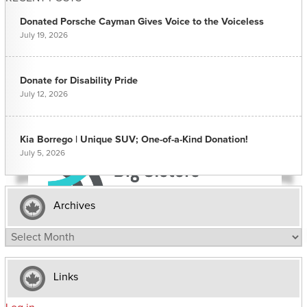
Donated Porsche Cayman Gives Voice to the Voiceless
July 19, 2026
Donate for Disability Pride
July 12, 2026
Kia Borrego | Unique SUV; One-of-a-Kind Donation!
July 5, 2026
Archives
Archives
Links