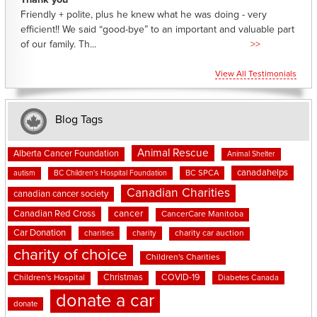
Thank you
Friendly + polite, plus he knew what he was doing - very
efficient!! We said “good-bye” to an important and valuable part
of our family. Th...
>>
View All Testimonials
Blog Tags
Animal Rescue
Alberta Cancer Foundation
Animal Shelter
canadahelps
BC SPCA
autism
BC Children's Hospital Foundation
Canadian Charities
canadian cancer society
cancer
Canadian Red Cross
CancerCare Manitoba
Car Donation
charities
charity
charity car auction
charity of choice
Children's Charities
Christmas
COVID-19
Children's Hospital
Diabetes Canada
donate a car
donate