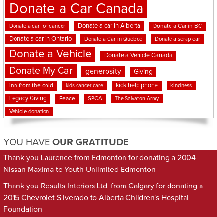
Donate a Car Canada
Donate a car in Alberta
Donate a car for cancer
Donate a Car in BC
Donate a car in Ontario
Donate a Car in Quebec
Donate a scrap car
Donate a Vehicle
Donate a Vehicle Canada
Donate My Car
generosity
Giving
kids help phone
inn from the cold
kindness
kids cancer care
Legacy Giving
Peace
SPCA
The Salvation Army
Vehicle donation
YOU HAVE
OUR GRATITUDE
Thank you Laurence from Edmonton for donating a 2004
Nissan Maxima to Youth Unlimited Edmonton
Thank you Results Interiors Ltd. from Calgary for donating a
2015 Chevrolet Silverado to Alberta Children's Hospital
Foundation