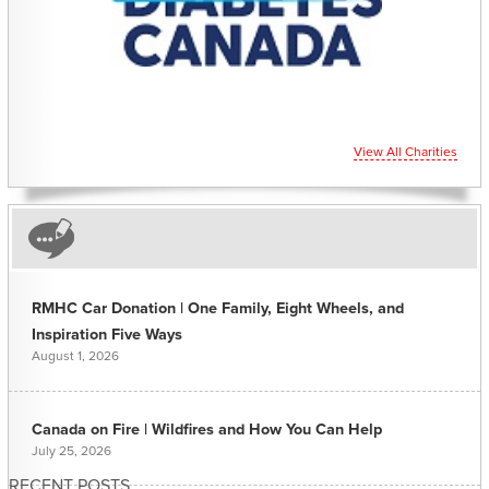
View All Charities
RMHC Car Donation | One Family, Eight Wheels, and
Inspiration Five Ways
August 1, 2026
Canada on Fire | Wildfires and How You Can Help
July 25, 2026
RECENT POSTS