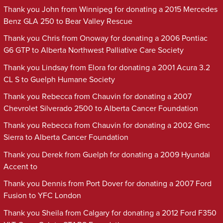
Thank you John from Winnipeg for donating a 2015 Mercedes
Benz GLA 250 to Bear Valley Rescue
Thank you Chris from Onoway for donating a 2006 Pontiac
G6 GTP to Alberta Northwest Palliative Care Society
Thank you Lindsay from Elora for donating a 2001 Acura 3.2
CL S to Guelph Humane Society
Thank you Rebecca from Chauvin for donating a 2007
Chevrolet Silverado 2500 to Alberta Cancer Foundation
Thank you Rebecca from Chauvin for donating a 2002 Gmc
Sierra to Alberta Cancer Foundation
Thank you Derek from Guelph for donating a 2009 Hyundai
Accent to
Thank you Dennis from Port Dover for donating a 2007 Ford
Fusion to YFC London
Thank you Sheila from Calgary for donating a 2012 Ford F350