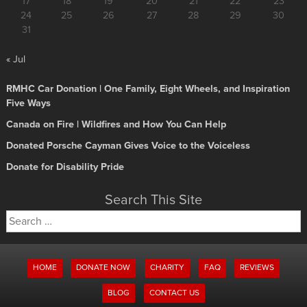
17
18
19
20
21
22
23
24
25
26
27
28
29
30
31
« Jul
RMHC Car Donation | One Family, Eight Wheels, and Inspiration
Five Ways
Canada on Fire | Wildfires and How You Can Help
Donated Porsche Cayman Gives Voice to the Voiceless
Donate for Disability Pride
Search This Site
Search
for:
HOME
DONATE NOW
CHARITY
FAQ
REVIEWS
BLOG
CONTACT US