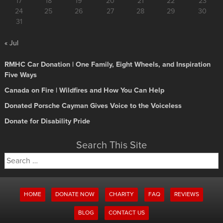
17
18
19
20
21
22
23
24
25
26
27
28
29
30
31
« Jul
RMHC Car Donation | One Family, Eight Wheels, and Inspiration
Five Ways
Canada on Fire | Wildfires and How You Can Help
Donated Porsche Cayman Gives Voice to the Voiceless
Donate for Disability Pride
Search This Site
Search
for:
HOME
DONATE NOW
CHARITY
FAQ
REVIEWS
BLOG
CONTACT US