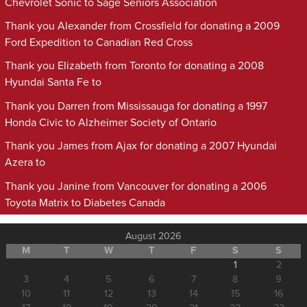
Chevrolet Sonic to Sage Seniors Association
Thank you Alexander from Crossfield for donating a 2009
Ford Expedition to Canadian Red Cross
Thank you Elizabeth from Toronto for donating a 2008
Hyundai Santa Fe to
Thank you Darren from Mississauga for donating a 1997
Honda Civic to Alzheimer Society of Ontario
Thank you James from Ajax for donating a 2007 Hyundai
Azera to
Thank you Janine from Vancouver for donating a 2006
Toyota Matrix to Diabetes Canada
August 2026
M
T
W
T
F
S
S
1
2
3
4
5
6
7
8
9
10
11
12
13
14
15
16