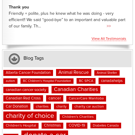
Thank you
Friendly + polite, plus he knew what he was doing - very
efficient!! We said “good-bye” to an important and valuable part
of our family. Th...
>>
View All Testimonials
Blog Tags
Animal Rescue
Alberta Cancer Foundation
Animal Shelter
canadahelps
BC SPCA
autism
BC Children's Hospital Foundation
Canadian Charities
canadian cancer society
cancer
Canadian Red Cross
CancerCare Manitoba
Car Donation
charities
charity
charity car auction
charity of choice
Children's Charities
Christmas
COVID-19
Children's Hospital
Diabetes Canada