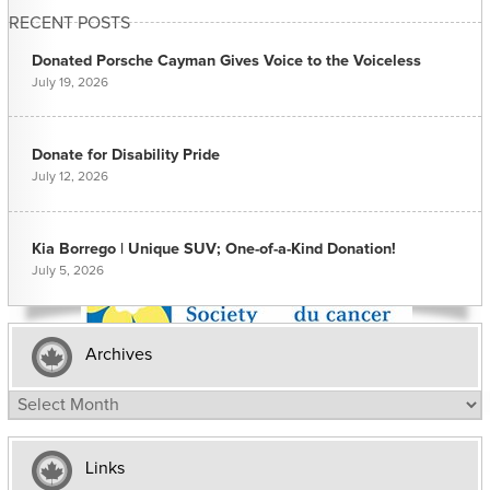
RECENT POSTS
Donated Porsche Cayman Gives Voice to the Voiceless
July 19, 2026
Donate for Disability Pride
July 12, 2026
Kia Borrego | Unique SUV; One-of-a-Kind Donation!
July 5, 2026
Archives
Archives
Links