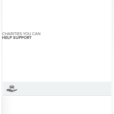
Post
Family Violence
navigation
Awareness | Donate a
CHARITIES YOU CAN
Car, Make a Difference
HELP SUPPORT
Sandra McDonald
About the Author
Sandra McDonald has not set
their biography yet
View Sandra McDonald's Profile