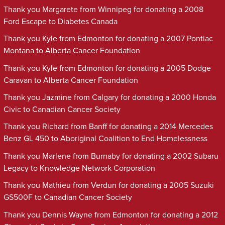
Thank you Margarete from Winnipeg for donating a 2008
Ford Escape to Diabetes Canada
Thank you Kyle from Edmonton for donating a 2007 Pontiac
Montana to Alberta Cancer Foundation
Thank you Kyle from Edmonton for donating a 2005 Dodge
Caravan to Alberta Cancer Foundation
Thank you Jazmine from Calgary for donating a 2000 Honda
Civic to Canadian Cancer Society
Thank you Richard from Banff for donating a 2014 Mercedes
Benz GL 450 to Aboriginal Coalition to End Homelessness
Thank you Marlene from Burnaby for donating a 2002 Subaru
Legacy to Knowledge Network Corporation
Thank you Mathieu from Verdun for donating a 2005 Suzuki
GS500F to Canadian Cancer Society
Thank you Dennis Wayne from Edmonton for donating a 2012