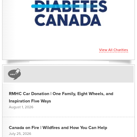
View All Charities
RMHC Car Donation | One Family, Eight Wheels, and
Inspiration Five Ways
August 1, 2026
Canada on Fire | Wildfires and How You Can Help
July 25, 2026