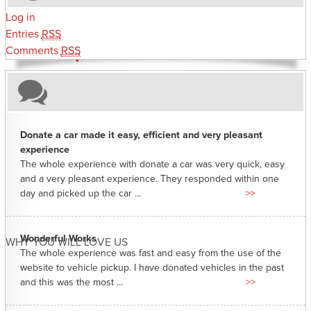
Log in
Entries
RSS
Comments
RSS
Donate a car made it easy, efficient and very pleasant
experience
The whole experience with donate a car was very quick, easy
and a very pleasant experience. They responded within one
day and picked up the car ...
>>
Wonderful Works
WHY YOU WILL LOVE US
The whole experience was fast and easy from the use of the
website to vehicle pickup. I have donated vehicles in the past
and this was the most ...
>>