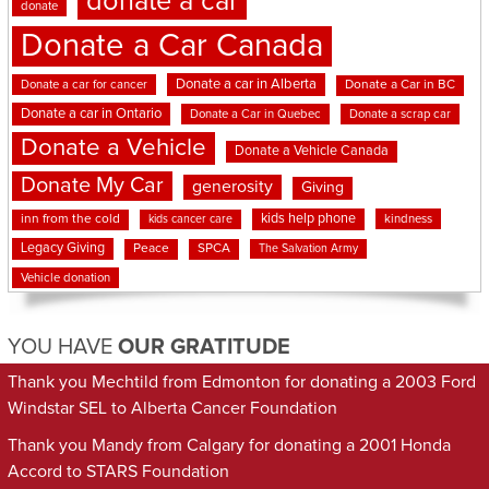
donate a car
donate
Donate a Car Canada
Donate a car in Alberta
Donate a car for cancer
Donate a Car in BC
Donate a car in Ontario
Donate a Car in Quebec
Donate a scrap car
Donate a Vehicle
Donate a Vehicle Canada
Donate My Car
generosity
Giving
kids help phone
inn from the cold
kindness
kids cancer care
Legacy Giving
Peace
SPCA
The Salvation Army
Vehicle donation
YOU HAVE
OUR GRATITUDE
Thank you Mechtild from Edmonton for donating a 2003 Ford
Windstar SEL to Alberta Cancer Foundation
Thank you Mandy from Calgary for donating a 2001 Honda
Accord to STARS Foundation