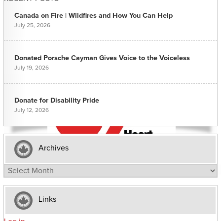
Canada on Fire | Wildfires and How You Can Help
July 25, 2026
Donated Porsche Cayman Gives Voice to the Voiceless
July 19, 2026
Donate for Disability Pride
July 12, 2026
Archives
Archives
Links