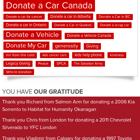
Donate a Car Canada
Donate a car in Alberta
Donate a car for cancer
Donate a Car in BC
Donate a car in Ontario
Donate a Car in Quebec
Donate a scrap car
Donate a Vehicle
Donate a Vehicle Canada
Donate My Car
generosity
Giving
kids help phone
inn from the cold
kindness
kids cancer care
Legacy Giving
Peace
SPCA
The Salvation Army
Vehicle donation
YOU HAVE
OUR GRATITUDE
Thank you Richard from Salmon Arm for donating a 2006 Kia
Sorrento to Habitat for Humanity Okanagan
Thank you Chris from London for donating a 2011 Chevrolet
Silverado to YFC London
Thank you Vladimir from Calgary for donating a 1997 Toyota