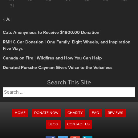
31
« Jul
Cats Anonymous to Receive $1800.00 Donation
RMHC Car Donation | One Family, Eight Wheels, and Inspiration
Five Ways
Canada on Fire | Wildfires and How You Can Help
Donated Porsche Cayman Gives Voice to the Voiceless
Search This Site
Search
for:
HOME
DONATE NOW
CHARITY
FAQ
REVIEWS
BLOG
CONTACT US