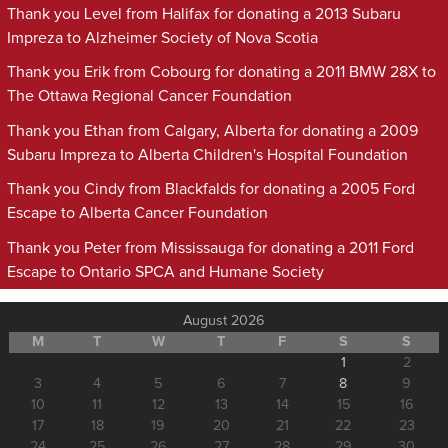
Thank you Level from Halifax for donating a 2013 Subaru
Impreza to Alzheimer Society of Nova Scotia
Thank you Erik from Cobourg for donating a 2011 BMW 28X to
The Ottawa Regional Cancer Foundation
Thank you Ethan from Calgary, Alberta for donating a 2009
Subaru Impreza to Alberta Children's Hospital Foundation
Thank you Cindy from Blackfalds for donating a 2005 Ford
Escape to Alberta Cancer Foundation
Thank you Peter from Mississauga for donating a 2011 Ford
Escape to Ontario SPCA and Humane Society
August 2026
M
T
W
T
F
S
S
1
2
3
4
5
6
7
8
9
10
11
12
13
14
15
16
17
18
19
20
21
22
23
24
25
26
27
28
29
30