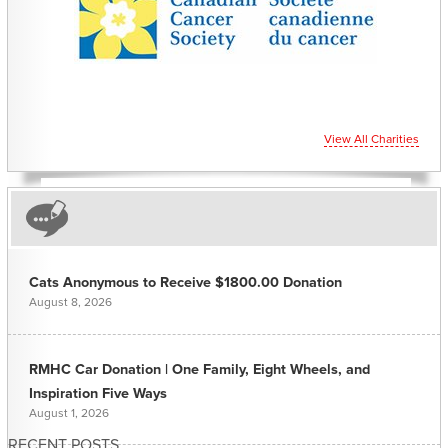
View All Charities
Cats Anonymous to Receive $1800.00 Donation
August 8, 2026
RMHC Car Donation | One Family, Eight Wheels, and
Inspiration Five Ways
August 1, 2026
RECENT POSTS