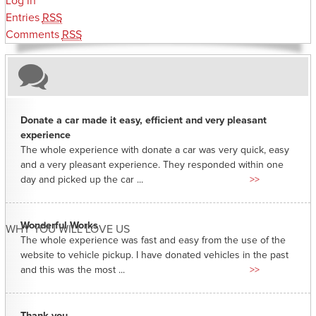
Log in
Entries
RSS
Comments
RSS
Donate a car made it easy, efficient and very pleasant
experience
The whole experience with donate a car was very quick, easy
and a very pleasant experience. They responded within one
day and picked up the car ...
>>
Wonderful Works
WHY YOU WILL LOVE US
The whole experience was fast and easy from the use of the
website to vehicle pickup. I have donated vehicles in the past
and this was the most ...
>>