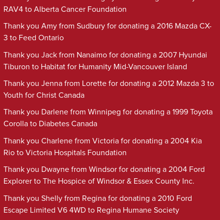
RAV4 to Alberta Cancer Foundation
Thank you Amy from Sudbury for donating a 2016 Mazda CX-
3 to Feed Ontario
Thank you Jack from Nanaimo for donating a 2007 Hyundai
Tiburon to Habitat for Humanity Mid-Vancouver Island
Thank you Jenna from Lorette for donating a 2012 Mazda 3 to
Youth for Christ Canada
Thank you Darlene from Winnipeg for donating a 1999 Toyota
Corolla to Diabetes Canada
Thank you Charlene from Victoria for donating a 2004 Kia
Rio to Victoria Hospitals Foundation
Thank you Dwayne from Windsor for donating a 2004 Ford
Explorer to The Hospice of Windsor & Essex County Inc.
Thank you Shelly from Regina for donating a 2010 Ford
Escape Limited V6 4WD to Regina Humane Society