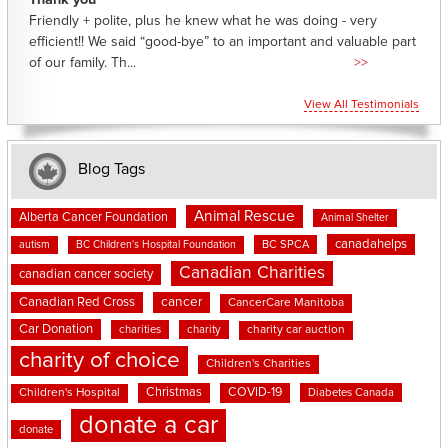
Thank you
Friendly + polite, plus he knew what he was doing - very
efficient!! We said “good-bye” to an important and valuable part
of our family. Th...
>>
View All Testimonials
Blog Tags
Animal Rescue
Alberta Cancer Foundation
Animal Shelter
canadahelps
BC SPCA
autism
BC Children's Hospital Foundation
Canadian Charities
canadian cancer society
cancer
Canadian Red Cross
CancerCare Manitoba
Car Donation
charities
charity
charity car auction
charity of choice
Children's Charities
Christmas
COVID-19
Children's Hospital
Diabetes Canada
donate a car
donate