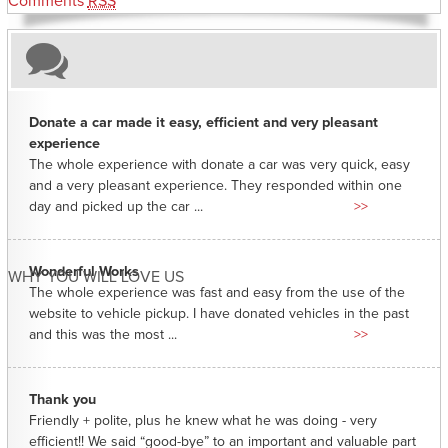
Comments
RSS
Donate a car made it easy, efficient and very pleasant
experience
The whole experience with donate a car was very quick, easy
and a very pleasant experience. They responded within one
day and picked up the car ...
>>
Wonderful Works
WHY YOU WILL LOVE US
The whole experience was fast and easy from the use of the
website to vehicle pickup. I have donated vehicles in the past
and this was the most ...
>>
Thank you
Friendly + polite, plus he knew what he was doing - very
efficient!! We said “good-bye” to an important and valuable part