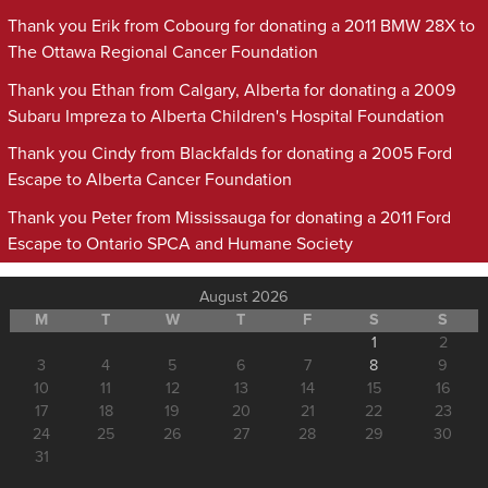
Thank you Erik from Cobourg for donating a 2011 BMW 28X to
The Ottawa Regional Cancer Foundation
Thank you Ethan from Calgary, Alberta for donating a 2009
Subaru Impreza to Alberta Children's Hospital Foundation
Thank you Cindy from Blackfalds for donating a 2005 Ford
Escape to Alberta Cancer Foundation
Thank you Peter from Mississauga for donating a 2011 Ford
Escape to Ontario SPCA and Humane Society
August 2026
M
T
W
T
F
S
S
1
2
3
4
5
6
7
8
9
10
11
12
13
14
15
16
17
18
19
20
21
22
23
24
25
26
27
28
29
30
31