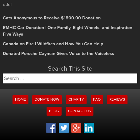
« Jul
Cats Anonymous to Receive $1800.00 Donation
RMHC Car Donation | One Family, Eight Wheels, and Inspiration
Five Ways
Canada on Fire | Wildfires and How You Can Help
Donated Porsche Cayman Gives Voice to the Voiceless
Search This Site
Search
for:
HOME
DONATE NOW
CHARITY
FAQ
REVIEWS
BLOG
CONTACT US