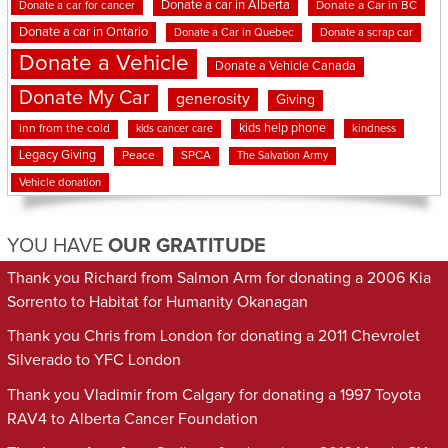
Donate a car in Alberta
Donate a car for cancer
Donate a Car in BC
Donate a car in Ontario
Donate a Car in Quebec
Donate a scrap car
Donate a Vehicle
Donate a Vehicle Canada
Donate My Car
generosity
Giving
kids help phone
inn from the cold
kindness
kids cancer care
Legacy Giving
Peace
SPCA
The Salvation Army
Vehicle donation
YOU HAVE
OUR GRATITUDE
Thank you Richard from Salmon Arm for donating a 2006 Kia
Sorrento to Habitat for Humanity Okanagan
Thank you Chris from London for donating a 2011 Chevrolet
Silverado to YFC London
Thank you Vladimir from Calgary for donating a 1997 Toyota
RAV4 to Alberta Cancer Foundation