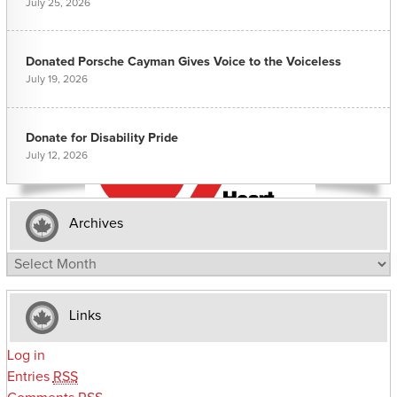
July 25, 2026
Donated Porsche Cayman Gives Voice to the Voiceless
July 19, 2026
Donate for Disability Pride
July 12, 2026
Archives
Archives
Links
Log in
Entries
RSS