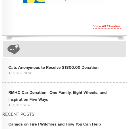
View All Charities
Cats Anonymous to Receive $1800.00 Donation
August 8, 2026
RMHC Car Donation | One Family, Eight Wheels, and
Inspiration Five Ways
August 1, 2026
RECENT POSTS
Canada on Fire | Wildfires and How You Can Help