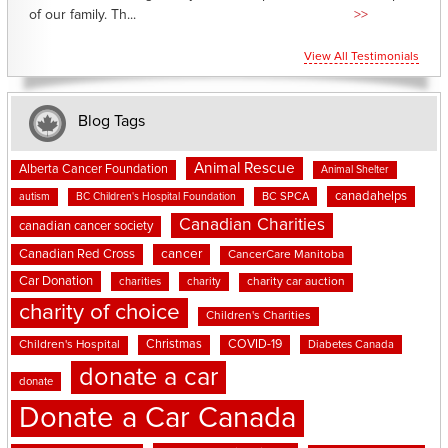
of our family. Th...
>>
View All Testimonials
Blog Tags
Animal Rescue
Alberta Cancer Foundation
Animal Shelter
canadahelps
BC SPCA
autism
BC Children's Hospital Foundation
Canadian Charities
canadian cancer society
cancer
Canadian Red Cross
CancerCare Manitoba
Car Donation
charities
charity
charity car auction
charity of choice
Children's Charities
Christmas
COVID-19
Children's Hospital
Diabetes Canada
donate a car
donate
Donate a Car Canada