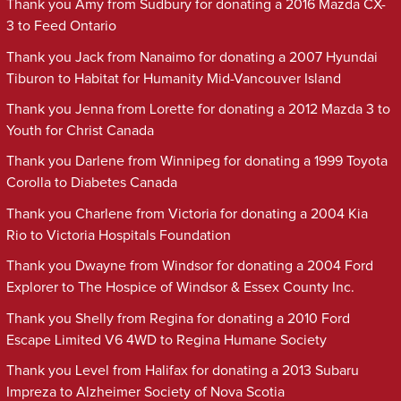
Thank you Amy from Sudbury for donating a 2016 Mazda CX-
3 to Feed Ontario
Thank you Jack from Nanaimo for donating a 2007 Hyundai
Tiburon to Habitat for Humanity Mid-Vancouver Island
Thank you Jenna from Lorette for donating a 2012 Mazda 3 to
Youth for Christ Canada
Thank you Darlene from Winnipeg for donating a 1999 Toyota
Corolla to Diabetes Canada
Thank you Charlene from Victoria for donating a 2004 Kia
Rio to Victoria Hospitals Foundation
Thank you Dwayne from Windsor for donating a 2004 Ford
Explorer to The Hospice of Windsor & Essex County Inc.
Thank you Shelly from Regina for donating a 2010 Ford
Escape Limited V6 4WD to Regina Humane Society
Thank you Level from Halifax for donating a 2013 Subaru
Impreza to Alzheimer Society of Nova Scotia