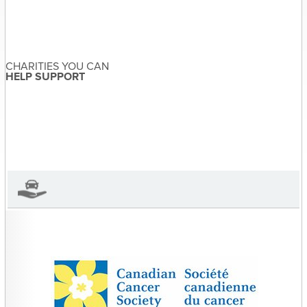
Post
Donate a Scooter |
navigation
Any Canadian charity
CHARITIES YOU CAN
HELP SUPPORT
Sandra McDonald
About the Author
Sandra McDonald has not set
their biography yet
View Sandra McDonald's Profile