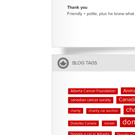
Thank you
Friendly + polite, plus he knew what 
BLOG TAGS
Anima
Alberta Cancer Foundation
Canadi
canadian cancer society
cha
charity
charity car auction
don
Diabetes Canada
donate
Donate a car in Alberta
Donate a C