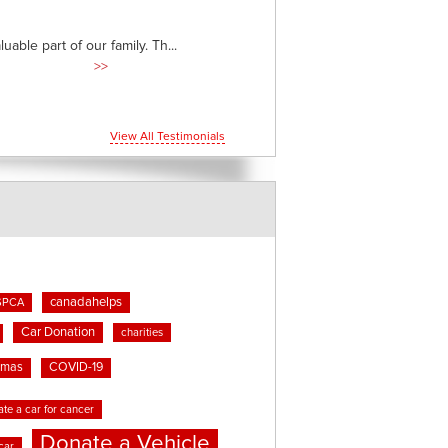
able part of our family. Th...
>>
View All Testimonials
canadahelps
SPCA
Car Donation
charities
tmas
COVID-19
te a car for cancer
Donate a Vehicle
car