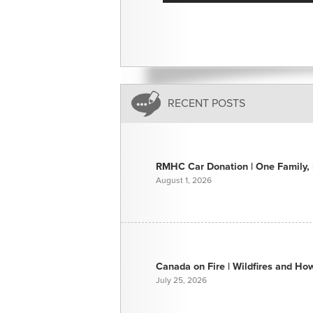
RECENT POSTS
RMHC Car Donation | One Family, E
August 1, 2026
Canada on Fire | Wildfires and H
July 25, 2026