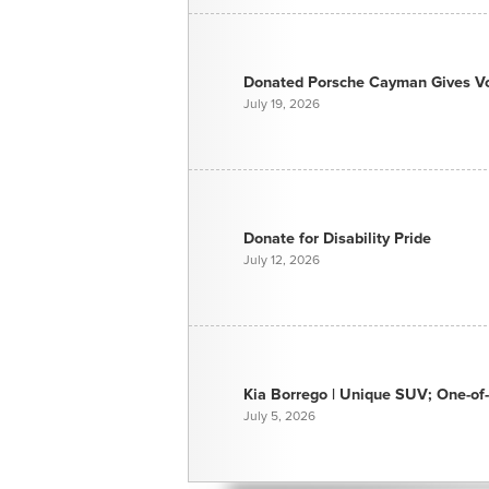
Donated Porsche Cayman Gives Voi
July 19, 2026
Donate for Disability Pride
July 12, 2026
Kia Borrego | Unique SUV; One-of-
July 5, 2026