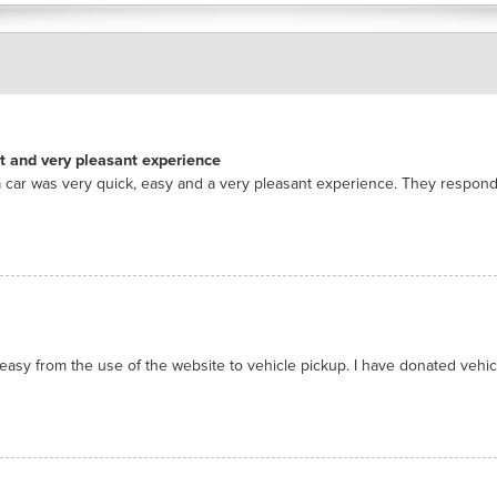
nt and very pleasant experience
 car was very quick, easy and a very pleasant experience. They respon
asy from the use of the website to vehicle pickup. I have donated vehicl