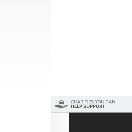
Post
Your “Donate” Car | Local 
navigation
About the Author
Sandra McDonald
Sandra McDonald has not se
View Sandra McDonald's Profile
CHARITIES YOU CAN
HELP SUPPORT