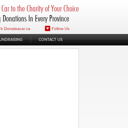
Car to the Charity of Your Choice
 Donations In Every Province
k Donateacar.ca
Follow Us
UNDRAISING
CONTACT US