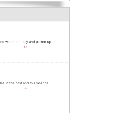
ded within one day and picked up
>>
es in the past and this was the
>>