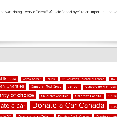
he was doing - very efficient!! We said “good-bye” to an important and valu
l Rescue
BC 
Animal Shelter
autism
BC Children's Hospital Foundation
an Charities
cancer
Canadian Red Cross
CancerCare Manitoba
rity of choice
Chris
Children's Charities
Children's Hospital
Donate a Car Canada
ate a car
Dona
Donate a car in Ontario
ar in BC
Donate a Car in Quebec
Donate a scrap 