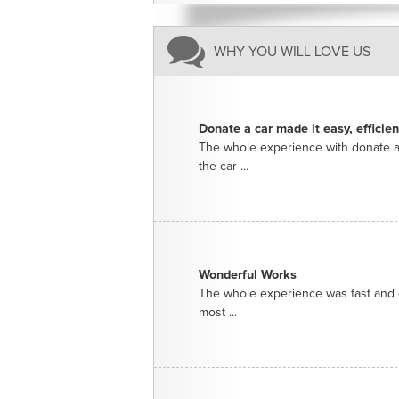
WHY YOU WILL LOVE US
Donate a car made it easy, efficie
The whole experience with donate a
the car ...
Wonderful Works
The whole experience was fast and e
most ...