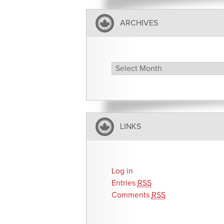
ARCHIVES
Archives
LINKS
Log in
Entries
RSS
Comments
RSS