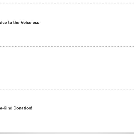
ce to the Voiceless
a-Kind Donation!