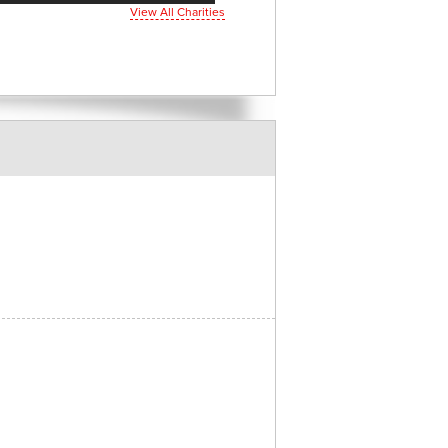
View All Charities