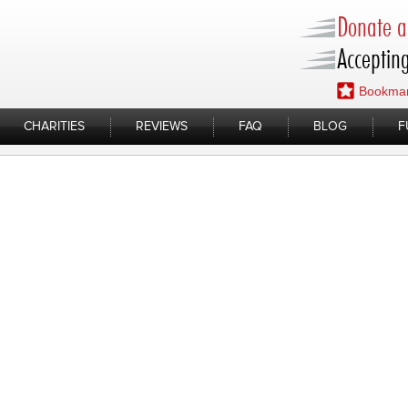
Donate a 
Accepting
Bookmar
CHARITIES
REVIEWS
FAQ
BLOG
F
15