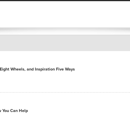
ight Wheels, and Inspiration Five Ways
ow You Can Help