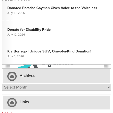
Donated Porsche Cayman Gives Voice to the Voiceless
July 19, 2026
Donate for Disability Pride
July 12, 2026
Kia Borrego | Unique SUV; One-of-a-Kind Donation!
July 5, 2026
Archives
Archives
Links