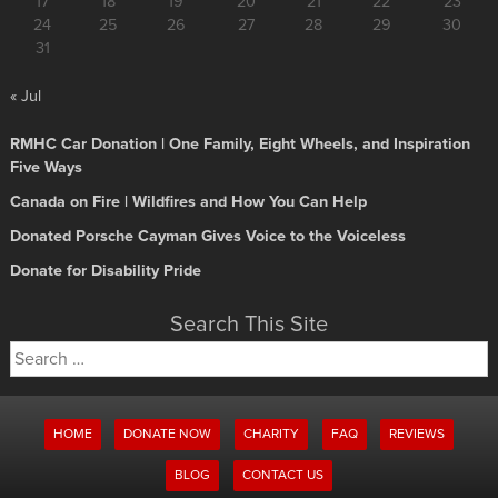
17
18
19
20
21
22
23
24
25
26
27
28
29
30
31
« Jul
RMHC Car Donation | One Family, Eight Wheels, and Inspiration
Five Ways
Canada on Fire | Wildfires and How You Can Help
Donated Porsche Cayman Gives Voice to the Voiceless
Donate for Disability Pride
Search This Site
Search
for:
HOME
DONATE NOW
CHARITY
FAQ
REVIEWS
BLOG
CONTACT US