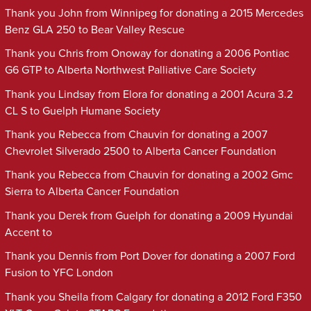
Thank you John from Winnipeg for donating a 2015 Mercedes
Benz GLA 250 to Bear Valley Rescue
Thank you Chris from Onoway for donating a 2006 Pontiac
G6 GTP to Alberta Northwest Palliative Care Society
Thank you Lindsay from Elora for donating a 2001 Acura 3.2
CL S to Guelph Humane Society
Thank you Rebecca from Chauvin for donating a 2007
Chevrolet Silverado 2500 to Alberta Cancer Foundation
Thank you Rebecca from Chauvin for donating a 2002 Gmc
Sierra to Alberta Cancer Foundation
Thank you Derek from Guelph for donating a 2009 Hyundai
Accent to
Thank you Dennis from Port Dover for donating a 2007 Ford
Fusion to YFC London
Thank you Sheila from Calgary for donating a 2012 Ford F350