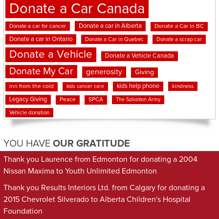
Donate a Car Canada
Donate a car in Alberta
Donate a car for cancer
Donate a Car in BC
Donate a car in Ontario
Donate a Car in Quebec
Donate a scrap car
Donate a Vehicle
Donate a Vehicle Canada
Donate My Car
generosity
Giving
kids help phone
inn from the cold
kindness
kids cancer care
Legacy Giving
Peace
SPCA
The Salvation Army
Vehicle donation
YOU HAVE
OUR GRATITUDE
Thank you Laurence from Edmonton for donating a 2004
Nissan Maxima to Youth Unlimited Edmonton
Thank you Results Interiors Ltd. from Calgary for donating a
2015 Chevrolet Silverado to Alberta Children's Hospital
Foundation