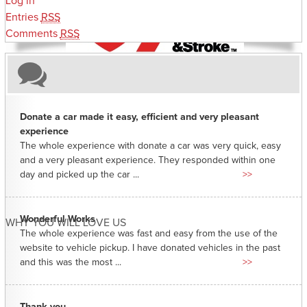
Log in
Entries
RSS
Comments
RSS
Donate a car made it easy, efficient and very pleasant
experience
The whole experience with donate a car was very quick, easy
and a very pleasant experience. They responded within one
day and picked up the car ...
>>
Wonderful Works
WHY YOU WILL LOVE US
The whole experience was fast and easy from the use of the
website to vehicle pickup. I have donated vehicles in the past
and this was the most ...
>>