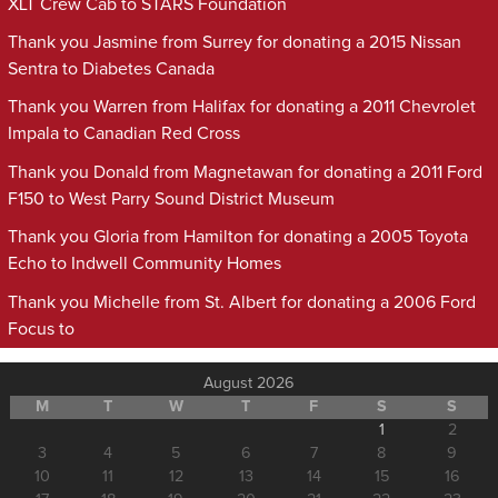
XLT Crew Cab to STARS Foundation
Thank you Jasmine from Surrey for donating a 2015 Nissan
Sentra to Diabetes Canada
Thank you Warren from Halifax for donating a 2011 Chevrolet
Impala to Canadian Red Cross
Thank you Donald from Magnetawan for donating a 2011 Ford
F150 to West Parry Sound District Museum
Thank you Gloria from Hamilton for donating a 2005 Toyota
Echo to Indwell Community Homes
Thank you Michelle from St. Albert for donating a 2006 Ford
Focus to
August 2026
M
T
W
T
F
S
S
1
2
3
4
5
6
7
8
9
10
11
12
13
14
15
16