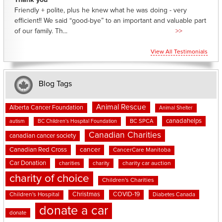
Thank you
Friendly + polite, plus he knew what he was doing - very
efficient!! We said “good-bye” to an important and valuable part
of our family. Th...
>>
View All Testimonials
Blog Tags
Animal Rescue
Alberta Cancer Foundation
Animal Shelter
canadahelps
BC SPCA
autism
BC Children's Hospital Foundation
Canadian Charities
canadian cancer society
cancer
Canadian Red Cross
CancerCare Manitoba
Car Donation
charities
charity
charity car auction
charity of choice
Children's Charities
Christmas
COVID-19
Children's Hospital
Diabetes Canada
donate a car
donate