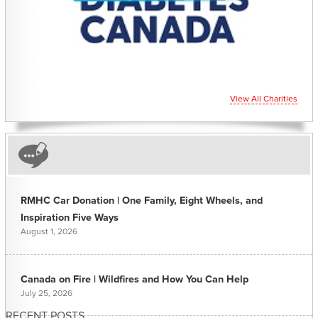
View All Charities
RMHC Car Donation | One Family, Eight Wheels, and
Inspiration Five Ways
August 1, 2026
Canada on Fire | Wildfires and How You Can Help
July 25, 2026
RECENT POSTS