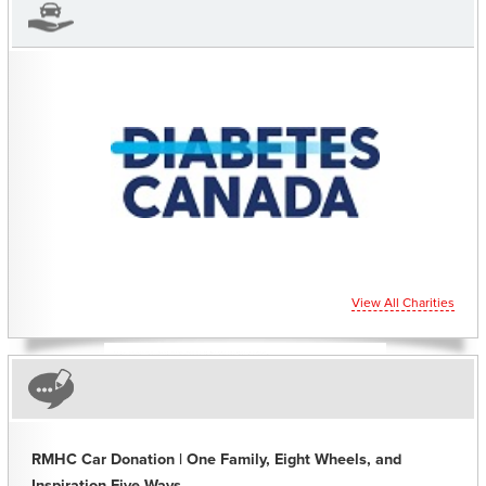
CHARITIES YOU CAN
HELP SUPPORT
View All Charities
RMHC Car Donation | One Family, Eight Wheels, and
Inspiration Five Ways