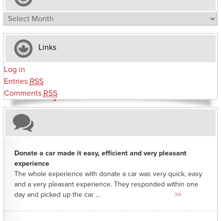
Archives
Links
Log in
Entries
RSS
Comments
RSS
Donate a car made it easy, efficient and very pleasant
experience
The whole experience with donate a car was very quick, easy
and a very pleasant experience. They responded within one
day and picked up the car ...
>>