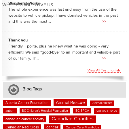
Wonderful Works
WHY YOU WILL LOVE US
The whole experience was fast and easy from the use of the
website to vehicle pickup. I have donated vehicles in the past
and this was the most ...
>>
Thank you
Friendly + polite, plus he knew what he was doing - very
efficient!! We said “good-bye” to an important and valuable part
of our family. Th...
>>
View All Testimonials
Blog Tags
Animal Rescue
Alberta Cancer Foundation
Animal Shelter
canadahelps
BC SPCA
autism
BC Children's Hospital Foundation
Canadian Charities
canadian cancer society
cancer
Canadian Red Cross
CancerCare Manitoba