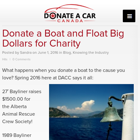
Skip
to
content
Donate a Boat and Float Big
Dollars for Charity
Posted
by
Sandra
on
June 1, 2016
in
Blog
,
Knowing the Industry
Hits
0 Comments
What happens when you donate a boat to the cause you
love? Spring 2016 here
at DACC says it all:
27′ Bayliner raises
$1500.00 for
the Alberta
Animal Rescue
Crew Society!
1989 Bayliner