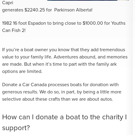
Capri
generates $2240.25 for Parkinson Alberta!
1982 16 foot Espadon to bring close to $1000.00 for Youths
Can Fish 2!
If you’re a boat owner you know that they add tremendous
value to your family life. Adventures abound, and memories
are made. But when it’s time to part with the family ark
options are limited.
Donate a Car Canada processes boats for donation with
generous results. We do so, in part, by being a little more
selective about these crafts than we are about autos.
How can I donate a boat to the charity I
support?