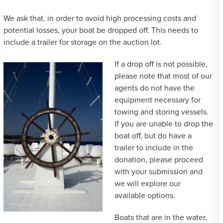
We ask that, in order to avoid high processing costs and
potential losses, your boat be dropped off. This needs to
include a trailer for storage on the auction lot.
If a drop off is not possible,
please note that most of our
agents do not have the
equipment necessary for
towing and storing vessels.
If you are unable to drop the
boat off, but do have a
trailer to include in the
donation, please proceed
with your submission and
we will explore our
available options.
Boats that are in the water,