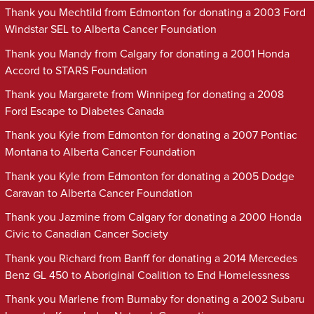
Thank you Mechtild from Edmonton for donating a 2003 Ford
Windstar SEL to Alberta Cancer Foundation
Thank you Mandy from Calgary for donating a 2001 Honda
Accord to STARS Foundation
Thank you Margarete from Winnipeg for donating a 2008
Ford Escape to Diabetes Canada
Thank you Kyle from Edmonton for donating a 2007 Pontiac
Montana to Alberta Cancer Foundation
Thank you Kyle from Edmonton for donating a 2005 Dodge
Caravan to Alberta Cancer Foundation
Thank you Jazmine from Calgary for donating a 2000 Honda
Civic to Canadian Cancer Society
Thank you Richard from Banff for donating a 2014 Mercedes
Benz GL 450 to Aboriginal Coalition to End Homelessness
Thank you Marlene from Burnaby for donating a 2002 Subaru