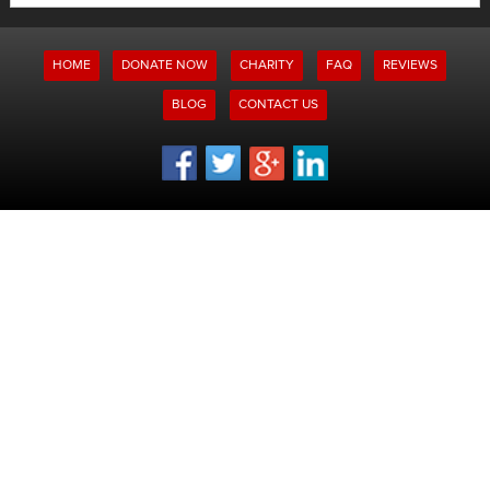
for:
HOME
DONATE NOW
CHARITY
FAQ
REVIEWS
BLOG
CONTACT US