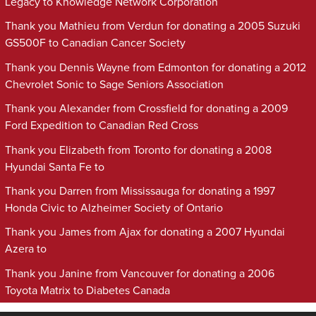
Legacy to Knowledge Network Corporation
Thank you Mathieu from Verdun for donating a 2005 Suzuki
GS500F to Canadian Cancer Society
Thank you Dennis Wayne from Edmonton for donating a 2012
Chevrolet Sonic to Sage Seniors Association
Thank you Alexander from Crossfield for donating a 2009
Ford Expedition to Canadian Red Cross
Thank you Elizabeth from Toronto for donating a 2008
Hyundai Santa Fe to
Thank you Darren from Mississauga for donating a 1997
Honda Civic to Alzheimer Society of Ontario
Thank you James from Ajax for donating a 2007 Hyundai
Azera to
Thank you Janine from Vancouver for donating a 2006
Toyota Matrix to Diabetes Canada