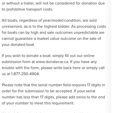
or without a trailer, will not be considered for donation due
to prohibitive transport costs.
All boats, regardless of year/model/condition, are sold
unreserved, as-is to the highest bidder. As processing costs
for boats can by high and sale outcomes unpredictable we
cannot guarantee a market value outcome on the sale of
your donated boat.
If you wish to donate a boat, simply fill out our online
submission form at www.donatecar.ca. If you have any
trouble with the form, please write back here or simply call
us at 1-877-250-4904.
Please note that the serial number field requires 17 digits in
order for the submission to be accepted. If your serial
number has less than 17 digits, please add zeros to the end
of your number to meet this requirement.