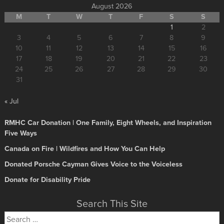
August 2026
M
T
W
T
F
S
S
1
2
3
4
5
6
7
8
9
10
11
12
13
14
15
16
17
18
19
20
21
22
23
24
25
26
27
28
29
30
31
« Jul
RMHC Car Donation | One Family, Eight Wheels, and Inspiration
Five Ways
Canada on Fire | Wildfires and How You Can Help
Donated Porsche Cayman Gives Voice to the Voiceless
Donate for Disability Pride
Search This Site
Search