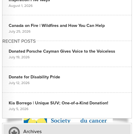
August 1, 2026
Canada on Fire | Wildfires and How You Can Help
July 25, 2026
RECENT POSTS
Donated Porsche Cayman Gives Voice to the Voiceless
July 19, 2026
Donate for Disability Pride
July 12, 2026
Kia Borrego | Unique SUV; One-of-a-Kind Donation!
July 5, 2026
Archives