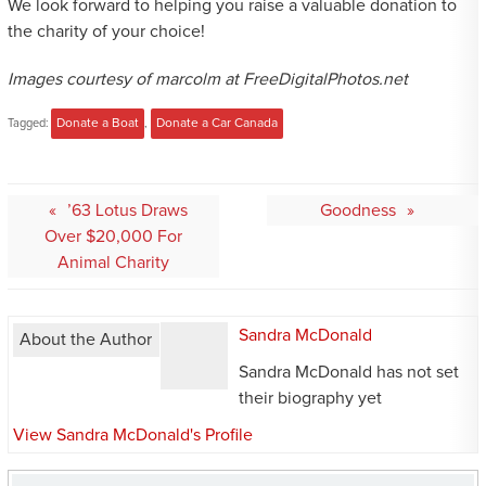
We look forward to helping you raise a valuable donation to
the charity of your choice!
Images courtesy of marcolm at FreeDigitalPhotos.net
Tagged:
Donate a Boat
,
Donate a Car Canada
Post
’63 Lotus Draws
Goodness
navigation
Over $20,000 For
Animal Charity
Sandra McDonald
About the Author
Sandra McDonald has not set
their biography yet
View Sandra McDonald's Profile