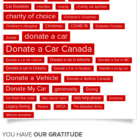
Car Donation
charities
charity
charity car auction
charity of choice
Children's Charities
Christmas
COVID-19
Children's Hospital
Diabetes Canada
donate a car
donate
Donate a Car Canada
Donate a car in Alberta
Donate a car for cancer
Donate a Car in BC
Donate a car in Ontario
Donate a Car in Quebec
Donate a scrap car
Donate a Vehicle
Donate a Vehicle Canada
Donate My Car
generosity
Giving
kids help phone
inn from the cold
kindness
kids cancer care
Legacy Giving
Peace
SPCA
The Salvation Army
Vehicle donation
YOU HAVE
OUR GRATITUDE