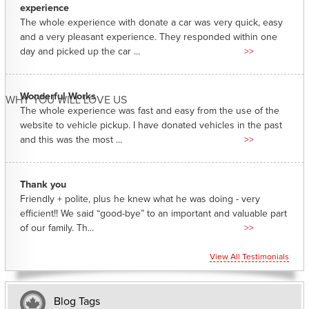
experience
The whole experience with donate a car was very quick, easy
and a very pleasant experience. They responded within one
day and picked up the car ...
>>
Wonderful Works
WHY YOU WILL LOVE US
The whole experience was fast and easy from the use of the
website to vehicle pickup. I have donated vehicles in the past
and this was the most ...
>>
Thank you
Friendly + polite, plus he knew what he was doing - very
efficient!! We said “good-bye” to an important and valuable part
of our family. Th...
>>
View All Testimonials
Blog Tags