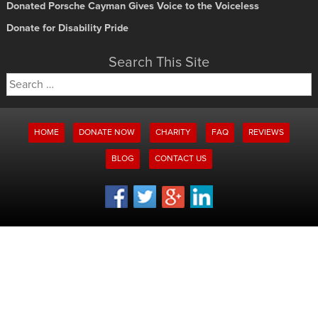
Donated Porsche Cayman Gives Voice to the Voiceless
Donate for Disability Pride
Search This Site
Search
for:
HOME
DONATE NOW
CHARITY
FAQ
REVIEWS
BLOG
CONTACT US