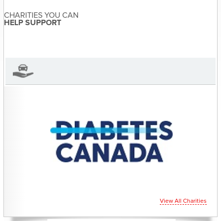
Sandra McDonald
About the Author
CHARITIES YOU CAN
Sandra McDonald has not set
HELP SUPPORT
their biography yet
View Sandra McDonald's Profile
View All Charities