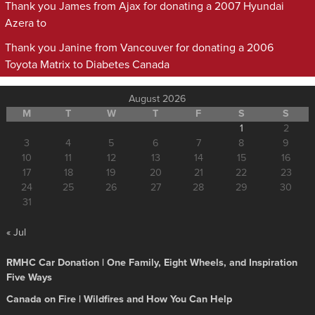
Thank you James from Ajax for donating a 2007 Hyundai
Azera to
Thank you Janine from Vancouver for donating a 2006
Toyota Matrix to Diabetes Canada
August 2026
M
T
W
T
F
S
S
1
2
3
4
5
6
7
8
9
10
11
12
13
14
15
16
17
18
19
20
21
22
23
24
25
26
27
28
29
30
31
« Jul
RMHC Car Donation | One Family, Eight Wheels, and Inspiration
Five Ways
Canada on Fire | Wildfires and How You Can Help