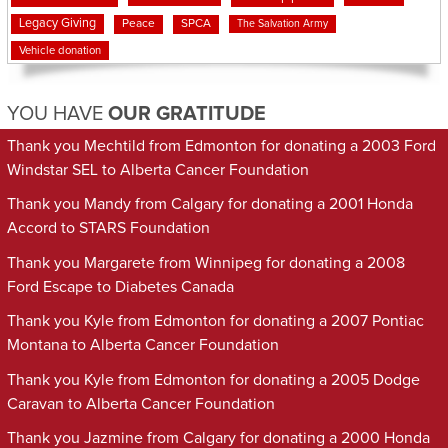
Legacy Giving
Peace
SPCA
The Salvation Army
Vehicle donation
YOU HAVE
OUR GRATITUDE
Thank you Mechtild from Edmonton for donating a 2003 Ford
Windstar SEL to Alberta Cancer Foundation
Thank you Mandy from Calgary for donating a 2001 Honda
Accord to STARS Foundation
Thank you Margarete from Winnipeg for donating a 2008
Ford Escape to Diabetes Canada
Thank you Kyle from Edmonton for donating a 2007 Pontiac
Montana to Alberta Cancer Foundation
Thank you Kyle from Edmonton for donating a 2005 Dodge
Caravan to Alberta Cancer Foundation
Thank you Jazmine from Calgary for donating a 2000 Honda