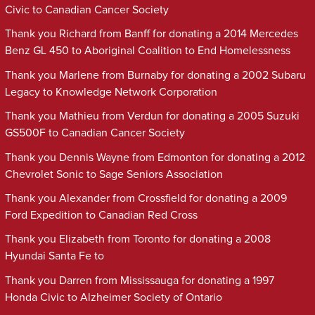
Civic to Canadian Cancer Society
Thank you Richard from Banff for donating a 2014 Mercedes
Benz GL 450 to Aboriginal Coalition to End Homelessness
Thank you Marlene from Burnaby for donating a 2002 Subaru
Legacy to Knowledge Network Corporation
Thank you Mathieu from Verdun for donating a 2005 Suzuki
GS500F to Canadian Cancer Society
Thank you Dennis Wayne from Edmonton for donating a 2012
Chevrolet Sonic to Sage Seniors Association
Thank you Alexander from Crossfield for donating a 2009
Ford Expedition to Canadian Red Cross
Thank you Elizabeth from Toronto for donating a 2008
Hyundai Santa Fe to
Thank you Darren from Mississauga for donating a 1997
Honda Civic to Alzheimer Society of Ontario