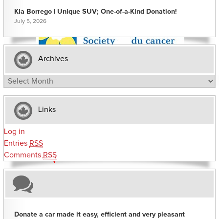
Kia Borrego | Unique SUV; One-of-a-Kind Donation!
July 5, 2026
Archives
Archives
Links
Log in
Entries
RSS
Comments
RSS
Donate a car made it easy, efficient and very pleasant