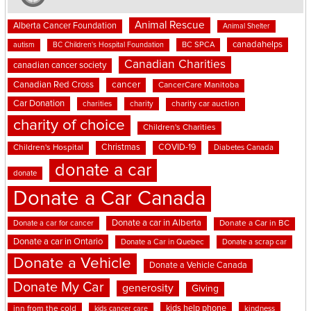
Animal Rescue
Alberta Cancer Foundation
Animal Shelter
canadahelps
BC SPCA
autism
BC Children's Hospital Foundation
Canadian Charities
canadian cancer society
cancer
Canadian Red Cross
CancerCare Manitoba
Car Donation
charities
charity
charity car auction
charity of choice
Children's Charities
Christmas
COVID-19
Children's Hospital
Diabetes Canada
donate a car
donate
Donate a Car Canada
Donate a car in Alberta
Donate a car for cancer
Donate a Car in BC
Donate a car in Ontario
Donate a Car in Quebec
Donate a scrap car
Donate a Vehicle
Donate a Vehicle Canada
Donate My Car
generosity
Giving
kids help phone
inn from the cold
kindness
kids cancer care