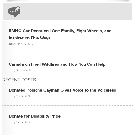
RMHC Car Donation | One Family, Eight Wheels, and
Inspiration Five Ways
August 1, 2026
Canada on Fire | Wildfires and How You Can Help
July 25, 2026
RECENT POSTS
Donated Porsche Cayman Gives Voice to the Voiceless
July 19, 2026
Donate for Disability Pride
July 12, 2026