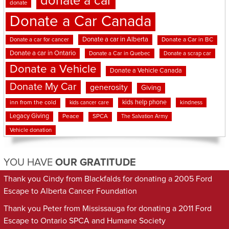
donate a car
donate
Donate a Car Canada
Donate a car in Alberta
Donate a car for cancer
Donate a Car in BC
Donate a car in Ontario
Donate a Car in Quebec
Donate a scrap car
Donate a Vehicle
Donate a Vehicle Canada
Donate My Car
generosity
Giving
kids help phone
inn from the cold
kindness
kids cancer care
Legacy Giving
Peace
SPCA
The Salvation Army
Vehicle donation
YOU HAVE
OUR GRATITUDE
Thank you Cindy from Blackfalds for donating a 2005 Ford
Escape to Alberta Cancer Foundation
Thank you Peter from Mississauga for donating a 2011 Ford
Escape to Ontario SPCA and Humane Society