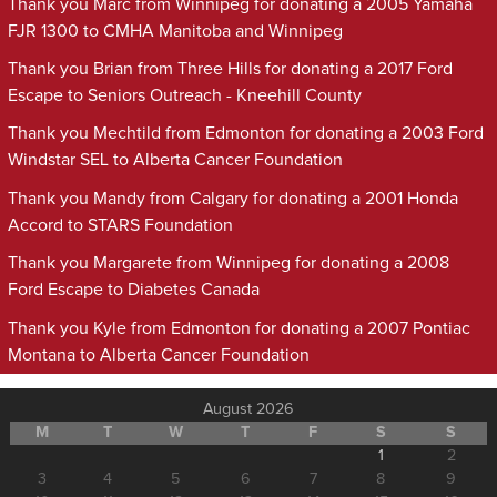
Thank you Marc from Winnipeg for donating a 2005 Yamaha
FJR 1300 to CMHA Manitoba and Winnipeg
Thank you Brian from Three Hills for donating a 2017 Ford
Escape to Seniors Outreach - Kneehill County
Thank you Mechtild from Edmonton for donating a 2003 Ford
Windstar SEL to Alberta Cancer Foundation
Thank you Mandy from Calgary for donating a 2001 Honda
Accord to STARS Foundation
Thank you Margarete from Winnipeg for donating a 2008
Ford Escape to Diabetes Canada
Thank you Kyle from Edmonton for donating a 2007 Pontiac
Montana to Alberta Cancer Foundation
August 2026
M
T
W
T
F
S
S
1
2
3
4
5
6
7
8
9