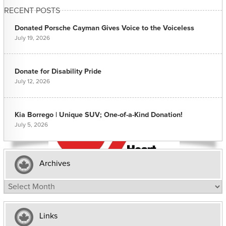
RECENT POSTS
Donated Porsche Cayman Gives Voice to the Voiceless
July 19, 2026
Donate for Disability Pride
July 12, 2026
Kia Borrego | Unique SUV; One-of-a-Kind Donation!
July 5, 2026
Archives
Archives
Links