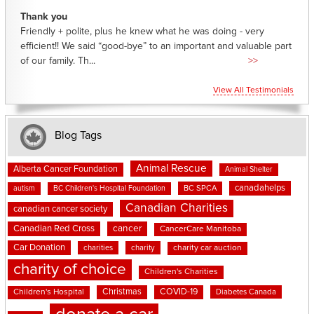
Thank you
Friendly + polite, plus he knew what he was doing - very
efficient!! We said “good-bye” to an important and valuable part
of our family. Th...
>>
View All Testimonials
Blog Tags
Animal Rescue
Alberta Cancer Foundation
Animal Shelter
canadahelps
BC SPCA
autism
BC Children's Hospital Foundation
Canadian Charities
canadian cancer society
cancer
Canadian Red Cross
CancerCare Manitoba
Car Donation
charities
charity
charity car auction
charity of choice
Children's Charities
Christmas
COVID-19
Children's Hospital
Diabetes Canada