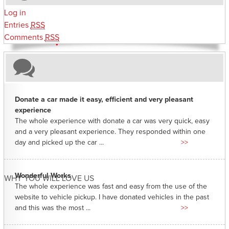
Log in
Entries
RSS
Comments
RSS
Donate a car made it easy, efficient and very pleasant
experience
The whole experience with donate a car was very quick, easy
and a very pleasant experience. They responded within one
day and picked up the car ...
>>
Wonderful Works
WHY YOU WILL LOVE US
The whole experience was fast and easy from the use of the
website to vehicle pickup. I have donated vehicles in the past
and this was the most ...
>>