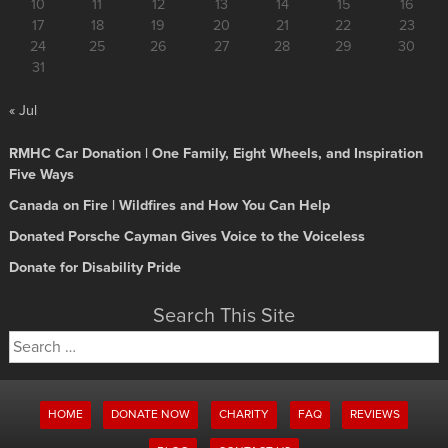
10
11
12
13
14
15
16
17
18
19
20
21
22
23
24
25
26
27
28
29
30
31
« Jul
RMHC Car Donation | One Family, Eight Wheels, and Inspiration
Five Ways
Canada on Fire | Wildfires and How You Can Help
Donated Porsche Cayman Gives Voice to the Voiceless
Donate for Disability Pride
Search This Site
Search
for:
HOME
DONATE NOW
CHARITY
FAQ
REVIEWS