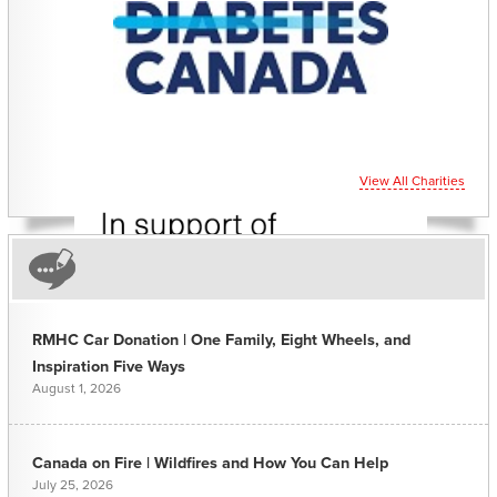
View All Charities
RMHC Car Donation | One Family, Eight Wheels, and
Inspiration Five Ways
August 1, 2026
Canada on Fire | Wildfires and How You Can Help
July 25, 2026