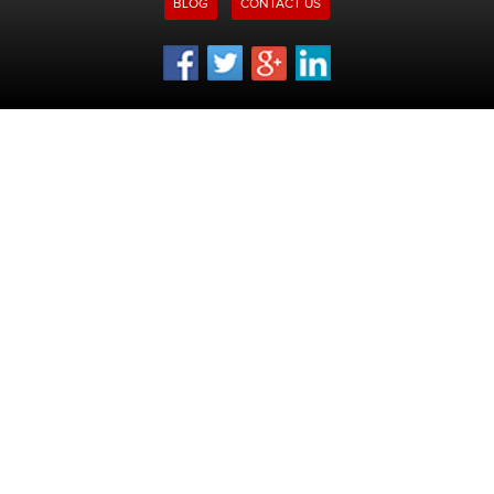
BLOG
CONTACT US