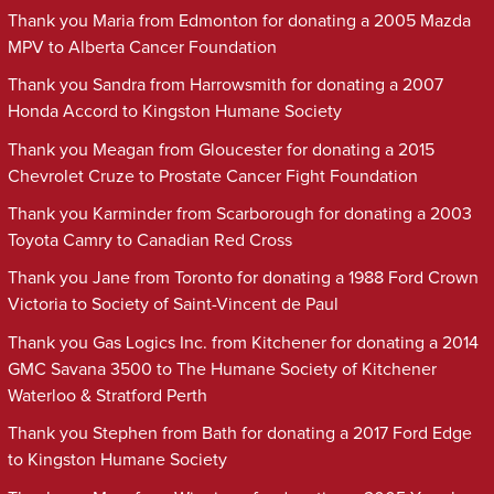
Thank you Maria from Edmonton for donating a 2005 Mazda
MPV to Alberta Cancer Foundation
Thank you Sandra from Harrowsmith for donating a 2007
Honda Accord to Kingston Humane Society
Thank you Meagan from Gloucester for donating a 2015
Chevrolet Cruze to Prostate Cancer Fight Foundation
Thank you Karminder from Scarborough for donating a 2003
Toyota Camry to Canadian Red Cross
Thank you Jane from Toronto for donating a 1988 Ford Crown
Victoria to Society of Saint-Vincent de Paul
Thank you Gas Logics Inc. from Kitchener for donating a 2014
GMC Savana 3500 to The Humane Society of Kitchener
Waterloo & Stratford Perth
Thank you Stephen from Bath for donating a 2017 Ford Edge
to Kingston Humane Society