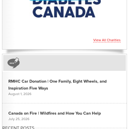
View All Charities
RMHC Car Donation | One Family, Eight Wheels, and
Inspiration Five Ways
August 1, 2026
Canada on Fire | Wildfires and How You Can Help
July 25, 2026
RECENT POSTS