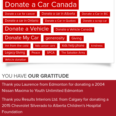
Donate a Car Canada
Donate a car in Alberta
Donate a car for cancer
Donate a Car in BC
Donate a car in Ontario
Donate a Car in Quebec
Donate a scrap car
Donate a Vehicle
Donate a Vehicle Canada
Donate My Car
generosity
Giving
kids help phone
inn from the cold
kindness
kids cancer care
Legacy Giving
Peace
SPCA
The Salvation Army
Vehicle donation
YOU HAVE
OUR GRATITUDE
Thank you Laurence from Edmonton for donating a 2004
Nissan Maxima to Youth Unlimited Edmonton
Thank you Results Interiors Ltd. from Calgary for donating a
2015 Chevrolet Silverado to Alberta Children's Hospital
Foundation