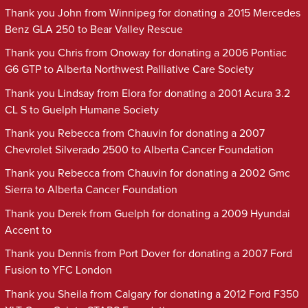
Thank you John from Winnipeg for donating a 2015 Mercedes
Benz GLA 250 to Bear Valley Rescue
Thank you Chris from Onoway for donating a 2006 Pontiac
G6 GTP to Alberta Northwest Palliative Care Society
Thank you Lindsay from Elora for donating a 2001 Acura 3.2
CL S to Guelph Humane Society
Thank you Rebecca from Chauvin for donating a 2007
Chevrolet Silverado 2500 to Alberta Cancer Foundation
Thank you Rebecca from Chauvin for donating a 2002 Gmc
Sierra to Alberta Cancer Foundation
Thank you Derek from Guelph for donating a 2009 Hyundai
Accent to
Thank you Dennis from Port Dover for donating a 2007 Ford
Fusion to YFC London
Thank you Sheila from Calgary for donating a 2012 Ford F350