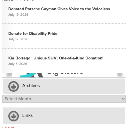
Donated Porsche Cayman Gives Voice to the Voiceless
July 19, 2026
Donate for Disability Pride
July 12, 2026
Kia Borrego | Unique SUV; One-of-a-Kind Donation!
July 5, 2026
Archives
Archives
Links