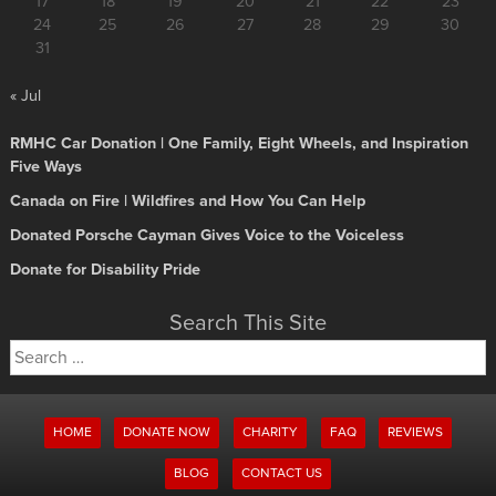
17
18
19
20
21
22
23
24
25
26
27
28
29
30
31
« Jul
RMHC Car Donation | One Family, Eight Wheels, and Inspiration
Five Ways
Canada on Fire | Wildfires and How You Can Help
Donated Porsche Cayman Gives Voice to the Voiceless
Donate for Disability Pride
Search This Site
Search
for:
HOME
DONATE NOW
CHARITY
FAQ
REVIEWS
BLOG
CONTACT US