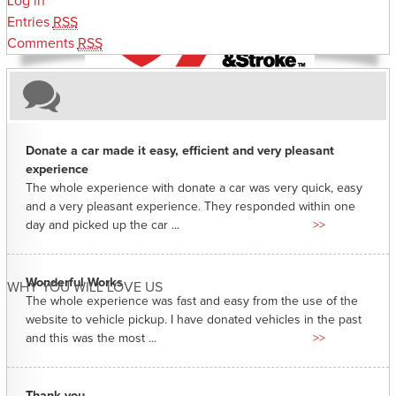
Log in
Entries
RSS
Comments
RSS
Donate a car made it easy, efficient and very pleasant
experience
The whole experience with donate a car was very quick, easy
and a very pleasant experience. They responded within one
day and picked up the car ...
>>
Wonderful Works
WHY YOU WILL LOVE US
The whole experience was fast and easy from the use of the
website to vehicle pickup. I have donated vehicles in the past
and this was the most ...
>>