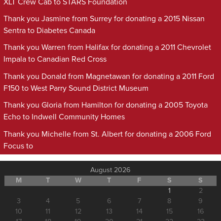
XLT Crew Cab to STARS Foundation
Thank you Jasmine from Surrey for donating a 2015 Nissan
Sentra to Diabetes Canada
Thank you Warren from Halifax for donating a 2011 Chevrolet
Impala to Canadian Red Cross
Thank you Donald from Magnetawan for donating a 2011 Ford
F150 to West Parry Sound District Museum
Thank you Gloria from Hamilton for donating a 2005 Toyota
Echo to Indwell Community Homes
Thank you Michelle from St. Albert for donating a 2006 Ford
Focus to
August 2026
M
T
W
T
F
S
S
1
2
3
4
5
6
7
8
9
10
11
12
13
14
15
16