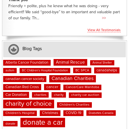
Thank you
Friendly + polite, plus he knew what he was doing - very
efficient!! We said “good-bye” to an important and valuable part
of our family. Th...
>>
View All Testimonials
Blog Tags
Animal Rescue
Alberta Cancer Foundation
Animal Shelter
canadahelps
BC SPCA
autism
BC Children's Hospital Foundation
Canadian Charities
canadian cancer society
cancer
Canadian Red Cross
CancerCare Manitoba
Car Donation
charities
charity
charity car auction
charity of choice
Children's Charities
Christmas
COVID-19
Children's Hospital
Diabetes Canada
donate a car
donate